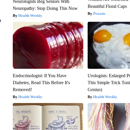
Neurologists Beg Seniors With
Beautiful Floral Caps
Neuropathy: Stop Doing This Now
Peoasis
Health Weekly
n
Endocrinologist: If You Have
Urologists: Enlarged P
Diabetes, Read This Before It's
This Simple Trick Tonig
Removed!
Genius)
Health Weekly
Health Weekly