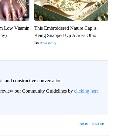
om Low Vitamin
This Embroidered Nature Cap is
emy)
Being Snapped Up Across Ohio
Amestory
il and constructive conversation.
an review our Community Guidelines by
clicking here
BE NOTIFIED WHEN NEW COMMENTS ARE POSTED
LOG IN
|
SIGN UP