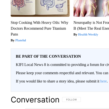
Stop Cooking With Heavy Oils: Why
Neuropathy is Not Fr
Doctors Recommend Pure Titanium
B (Meet The Real En
Pans
Health Weekly
Plateful
BE PART OF THE CONVERSATION
KIFI Local News 8 is committed to providing a forum for civ
Please keep your comments respectful and relevant. You c
If you would like to share a story idea, please submit it
here
.
Conversation
FOLLOW THIS CONVERSATION TO 
FOLLOW