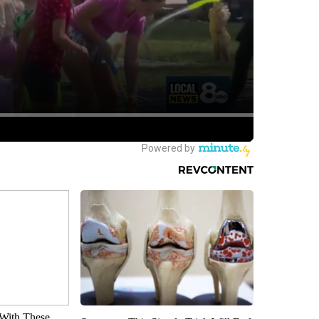
With These