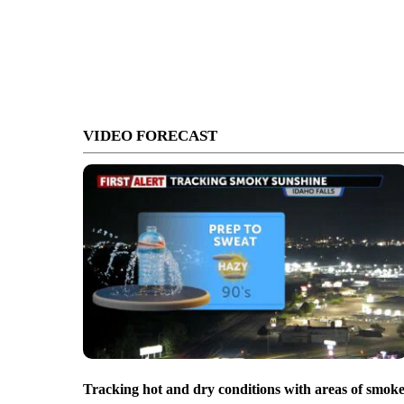
VIDEO FORECAST
Tracking hot and dry conditions with areas of smok