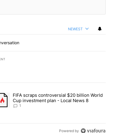
NEWEST
nversation
ENT
st 7 days.
FIFA scraps controversial $20 billion World
turns across crypto, stocks, ETFs and collectibles - Local News 8" w
trending article titled "FIFA scraps controversial $20 billion World 
Cup investment plan - Local News 8
1
Powered by