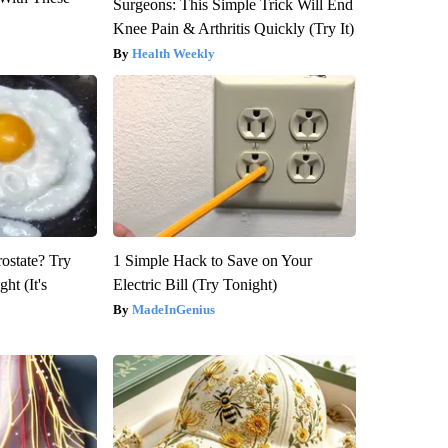
Surgeons: This Simple Trick Will End
Knee Pain & Arthritis Quickly (Try It)
Health Weekly
rostate? Try
1 Simple Hack to Save on Your
ht (It's
Electric Bill (Try Tonight)
MadeInGenius