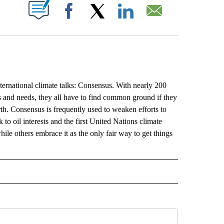
ABOUT NEW PAGES ON "".
Facebook
X
LinkedIn
Email
ternational climate talks: Consensus. With nearly 200
es and needs, they all have to find common ground if they
h. Consensus is frequently used to weaken efforts to
to oil interests and the first United Nations climate
hile others embrace it as the only fair way to get things
L" TO RECEIVE NOTIFICATIONS ABOUT NEW PAGES ON "AP NATIONAL".