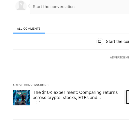
ALL COMMENTS
All Comments
Start the co
ADVERTISEM
ACTIVE CONVERSATIONS
The following is a list of the most commented articles in the la
The $10K experiment: Comparing returns
A trending article titled "The $10K experiment: Comparing re
A 
across crypto, stocks, ETFs and
collectibles - Local News 8
1