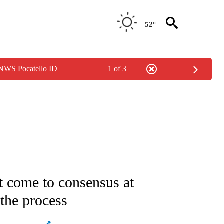
52°
 NWS Pocatello ID
1 of 3
ATIONS ABOUT NEW PAGES ON "AP NATIONAL".
t come to consensus at
the process