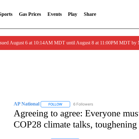
Sports
Gas Prices
Events
Play
Share
ssued August 6 at 10:14AM MDT until August 8 at 11:00PM MDT by
AP National
6 Followers
FOLLOW
FOLLOW "AP NATIONAL" TO RECEIVE NOTIFIC
Agreeing to agree: Everyone mus
COP28 climate talks, toughening 