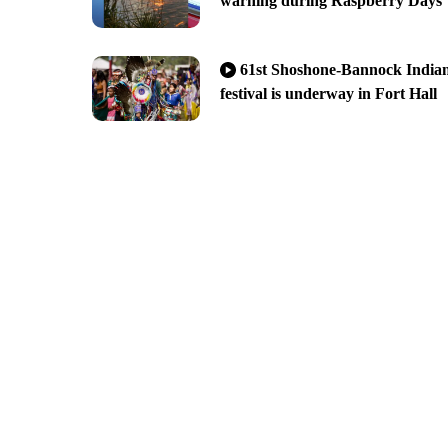
warning during Raspberry Days
61st Shoshone-Bannock India
festival is underway in Fort Hall