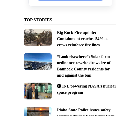
TOP STORIES
Big Rock Fire update:
Containment reaches 54% as
crews reinforce fire lines
“Look elsewhere”: Solar farm
ordinance rewrite draws ire of
Bannock County residents for
and against the ban
INL powering NASA’s nuclea
space program
Idaho State Police issues safety