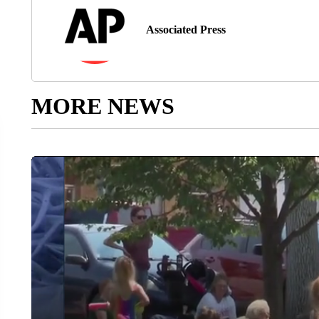
Associated Press
MORE NEWS