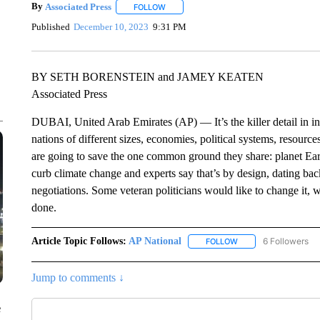
By
Associated Press
FOLLOW
FOLLOW "" TO RECEIVE NOTIFICATIONS 
Published
December 10, 2023
9:31 PM
BY SETH BORENSTEIN and JAMEY KEATEN
Associated Press
DUBAI, United Arab Emirates (AP) — It’s the killer detail in in
nations of different sizes, economies, political systems, resourc
are going to save the one common ground they share: planet Eart
curb climate change and experts say that’s by design, dating back 
negotiations. Some veteran politicians would like to change it, w
done.
Article Topic Follows:
AP National
6 Followers
FOLLOW
FOLLOW "AP NATIONA
Jump to comments ↓
e