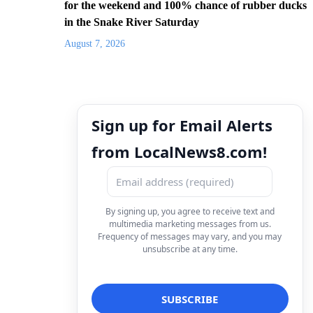
for the weekend and 100% chance of rubber ducks
in the Snake River Saturday
August 7, 2026
Sign up for Email Alerts
from LocalNews8.com!
By signing up, you agree to receive text and
multimedia marketing messages from us.
Frequency of messages may vary, and you may
unsubscribe at any time.