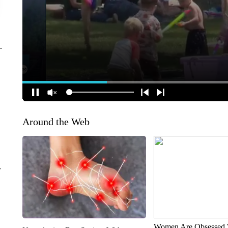
Around the Web
r
Women Are Obsessed 