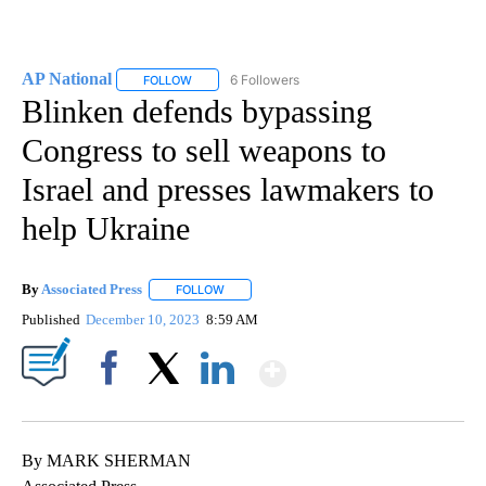
AP National
6 Followers
FOLLOW
FOLLOW "AP NATIONAL" TO RECEIVE NOTIFICATIO
Blinken defends bypassing
Congress to sell weapons to
Israel and presses lawmakers to
help Ukraine
By
Associated Press
FOLLOW
FOLLOW "" TO RECEIVE NOTIFICATIONS ABOU
Published
December 10, 2023
8:59 AM
Show More
Facebook
X
LinkedIn
By MARK SHERMAN