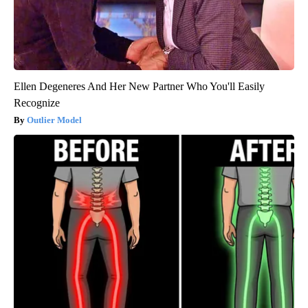
Ellen Degeneres And Her New Partner Who You'll Easily
Recognize
Outlier Model