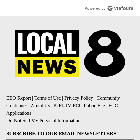
Powered by
EEO Report
|
Terms of Use
|
Privacy Policy
|
Community
Guidelines
|
About Us
|
KIFI-TV FCC Public File
|
FCC
Applications
|
Do Not Sell My Personal Information
SUBSCRIBE TO OUR EMAIL NEWSLETTERS