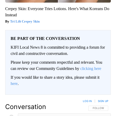
Crepey Skin: Everyone Tries Lotions. Here's What Koreans Do
Instead
Tri Lift Crepey Skin
BE PART OF THE CONVERSATION
KIFI Local News 8 is committed to providing a forum for
civil and constructive conversation.
Please keep your comments respectful and relevant. You
can review our Community Guidelines by
clicking here
If you would like to share a story idea, please submit it
here
.
LOG IN
|
SIGN UP
Conversation
FOLLOW THIS CO
FOLLOW