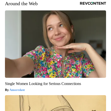
Around the Web
Single Women Looking for Serious Connections
Amoredate