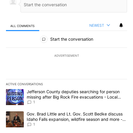
NEWEST
ALL COMMENTS
All Comments
Start the conversation
ADVERTISEMENT
ACTIVE CONVERSATIONS
The following is a list of the most commented articles in the last 7
A trending article titled "Jefferson County deputies searching fo
Jefferson County deputies searching for person
missing after Big Rock Fire evacuations - Local
News 8
1
A trending article titled "Gov. Brad Little and Lt. Gov. Scott Be
Gov. Brad Little and Lt. Gov. Scott Bedke discuss
Idaho Falls expansion, wildfire season and more -
Local News 8
1