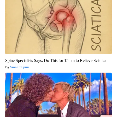
Spine Specialists Says: Do This for 15min to Relieve Sciatica
SmoothSpine