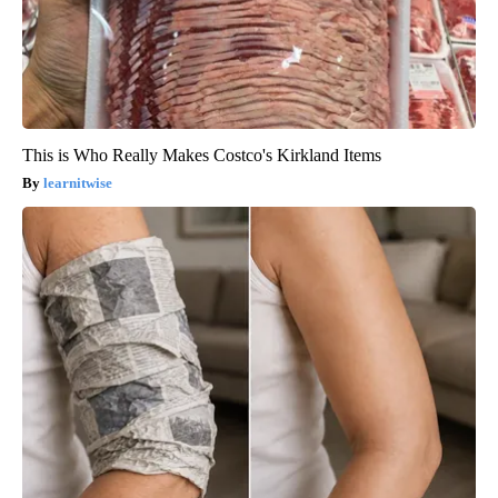
This is Who Really Makes Costco's Kirkland Items
learnitwise