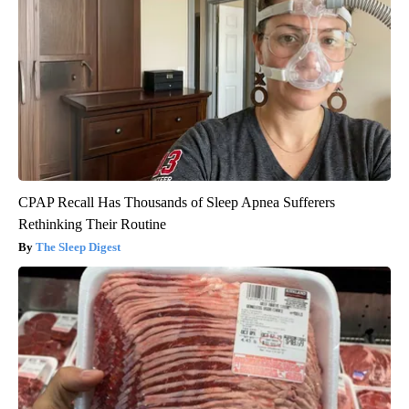
CPAP Recall Has Thousands of Sleep Apnea Sufferers
Rethinking Their Routine
The Sleep Digest