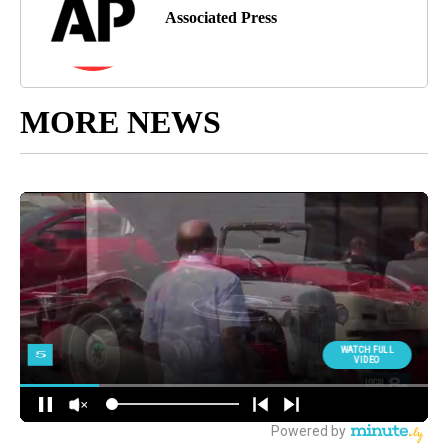
Associated Press
MORE NEWS