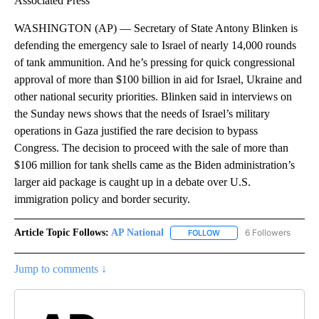
Associated Press
WASHINGTON (AP) — Secretary of State Antony Blinken is
defending the emergency sale to Israel of nearly 14,000 rounds
of tank ammunition. And he’s pressing for quick congressional
approval of more than $100 billion in aid for Israel, Ukraine and
other national security priorities. Blinken said in interviews on
the Sunday news shows that the needs of Israel’s military
operations in Gaza justified the rare decision to bypass
Congress. The decision to proceed with the sale of more than
$106 million for tank shells came as the Biden administration’s
larger aid package is caught up in a debate over U.S.
immigration policy and border security.
Article Topic Follows:
AP National
6 Followers
FOLLOW
FOLLOW "AP NATIONAL" T
Jump to comments ↓