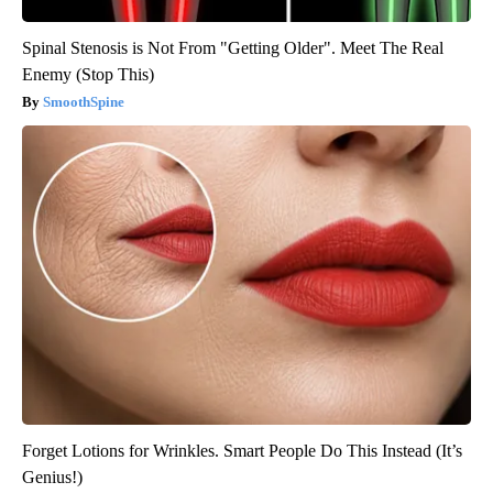
Spinal Stenosis is Not From "Getting Older". Meet The Real
Enemy (Stop This)
SmoothSpine
Forget Lotions for Wrinkles. Smart People Do This Instead (It’s
Genius!)