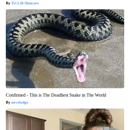
Tri Lift Skincare
Confirmed - This is The Deadliest Snake in The World
novelodge