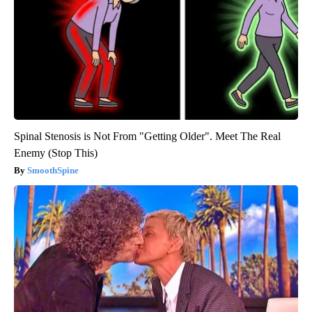
Spinal Stenosis is Not From "Getting Older". Meet The Real
Enemy (Stop This)
SmoothSpine