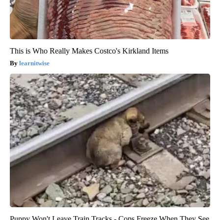
This is Who Really Makes Costco's Kirkland Items
learnitwise
Puppy Won't Leave Train Tracks - Cops Freeze When They See