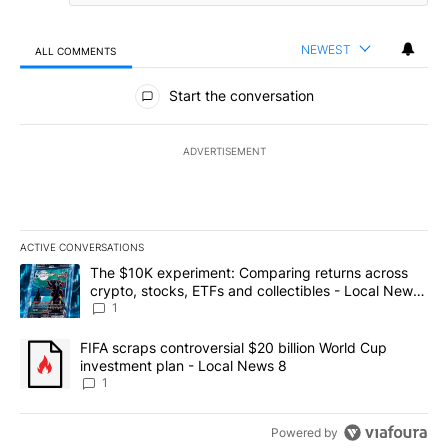
NEWEST
ALL COMMENTS
All Comments
Start the conversation
ADVERTISEMENT
ACTIVE CONVERSATIONS
The following is a list of the most commented articles in the last 7
A trending article titled "The $10K experiment: Comparing return
The $10K experiment: Comparing returns across
crypto, stocks, ETFs and collectibles - Local News
8
1
A trending article titled "FIFA scraps controversial $20 billion 
FIFA scraps controversial $20 billion World Cup
investment plan - Local News 8
1
Powered by