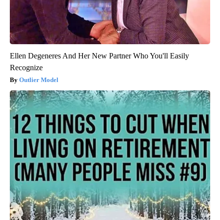
Ellen Degeneres And Her New Partner Who You'll Easily
Recognize
Outlier Model