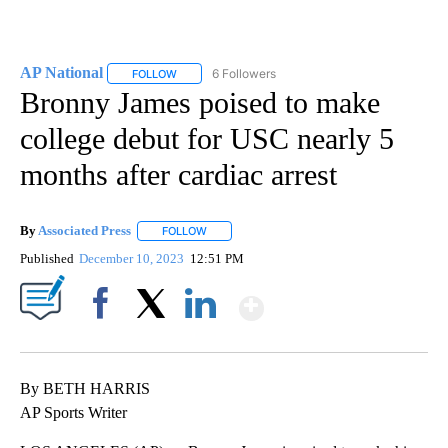
AP National
6 Followers
FOLLOW
FOLLOW "AP NATIONAL" TO RECEIVE NOTIFICATIO
Bronny James poised to make
college debut for USC nearly 5
months after cardiac arrest
By
Associated Press
FOLLOW
FOLLOW "" TO RECEIVE NOTIFICATIONS ABOU
Published
December 10, 2023
12:51 PM
Show More
Facebook
X
LinkedIn
By BETH HARRIS
AP Sports Writer