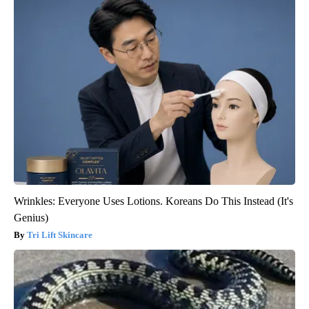
Wrinkles: Everyone Uses Lotions. Koreans Do This Instead (It's
Genius)
Tri Lift Skincare