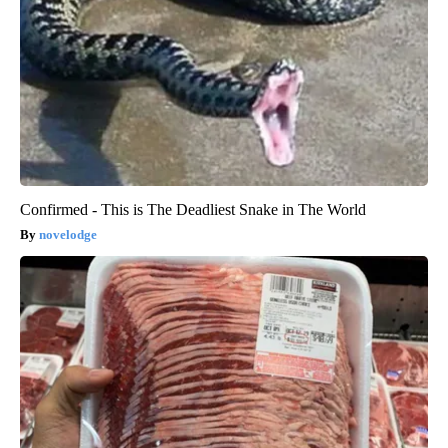
Confirmed - This is The Deadliest Snake in The World
novelodge