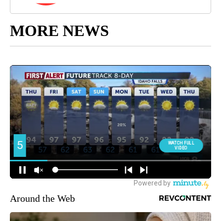
MORE NEWS
Around the Web