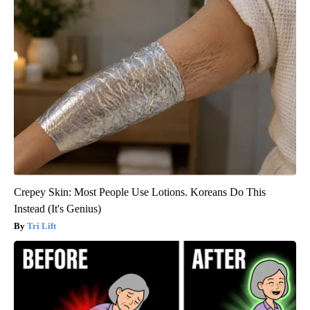
Crepey Skin: Most People Use Lotions. Koreans Do This
Instead (It's Genius)
Tri Lift