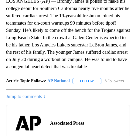
LOS ANGELES (AP) — Bronny James is poised to make his
college debut for Southern California nearly five months after he
suffered cardiac arrest. The 19-year-old freshman joined his
teammates for on-court warmups 90 minutes before tipoff
Sunday. He’s likely to come off the bench for the Trojans against
Long Beach State. In the crowd at Galen Center is expected to
be his father, Los Angeles Lakers superstar LeBron James, and
the rest of his family. The younger James suffered cardiac arrest
on July 20 during a workout on campus. He was found to have
a congenital heart defect that was treatable.
Article Topic Follows:
AP National
6 Followers
FOLLOW
FOLLOW "AP NATIONAL" T
Jump to comments ↓
Associated Press