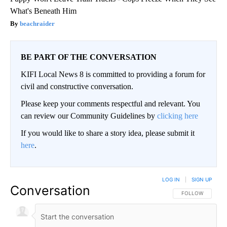
What's Beneath Him
beachraider
BE PART OF THE CONVERSATION
KIFI Local News 8 is committed to providing a forum for
civil and constructive conversation.
Please keep your comments respectful and relevant. You
can review our Community Guidelines by
clicking here
If you would like to share a story idea, please submit it
here
.
LOG IN
|
SIGN UP
Conversation
FOLLOW THIS CO
FOLLOW