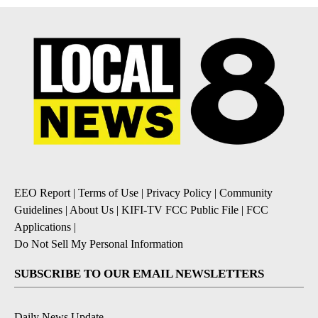
EEO Report
|
Terms of Use
|
Privacy Policy
|
Community
Guidelines
|
About Us
|
KIFI-TV FCC Public File
|
FCC
Applications
|
Do Not Sell My Personal Information
SUBSCRIBE TO OUR EMAIL NEWSLETTERS
Daily News Update