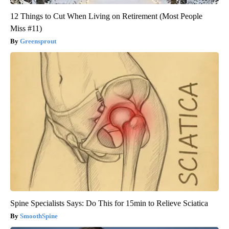
12 Things to Cut When Living on Retirement (Most People
Miss #11)
Greensprout
Spine Specialists Says: Do This for 15min to Relieve Sciatica
SmoothSpine