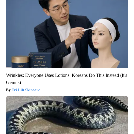
Wrinkles: Everyone Uses Lotions. Koreans Do This Instead (It's
Genius)
Tri Lift Skincare