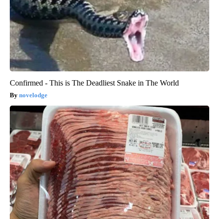
Confirmed - This is The Deadliest Snake in The World
novelodge