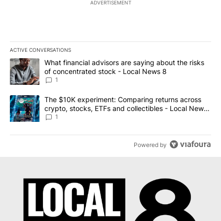
ADVERTISEMENT
ACTIVE CONVERSATIONS
The following is a list of the most commented articles in the last 7
A trending article titled "What financial advisors are saying abo
What financial advisors are saying about the risks
of concentrated stock - Local News 8
1
A trending article titled "The $10K experiment: Comparing return
The $10K experiment: Comparing returns across
crypto, stocks, ETFs and collectibles - Local News
8
1
Powered by