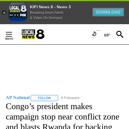
KIFI News 8 - News 3
DOWNLOAD
Breaking News Alerts
& Video On Demand
Skip
to
69°
Content
AP National
6 Followers
FOLLOW
FOLLOW "AP NATIONAL" TO RECEIVE NOTIFICATIO
Congo’s president makes
campaign stop near conflict zone
and blasts Rwanda for backing