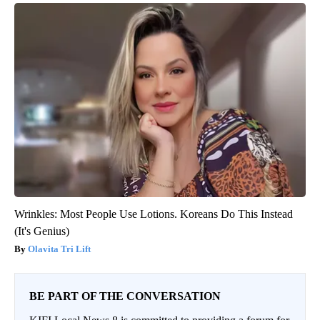
Wrinkles: Most People Use Lotions. Koreans Do This Instead
(It's Genius)
Olavita Tri Lift
BE PART OF THE CONVERSATION