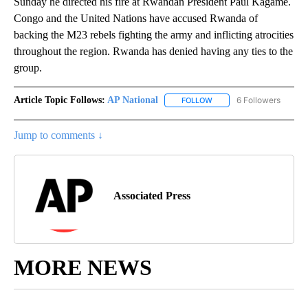
Sunday he directed his fire at Rwandan President Paul Kagame.
Congo and the United Nations have accused Rwanda of
backing the M23 rebels fighting the army and inflicting atrocities
throughout the region. Rwanda has denied having any ties to the
group.
Article Topic Follows:
AP National
6 Followers
FOLLOW
FOLLOW "AP NATIONAL" T
Jump to comments ↓
Associated Press
MORE NEWS