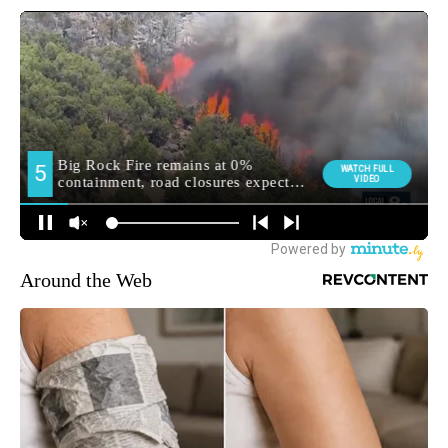
Around the Web