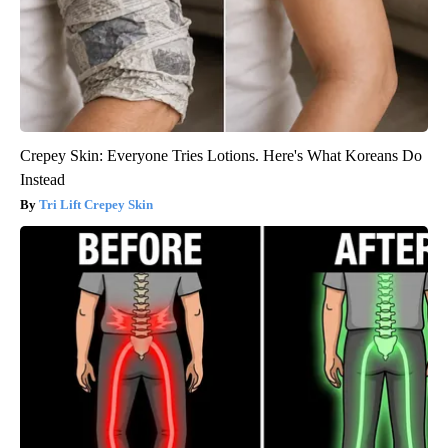
Crepey Skin: Everyone Tries Lotions. Here's What Koreans Do
Instead
Tri Lift Crepey Skin