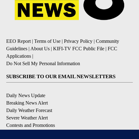
EEO Report
|
Terms of Use
|
Privacy Policy
|
Community
Guidelines
|
About Us
|
KIFI-TV FCC Public File
|
FCC
Applications
|
Do Not Sell My Personal Information
SUBSCRIBE TO OUR EMAIL NEWSLETTERS
Daily News Update
Breaking News Alert
Daily Weather Forecast
Severe Weather Alert
Contests and Promotions
DOWNLOAD OUR APPS