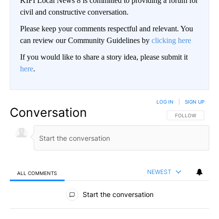
KIFI Local News 8 is committed to providing a forum for
civil and constructive conversation.
Please keep your comments respectful and relevant. You
can review our Community Guidelines by
clicking here
If you would like to share a story idea, please submit it
here
.
LOG IN
|
SIGN UP
Conversation
FOLLOW THIS CO
FOLLOW
NEWEST
ALL COMMENTS
All Comments
Start the conversation