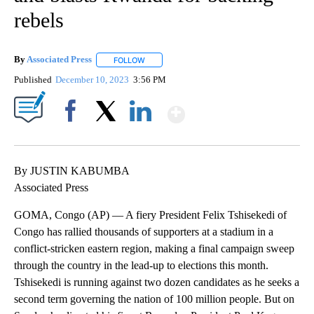
rebels
By
Associated Press
FOLLOW
FOLLOW "" TO RECEIVE NOTIFICATIONS ABOU
Published
December 10, 2023
3:56 PM
Show More
Facebook
X
LinkedIn
By JUSTIN KABUMBA
Associated Press
GOMA, Congo (AP) — A fiery President Felix Tshisekedi of
Congo has rallied thousands of supporters at a stadium in a
conflict-stricken eastern region, making a final campaign sweep
through the country in the lead-up to elections this month.
Tshisekedi is running against two dozen candidates as he seeks a
second term governing the nation of 100 million people. But on