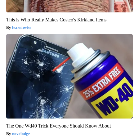
This is Who Really Makes Costco's Kirkland Items
learnitwise
The One Wd40 Trick Everyone Should Know About
novelodge