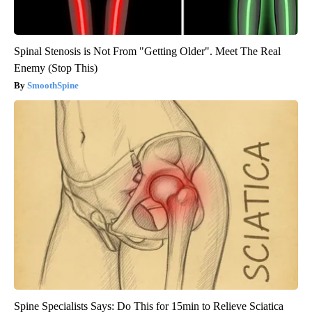
Spinal Stenosis is Not From "Getting Older". Meet The Real
Enemy (Stop This)
SmoothSpine
Spine Specialists Says: Do This for 15min to Relieve Sciatica