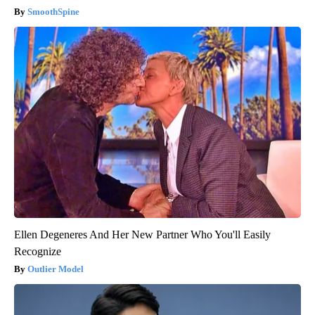
SmoothSpine
Ellen Degeneres And Her New Partner Who You'll Easily
Recognize
Outlier Model