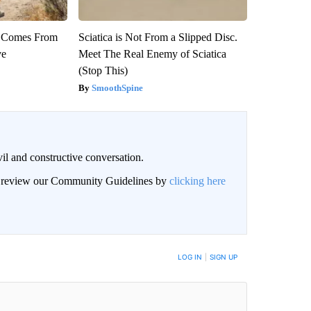
th Comes From
Sciatica is Not From a Slipped Disc.
ve
Meet The Real Enemy of Sciatica
(Stop This)
SmoothSpine
il and constructive conversation.
an review our Community Guidelines by
clicking here
BE NOTIFIED WHEN NEW COMMENTS ARE POSTED
LOG IN
|
SIGN UP