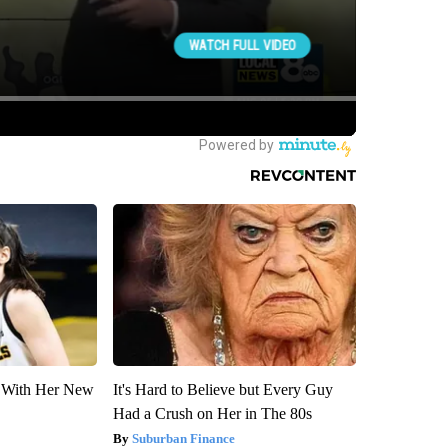
ut With Her New
It's Hard to Believe but Every Guy
Had a Crush on Her in The 80s
Suburban Finance