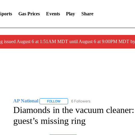
Sports
Gas Prices
Events
Play
Share
ng issued August 6 at 1:51AM MDT until August 6 at 9:00PM MDT 
AP National
6 Followers
FOLLOW
FOLLOW "AP NATIONAL" TO RECEIVE NOTIFIC
Diamonds in the vacuum cleaner: P
guest’s missing ring