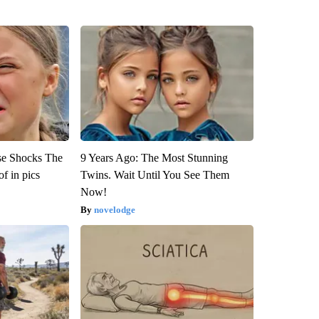
se Shocks The
9 Years Ago: The Most Stunning
f in pics
Twins. Wait Until You See Them
Now!
novelodge