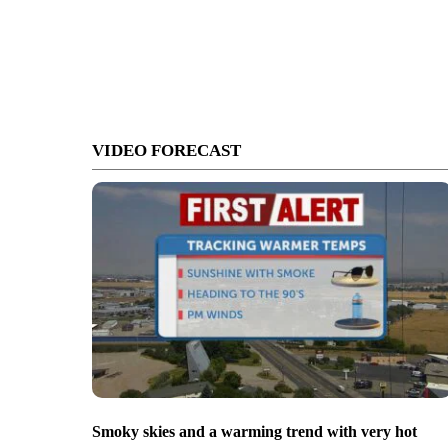
VIDEO FORECAST
Smoky skies and a warming trend with very hot