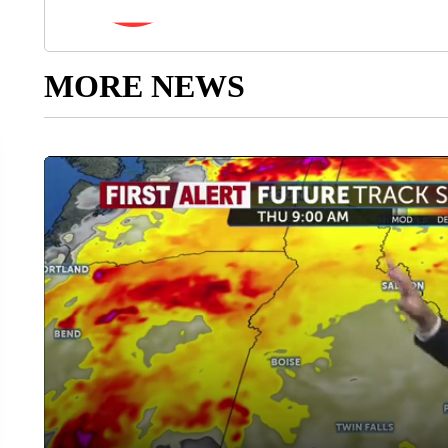
MORE NEWS