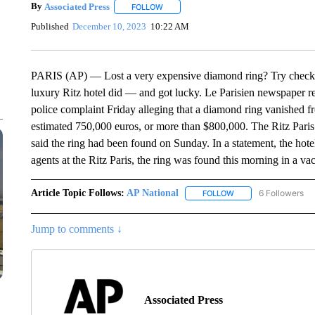
By
Associated Press
FOLLOW
FOLLOW "" TO RECEIVE NOTIFICATIONS 
Published
December 10, 2023
10:22 AM
PARIS (AP) — Lost a very expensive diamond ring? Try checkin
luxury Ritz hotel did — and got lucky. Le Parisien newspaper re
police complaint Friday alleging that a diamond ring vanished 
estimated 750,000 euros, or more than $800,000. The Ritz Paris w
said the ring had been found on Sunday. In a statement, the hote
agents at the Ritz Paris, the ring was found this morning in a v
Article Topic Follows:
AP National
6 Followers
FOLLOW
FOLLOW "AP NATIONA
Jump to comments ↓
Associated Press