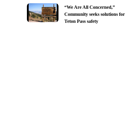
“We Are All Concerned,”
Community seeks solutions for
Teton Pass safety