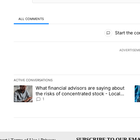
ALL COMMENTS
All Comments
Start the co
ADVERTISEM
ACTIVE CONVERSATIONS
The following is a list of the most commented articles in the la
What financial advisors are saying about
A trending article titled "What financial advisors are saying 
A 
the risks of concentrated stock - Local
News 8
1
SUBSCRIBE TO OUR EMA