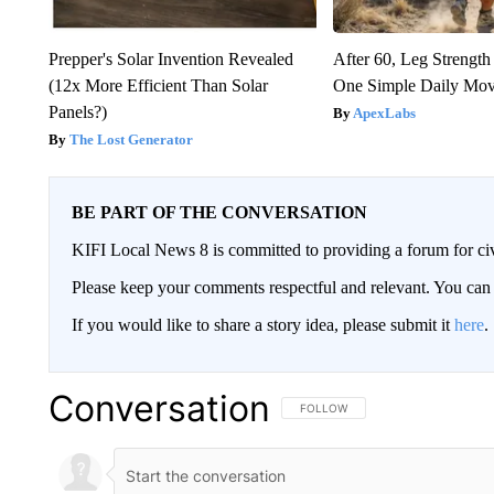
Prepper's Solar Invention Revealed
After 60, Leg Streng
(12x More Efficient Than Solar
One Simple Daily Mo
Panels?)
ApexLabs
The Lost Generator
BE PART OF THE CONVERSATION
KIFI Local News 8 is committed to providing a forum for civ
Please keep your comments respectful and relevant. You c
If you would like to share a story idea, please submit it
here
.
Conversation
FOLLOW THIS CONVERSATION TO 
FOLLOW