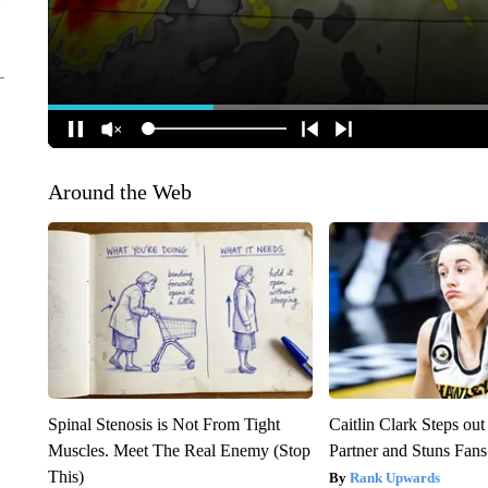
Around the Web
Spinal Stenosis is Not From Tight
Caitlin Clark Steps o
Muscles. Meet The Real Enemy (Stop
Partner and Stuns Fans
This)
Rank Upwards