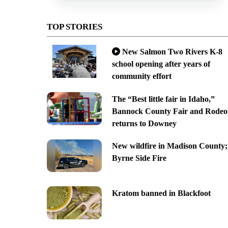
TOP STORIES
New Salmon Two Rivers K-8
school opening after years of
community effort
The “Best little fair in Idaho,”
Bannock County Fair and Rodeo
returns to Downey
New wildfire in Madison County;
Byrne Side Fire
Kratom banned in Blackfoot