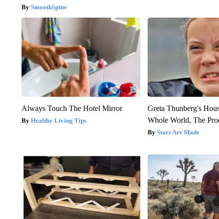
SmoothSpine
Always Touch The Hotel Mirror
Greta Thunberg's Hou
Whole World, The Proo
Healthy Living Tips
Stars Are Made