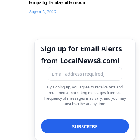
temps by Friday afternoon
August 5, 2026
Sign up for Email Alerts
from LocalNews8.com!
By signing up, you agree to receive text and
multimedia marketing messages from us.
Frequency of messages may vary, and you may
unsubscribe at any time.