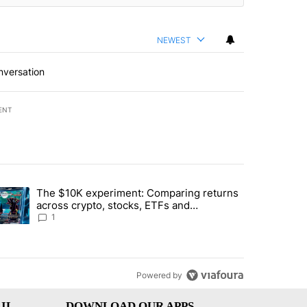
NEWEST
nversation
ENT
st 7 days.
The $10K experiment: Comparing returns
about the risks of concentrated stock - Local News 8" with 1 comment.
trending article titled "The $10K experiment: Comparing returns acro
across crypto, stocks, ETFs and
collectibles - Local News 8
1
Powered by
IL
DOWNLOAD OUR APPS