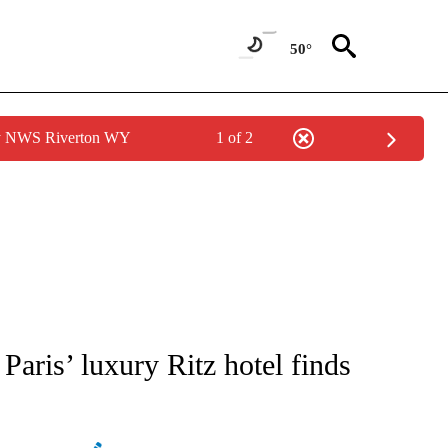
50°
by NWS Riverton WY
1 of 2
ATIONS ABOUT NEW PAGES ON "AP NATIONAL".
aris’ luxury Ritz hotel finds