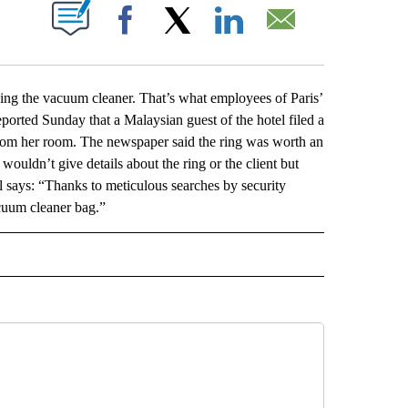
ABOUT NEW PAGES ON "".
Facebook
X
LinkedIn
Email
g the vacuum cleaner. That’s what employees of Paris’
ported Sunday that a Malaysian guest of the hotel filed a
from her room. The newspaper said the ring was worth an
ouldn’t give details about the ring or the client but
l says: “Thanks to meticulous searches by security
acuum cleaner bag.”
L" TO RECEIVE NOTIFICATIONS ABOUT NEW PAGES ON "AP NATIONAL".