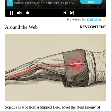
Around the Web
Sciatica Is Not from a Slipped Disc. Meet the Real Enemy of