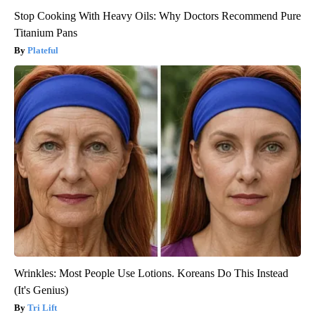
Stop Cooking With Heavy Oils: Why Doctors Recommend Pure
Titanium Pans
Plateful
Wrinkles: Most People Use Lotions. Koreans Do This Instead
(It's Genius)
Tri Lift