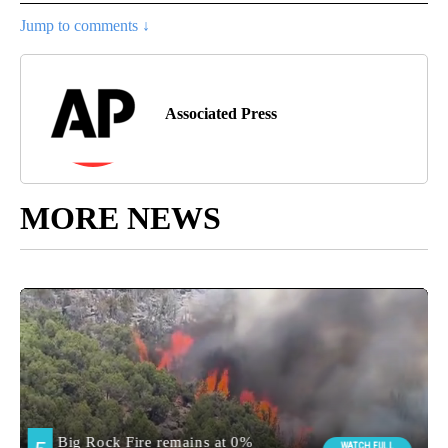
Jump to comments ↓
Associated Press
MORE NEWS