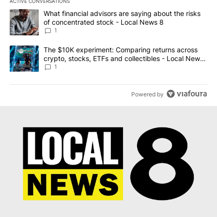
ACTIVE CONVERSATIONS
The following is a list of the most commented articles in the last 7
A trending article titled "What financial advisors are saying abo
What financial advisors are saying about the risks
of concentrated stock - Local News 8
1
A trending article titled "The $10K experiment: Comparing return
The $10K experiment: Comparing returns across
crypto, stocks, ETFs and collectibles - Local News
8
1
Powered by