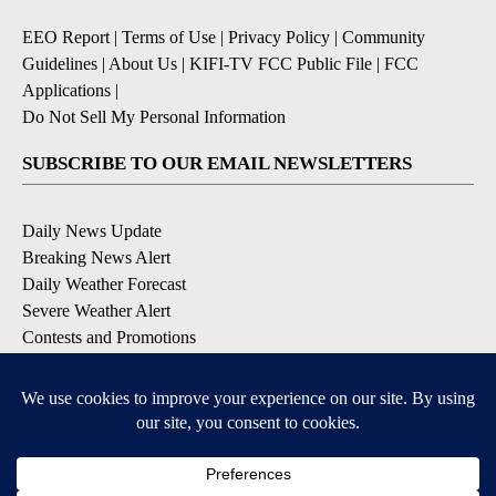
EEO Report
|
Terms of Use
|
Privacy Policy
|
Community
Guidelines
|
About Us
|
KIFI-TV FCC Public File
|
FCC
Applications
|
Do Not Sell My Personal Information
SUBSCRIBE TO OUR EMAIL NEWSLETTERS
Daily News Update
Breaking News Alert
Daily Weather Forecast
Severe Weather Alert
Contests and Promotions
DOWNLOAD OUR APPS
Available for iOS and Android