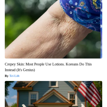
Crepey Skin: Most People Use Lotions. Koreans Do This
Instead (It's Genius)
Tri Lift