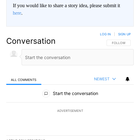
If you would like to share a story idea, please submit it
here
.
LOG IN
|
SIGN UP
Conversation
FOLLOW THIS CO
FOLLOW
NEWEST
ALL COMMENTS
All Comments
Start the conversation
ADVERTISEMENT