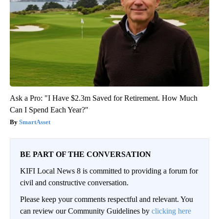
Ask a Pro: "I Have $2.3m Saved for Retirement. How Much
Can I Spend Each Year?"
SmartAsset
BE PART OF THE CONVERSATION
KIFI Local News 8 is committed to providing a forum for
civil and constructive conversation.
Please keep your comments respectful and relevant. You
can review our Community Guidelines by
clicking here