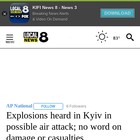
KIFI News 8 - News 3
DOWNLOAD
Breaking News Alerts
& Video On Demand
Skip
to
83°
Content
AP National
6 Followers
FOLLOW
FOLLOW "AP NATIONAL" TO RECEIVE NOTIFICATIO
Explosions heard in Kyiv in
possible air attack; no word on
damage or casualties