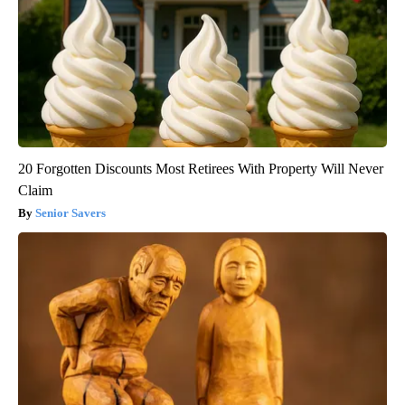
20 Forgotten Discounts Most Retirees With Property Will Never
Claim
Senior Savers