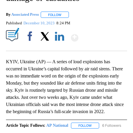
By
Associated Press
FOLLOW
FOLLOW "" TO RECEIVE NOTIFICATIONS ABOU
Published
December 10, 2023
8:24 PM
Show More
Facebook
X
LinkedIn
KYIV, Ukraine (AP) — A series of loud explosions has
occurred in Ukraine’s capital followed by air raid sirens. There
was no immediate word on the origin of the explosions early
Monday, but they sounded like air defense units firing into the
sky. Kyiv is routinely targeted by Russian drone and missile
attacks. Just over two weeks ago, Kyiv came under what
Ukrainian officials said was the most intense drone attack since
the beginning of Russia’s full-scale invasion in 2022.
Article Topic Follows:
AP National
6 Followers
FOLLOW
FOLLOW "AP NATIONAL" T