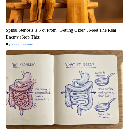
Spinal Stenosis is Not From "Getting Older". Meet The Real
Enemy (Stop This)
SmoothSpine