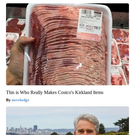
This is Who Really Makes Costco's Kirkland Items
novelodge