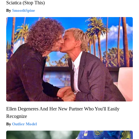
Sciatica (Stop This)
SmoothSpine
Ellen Degeneres And Her New Partner Who You'll Easily
Recognize
Outlier Model