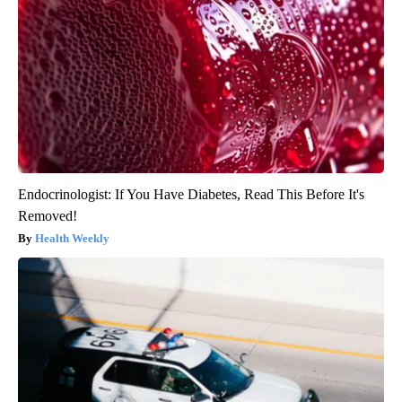
Endocrinologist: If You Have Diabetes, Read This Before It's
Removed!
Health Weekly