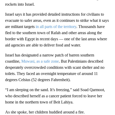
rockets into Israel.
Israel says it has provided detailed instructions for civilians to
evacuate to safer areas, even as it continues to strike what it says
are militant targets
in all parts of the territory
. Thousands have
fled to the southern town of Rafah and other areas along the
border with Egypt in recent days — one of the last areas where
aid agencies are able to deliver food and water.
Israel has designated a narrow patch of barren southern
coastline,
Muwasi, as a safe zone
. But Palestinians described
desperately overcrowded conditions with scant shelter and no
toilets. They faced an overnight temperature of around 11
degrees Celsius (52 degrees Fahrenheit).
“I am sleeping on the sand. It’s freezing,” said Soad Qarmoot,
who described herself as a cancer patient forced to leave her
home in the northern town of Beit Lahiya.
As she spoke, her children huddled around a fire.