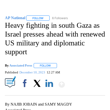
AP National
6 Followers
FOLLOW
FOLLOW "AP NATIONAL" TO RECEIVE NOTIFICATIO
Heavy fighting in south Gaza as
Israel presses ahead with renewed
US military and diplomatic
support
By
Associated Press
FOLLOW
FOLLOW "" TO RECEIVE NOTIFICATIONS ABOU
Published
December 10, 2023
12:27 AM
Show More
Facebook
X
LinkedIn
By NAJIB JOBAIN and SAMY MAGDY