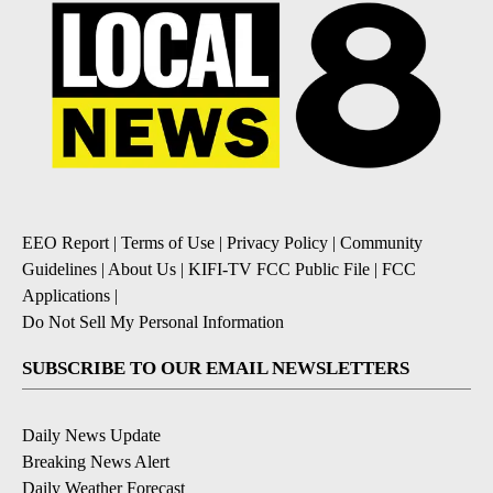
EEO Report
|
Terms of Use
|
Privacy Policy
|
Community
Guidelines
|
About Us
|
KIFI-TV FCC Public File
|
FCC
Applications
|
Do Not Sell My Personal Information
SUBSCRIBE TO OUR EMAIL NEWSLETTERS
Daily News Update
Breaking News Alert
Daily Weather Forecast