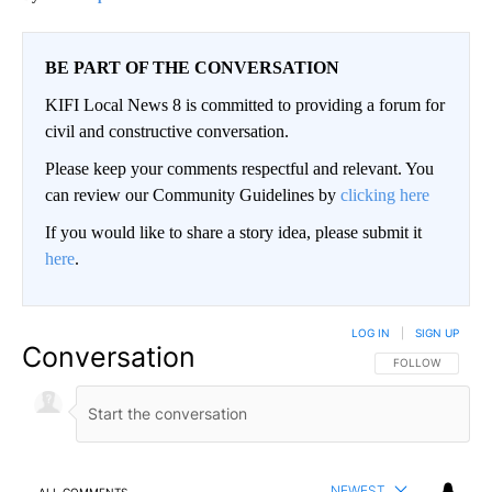
BE PART OF THE CONVERSATION
KIFI Local News 8 is committed to providing a forum for
civil and constructive conversation.
Please keep your comments respectful and relevant. You
can review our Community Guidelines by
clicking here
If you would like to share a story idea, please submit it
here
.
LOG IN
|
SIGN UP
Conversation
FOLLOW THIS CO
FOLLOW
NEWEST