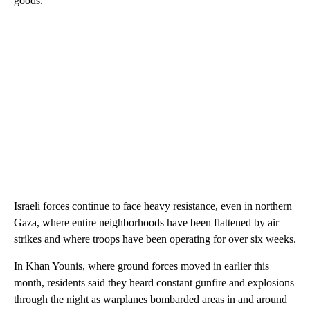
goods.
Israeli forces continue to face heavy resistance, even in northern
Gaza, where entire neighborhoods have been flattened by air
strikes and where troops have been operating for over six weeks.
In Khan Younis, where ground forces moved in earlier this
month, residents said they heard constant gunfire and explosions
through the night as warplanes bombarded areas in and around