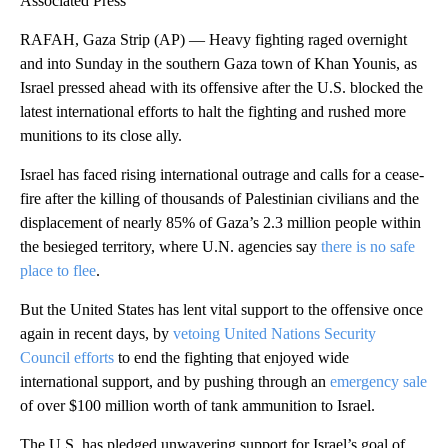
Associated Press
RAFAH, Gaza Strip (AP) — Heavy fighting raged overnight
and into Sunday in the southern Gaza town of Khan Younis, as
Israel pressed ahead with its offensive after the U.S. blocked the
latest international efforts to halt the fighting and rushed more
munitions to its close ally.
Israel has faced rising international outrage and calls for a cease-
fire after the killing of thousands of Palestinian civilians and the
displacement of nearly 85% of Gaza’s 2.3 million people within
the besieged territory, where U.N. agencies say
there is no safe
place to flee
.
But the United States has lent vital support to the offensive once
again in recent days, by
vetoing United Nations Security
Council efforts
to end the fighting that enjoyed wide
international support, and by pushing through an
emergency sale
of over $100 million worth of tank ammunition to Israel.
The U.S. has pledged unwavering support for Israel’s goal of