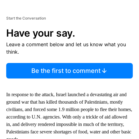
Start the Conversation
Have your say.
Leave a comment below and let us know what you
think.
Be the first to comment
In response to the attack, Israel launched a devastating air and
ground war that has killed thousands of Palestinians, mostly
civilians, and forced some 1.9 million people to flee their homes,
according to U.N. agencies. With only a trickle of aid allowed
in, and delivery rendered impossible in much of the territory,
Palestinians face severe shortages of food, water and other basic