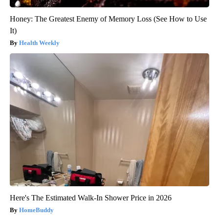
Honey: The Greatest Enemy of Memory Loss (See How to Use
It)
Health Weekly
Here's The Estimated Walk-In Shower Price in 2026
HomeBuddy