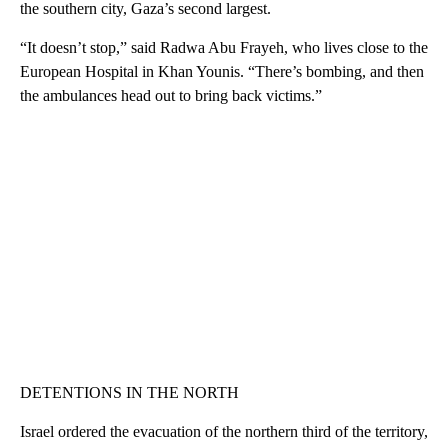
the southern city, Gaza’s second largest.
“It doesn’t stop,” said Radwa Abu Frayeh, who lives close to the
European Hospital in Khan Younis. “There’s bombing, and then
the ambulances head out to bring back victims.”
DETENTIONS IN THE NORTH
Israel ordered the evacuation of the northern third of the territory,