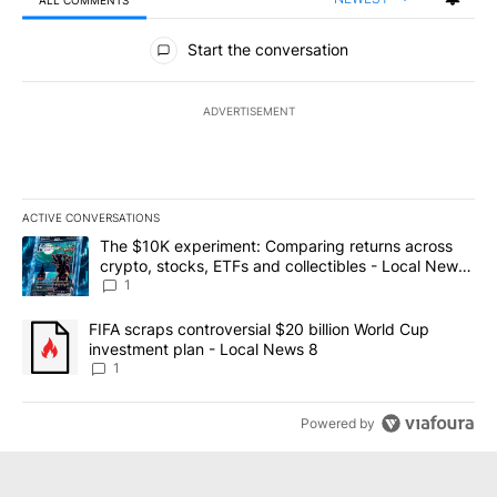
ALL COMMENTS
All Comments
Start the conversation
ADVERTISEMENT
ACTIVE CONVERSATIONS
The following is a list of the most commented articles in the last 7
A trending article titled "The $10K experiment: Comparing return
The $10K experiment: Comparing returns across
crypto, stocks, ETFs and collectibles - Local News
8
1
A trending article titled "FIFA scraps controversial $20 billion 
FIFA scraps controversial $20 billion World Cup
investment plan - Local News 8
1
Powered by