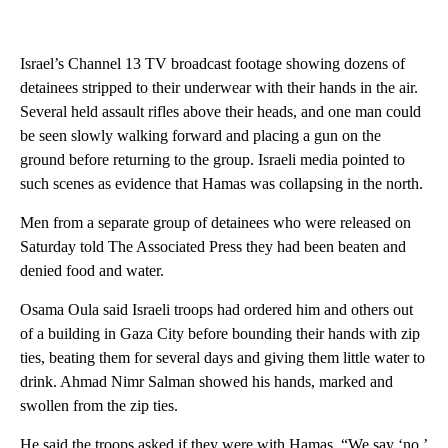
Israel’s Channel 13 TV broadcast footage showing dozens of
detainees stripped to their underwear with their hands in the air.
Several held assault rifles above their heads, and one man could
be seen slowly walking forward and placing a gun on the
ground before returning to the group. Israeli media pointed to
such scenes as evidence that Hamas was collapsing in the north.
Men from a separate group of detainees who were released on
Saturday told The Associated Press they had been beaten and
denied food and water.
Osama Oula said Israeli troops had ordered him and others out
of a building in Gaza City before bounding their hands with zip
ties, beating them for several days and giving them little water to
drink. Ahmad Nimr Salman showed his hands, marked and
swollen from the zip ties.
He said the troops asked if they were with Hamas. “We say ‘no,’