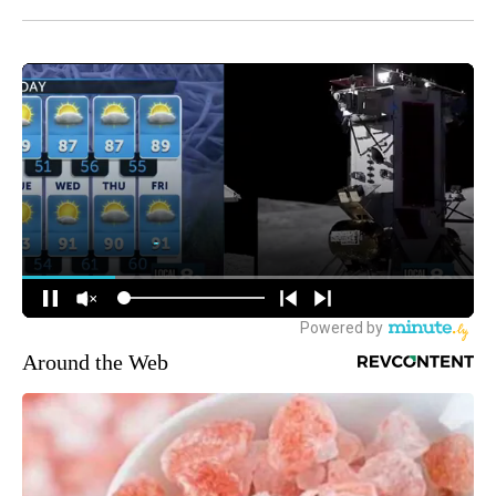
Around the Web