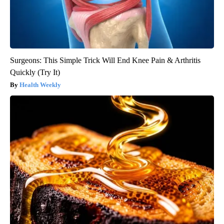
Surgeons: This Simple Trick Will End Knee Pain & Arthritis
Quickly (Try It)
Health Weekly