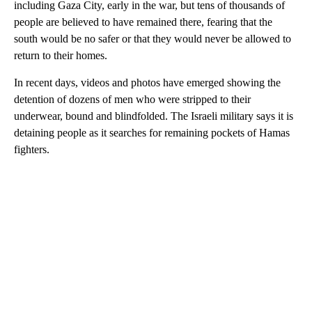
including Gaza City, early in the war, but tens of thousands of
people are believed to have remained there, fearing that the
south would be no safer or that they would never be allowed to
return to their homes.
In recent days, videos and photos have emerged showing the
detention of dozens of men who were stripped to their
underwear, bound and blindfolded. The Israeli military says it is
detaining people as it searches for remaining pockets of Hamas
fighters.