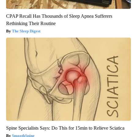
CPAP Recall Has Thousands of Sleep Apnea Sufferers
Rethinking Their Routine
The Sleep Digest
Spine Specialists Says: Do This for 15min to Relieve Sciatica
SmoothSpine