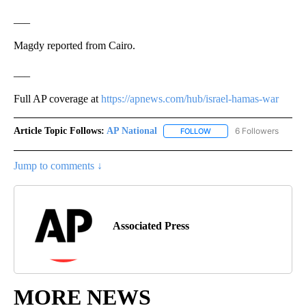
___
Magdy reported from Cairo.
___
Full AP coverage at
https://apnews.com/hub/israel-hamas-war
Article Topic Follows:
AP National
6 Followers
FOLLOW
FOLLOW "AP NATIONAL" T
Jump to comments ↓
Associated Press
MORE NEWS