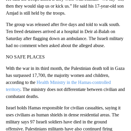
then they would slap us or kick us.” He said his 17-year-old son
Amjad is still held by the troops.
The group was released after five days and told to walk south.
Ten freed detainees arrived at a hospital in Deir al-Balah on
Saturday after flagging down an ambulance. The Israeli military
had no comment when asked about the alleged abuse.
NO SAFE PLACES
With the war in its third month, the Palestinian death toll in Gaza
has surpassed 17,700, the majority women and children,
according to the
Health Ministry in the Hamas-controlled
territory
. The ministry does not differentiate between civilian and
combatant deaths.
Israel holds Hamas responsible for civilian casualties, saying it
uses civilians as human shields in dense residential areas. The
military says 97 Israeli soldiers have died in the ground
offensive. Palestinians militants have also continued firing