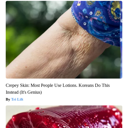
Crepey Skin: Most People Use Lotions. Koreans Do This
Instead (It's Genius)
Tri Lift