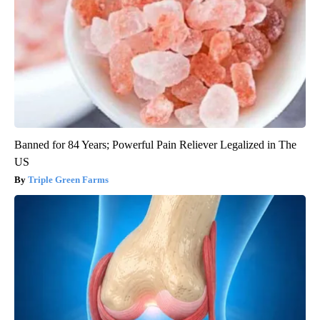
Banned for 84 Years; Powerful Pain Reliever Legalized in The
US
Triple Green Farms