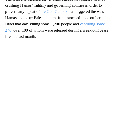
crushing Hamas’ military and governing abilities in order to
prevent any repeat of
the Oct. 7 attack
that triggered the war.
Hamas and other Palestinian militants stormed into southern
Israel that day, killing some 1,200 people and
capturing some
240
, over 100 of whom were released during a weeklong cease-
fire late last month.
A
D
V
E
R
TI
S
E
M
E
N
T