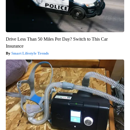
Drive Less Than 50 Miles Per Day? Switch to This Car
Insurance
Smart Lifestyle Trends