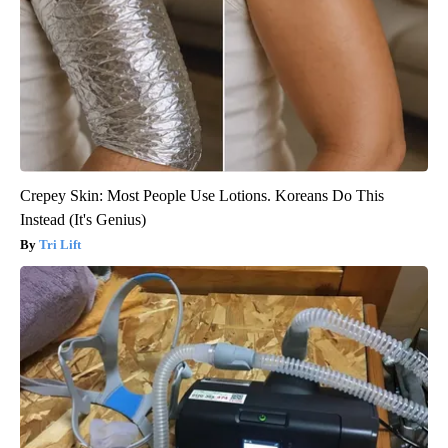
Crepey Skin: Most People Use Lotions. Koreans Do This
Instead (It's Genius)
Tri Lift