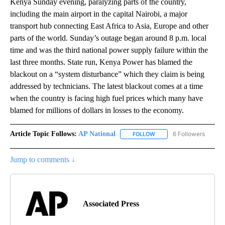
Kenya Sunday evening, paralyzing parts of the country,
including the main airport in the capital Nairobi, a major
transport hub connecting East Africa to Asia, Europe and other
parts of the world. Sunday’s outage began around 8 p.m. local
time and was the third national power supply failure within the
last three months. State run, Kenya Power has blamed the
blackout on a “system disturbance” which they claim is being
addressed by technicians. The latest blackout comes at a time
when the country is facing high fuel prices which many have
blamed for millions of dollars in losses to the economy.
Article Topic Follows:
AP National
6 Followers
FOLLOW
FOLLOW "AP NATIONAL" T
Jump to comments ↓
Associated Press