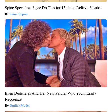
Spine Specialists Says: Do This for 15min to Relieve Sciatica
SmoothSpine
Ellen Degeneres And Her New Partner Who You'll Easily
Recognize
Outlier Model