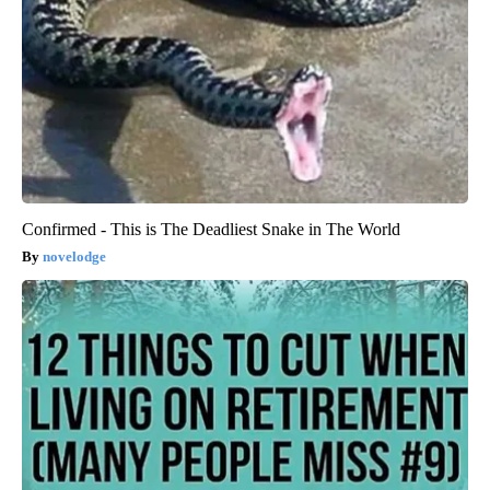
Confirmed - This is The Deadliest Snake in The World
novelodge