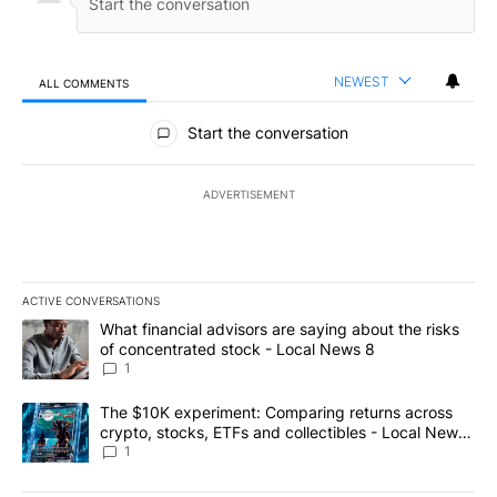
NEWEST
ALL COMMENTS
All Comments
Start the conversation
ADVERTISEMENT
ACTIVE CONVERSATIONS
The following is a list of the most commented articles in the last 7
A trending article titled "What financial advisors are saying abo
What financial advisors are saying about the risks
of concentrated stock - Local News 8
1
A trending article titled "The $10K experiment: Comparing return
The $10K experiment: Comparing returns across
crypto, stocks, ETFs and collectibles - Local News
8
1