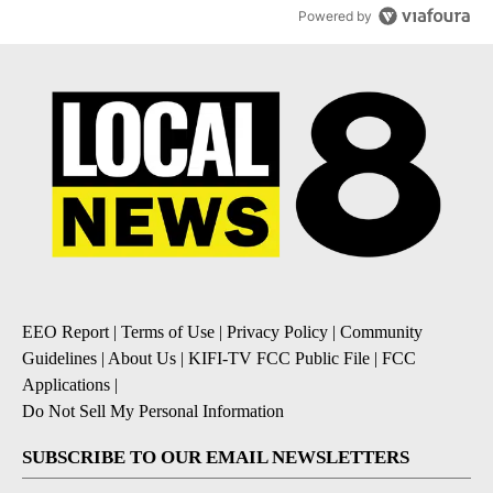
Powered by
EEO Report
|
Terms of Use
|
Privacy Policy
|
Community
Guidelines
|
About Us
|
KIFI-TV FCC Public File
|
FCC
Applications
|
Do Not Sell My Personal Information
SUBSCRIBE TO OUR EMAIL NEWSLETTERS