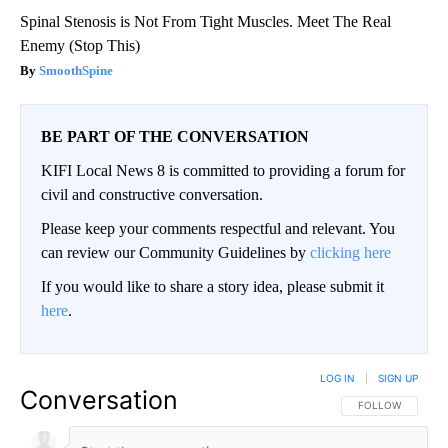
Spinal Stenosis is Not From Tight Muscles. Meet The Real
Enemy (Stop This)
SmoothSpine
BE PART OF THE CONVERSATION
KIFI Local News 8 is committed to providing a forum for
civil and constructive conversation.
Please keep your comments respectful and relevant. You
can review our Community Guidelines by
clicking here
If you would like to share a story idea, please submit it
here
.
LOG IN
|
SIGN UP
Conversation
FOLLOW THIS CO
FOLLOW