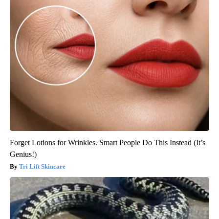
Forget Lotions for Wrinkles. Smart People Do This Instead (It’s
Genius!)
Tri Lift Skincare