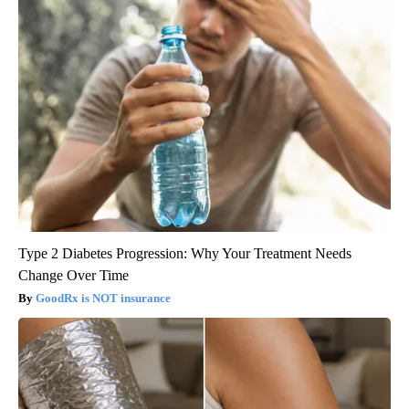
Type 2 Diabetes Progression: Why Your Treatment Needs
Change Over Time
GoodRx is NOT insurance