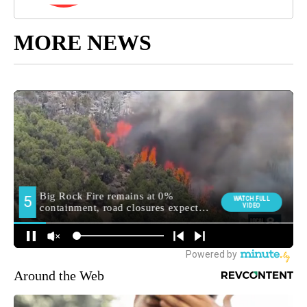
MORE NEWS
Around the Web