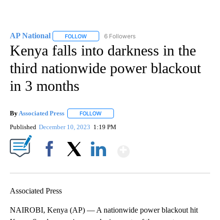
AP National
6 Followers
FOLLOW
FOLLOW "AP NATIONAL" TO RECEIVE NOTIFICATIO
Kenya falls into darkness in the
third nationwide power blackout
in 3 months
By
Associated Press
FOLLOW
FOLLOW "" TO RECEIVE NOTIFICATIONS ABOU
Published
December 10, 2023
1:19 PM
Show More
Facebook
X
LinkedIn
Associated Press
NAIROBI, Kenya (AP) — A nationwide power blackout hit