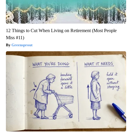
12 Things to Cut When Living on Retirement (Most People
Miss #11)
Greensprout