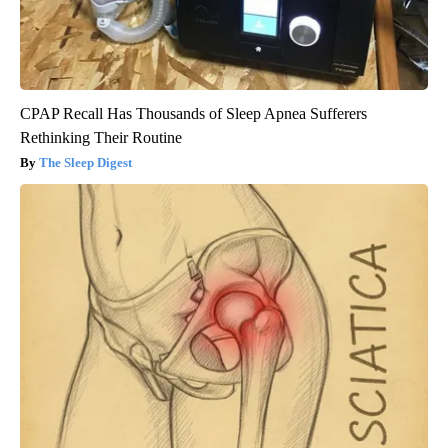
CPAP Recall Has Thousands of Sleep Apnea Sufferers
Rethinking Their Routine
The Sleep Digest