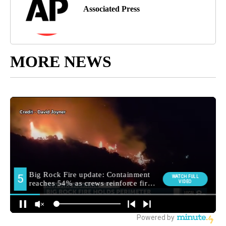
Associated Press
MORE NEWS