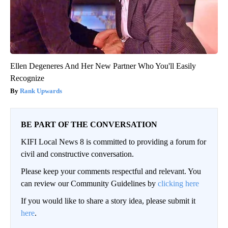
Ellen Degeneres And Her New Partner Who You'll Easily
Recognize
Rank Upwards
BE PART OF THE CONVERSATION
KIFI Local News 8 is committed to providing a forum for
civil and constructive conversation.
Please keep your comments respectful and relevant. You
can review our Community Guidelines by
clicking here
If you would like to share a story idea, please submit it
here
.