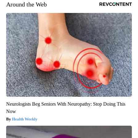
Around the Web
Neurologists Beg Seniors With Neuropathy: Stop Doing This
Now
Health Weekly