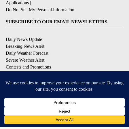
Applications
|
Do Not Sell My Personal Information
SUBSCRIBE TO OUR EMAIL NEWSLETTERS
Daily News Update
Breaking News Alert
Daily Weather Forecast
Severe Weather Alert
Contests and Promotions
DOWNLOAD OUR APPS
Available for iOS and Android