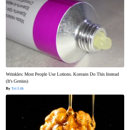
Wrinkles: Most People Use Lotions. Koreans Do This Instead
(It's Genius)
Tri Lift