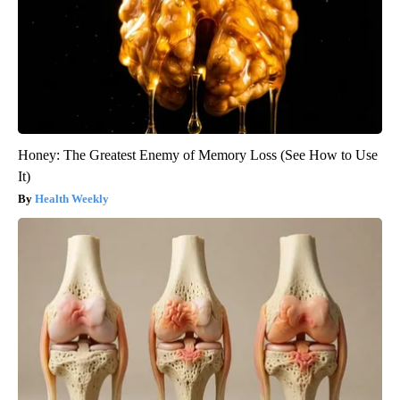
Honey: The Greatest Enemy of Memory Loss (See How to Use
It)
Health Weekly