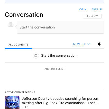
LOG IN
|
SIGN UP
Conversation
FOLLOW THIS CO
FOLLOW
NEWEST
ALL COMMENTS
All Comments
Start the conversation
ADVERTISEMENT
ACTIVE CONVERSATIONS
The following is a list of the most commented articles in the last 7
A trending article titled "Jefferson County deputies searching fo
Jefferson County deputies searching for person
missing after Big Rock Fire evacuations - Local
News 8
1