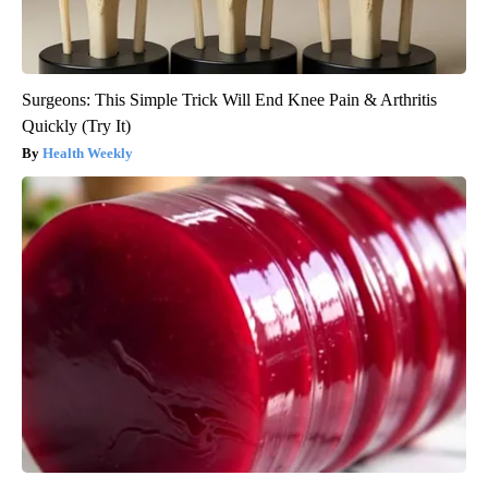
Surgeons: This Simple Trick Will End Knee Pain & Arthritis
Quickly (Try It)
Health Weekly