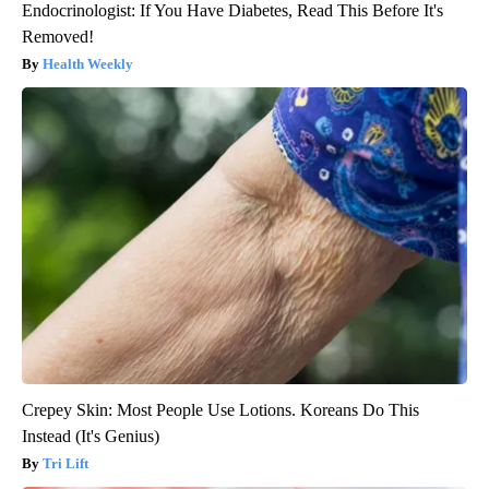
Endocrinologist: If You Have Diabetes, Read This Before It's
Removed!
Health Weekly
Crepey Skin: Most People Use Lotions. Koreans Do This
Instead (It's Genius)
Tri Lift