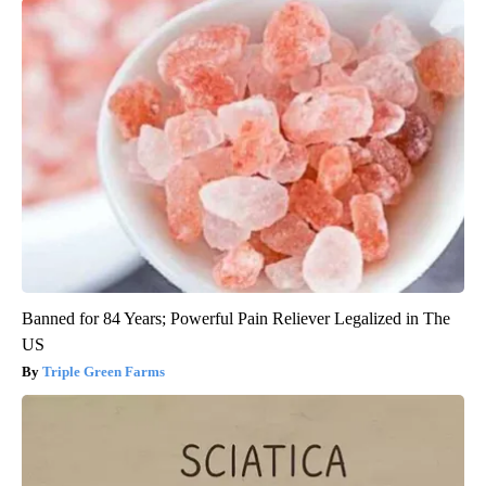
Banned for 84 Years; Powerful Pain Reliever Legalized in The
US
Triple Green Farms