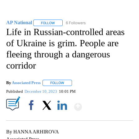
AP National
6 Followers
FOLLOW
FOLLOW "AP NATIONAL" TO RECEIVE NOTIFICATIO
Life in Russian-controlled areas
of Ukraine is grim. People are
fleeing through a dangerous
corridor
By
Associated Press
FOLLOW
FOLLOW "" TO RECEIVE NOTIFICATIONS ABOU
Published
December 10, 2023
10:01 PM
Show More
Facebook
X
LinkedIn
By HANNA ARHIROVA