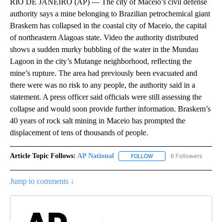
RIO DE JANEIRO (AP) — The city of Maceio’s civil defense
authority says a mine belonging to Brazilian petrochemical giant
Braskem has collapsed in the coastal city of Maceio, the capital
of northeastern Alagoas state. Video the authority distributed
shows a sudden murky bubbling of the water in the Mundau
Lagoon in the city’s Mutange neighborhood, reflecting the
mine’s rupture. The area had previously been evacuated and
there were was no risk to any people, the authority said in a
statement. A press officer said officials were still assessing the
collapse and would soon provide further information. Braskem’s
40 years of rock salt mining in Maceio has prompted the
displacement of tens of thousands of people.
Article Topic Follows:
AP National
6 Followers
FOLLOW
FOLLOW "AP NATIONAL" T
Jump to comments ↓