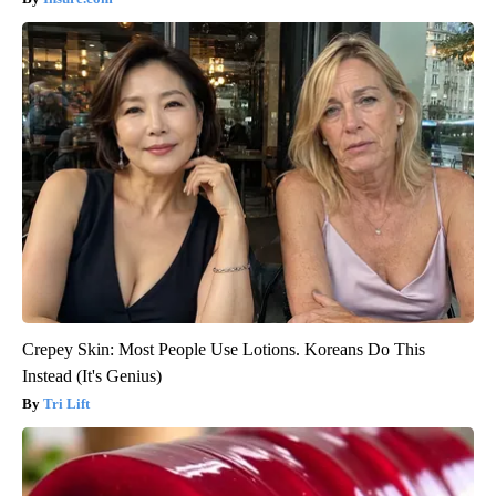
Crepey Skin: Most People Use Lotions. Koreans Do This
Instead (It's Genius)
Tri Lift