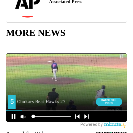
Associated Press
MORE NEWS