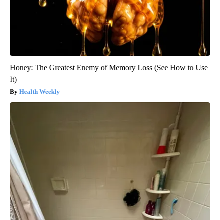
Honey: The Greatest Enemy of Memory Loss (See How to Use
It)
Health Weekly