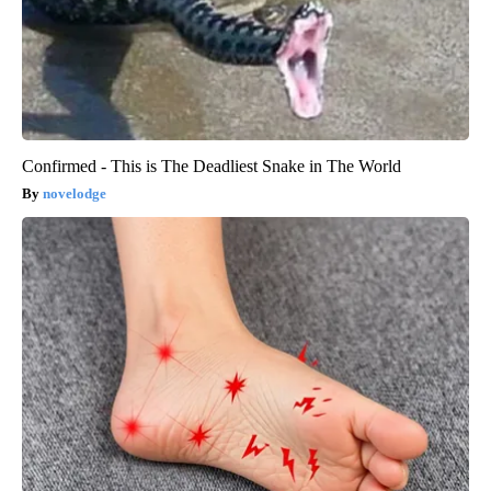
Confirmed - This is The Deadliest Snake in The World
novelodge