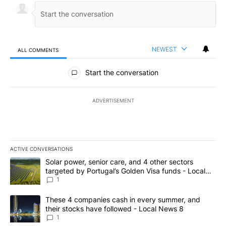
NEWEST
ALL COMMENTS
All Comments
Start the conversation
ADVERTISEMENT
ACTIVE CONVERSATIONS
The following is a list of the most commented articles in the last 7
A trending article titled "Solar power, senior care, and 4 other 
Solar power, senior care, and 4 other sectors
targeted by Portugal’s Golden Visa funds - Local
News 8
1
A trending article titled "These 4 companies cash in every summe
These 4 companies cash in every summer, and
their stocks have followed - Local News 8
1