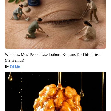
Wrinkles: Most People Use Lotions. Koreans Do This Instead
(It's Genius)
Tri Lift