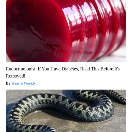
Endocrinologist: If You Have Diabetes, Read This Before It's
Removed!
Health Weekly