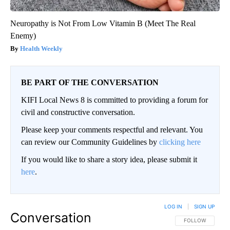
Neuropathy is Not From Low Vitamin B (Meet The Real
Enemy)
Health Weekly
BE PART OF THE CONVERSATION
KIFI Local News 8 is committed to providing a forum for
civil and constructive conversation.
Please keep your comments respectful and relevant. You
can review our Community Guidelines by
clicking here
If you would like to share a story idea, please submit it
here
.
LOG IN
|
SIGN UP
Conversation
FOLLOW THIS CO
FOLLOW