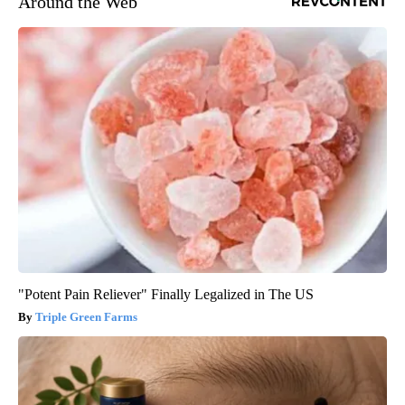
Around the Web
"Potent Pain Reliever" Finally Legalized in The US
Triple Green Farms