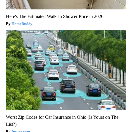
Here's The Estimated Walk-In Shower Price in 2026
HomeBuddy
Worst Zip Codes for Car Insurance in Ohio (Is Yours on The
List?)
Insure.com