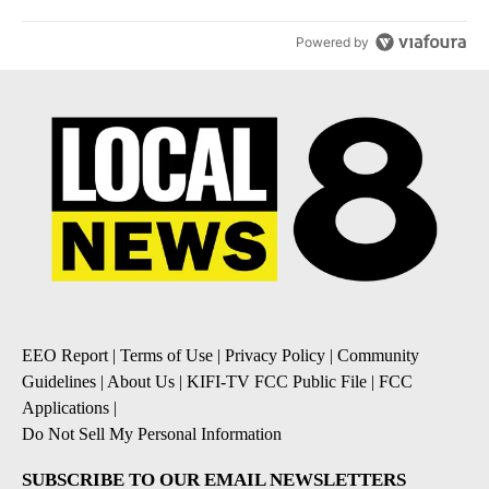
Powered by
EEO Report
|
Terms of Use
|
Privacy Policy
|
Community
Guidelines
|
About Us
|
KIFI-TV FCC Public File
|
FCC
Applications
|
Do Not Sell My Personal Information
SUBSCRIBE TO OUR EMAIL NEWSLETTERS