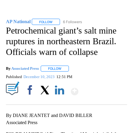
AP National
6 Followers
FOLLOW
FOLLOW "AP NATIONAL" TO RECEIVE NOTIFICATIO
Petrochemical giant’s salt mine
ruptures in northeastern Brazil.
Officials warn of collapse
By
Associated Press
FOLLOW
FOLLOW "" TO RECEIVE NOTIFICATIONS ABOU
Published
December 10, 2023
12:51 PM
Show More
Facebook
X
LinkedIn
By DIANE JEANTET and DAVID BILLER
Associated Press