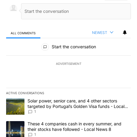
NEWEST
ALL COMMENTS
All Comments
Start the conversation
ADVERTISEMENT
ACTIVE CONVERSATIONS
The following is a list of the most commented articles in the last 7
A trending article titled "Solar power, senior care, and 4 other 
Solar power, senior care, and 4 other sectors
targeted by Portugal’s Golden Visa funds - Local
News 8
1
A trending article titled "These 4 companies cash in every summe
These 4 companies cash in every summer, and
their stocks have followed - Local News 8
1