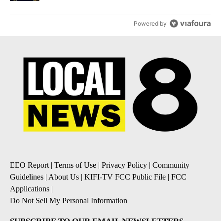
Powered by
EEO Report
|
Terms of Use
|
Privacy Policy
|
Community
Guidelines
|
About Us
|
KIFI-TV FCC Public File
|
FCC
Applications
|
Do Not Sell My Personal Information