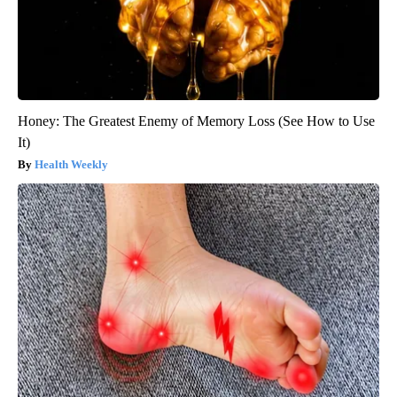
Honey: The Greatest Enemy of Memory Loss (See How to Use
It)
Health Weekly