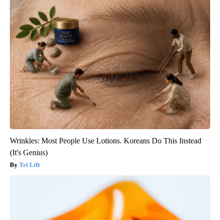
Wrinkles: Most People Use Lotions. Koreans Do This Instead
(It's Genius)
Tri Lift