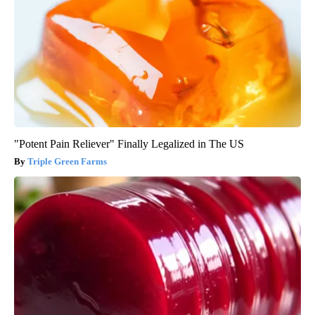
"Potent Pain Reliever" Finally Legalized in The US
Triple Green Farms