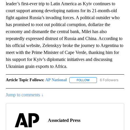
leader’s first-ever trip to Latin America as Kyiv continues to
court support among developing nations for its 21-month-old
fight against Russia’s invading forces. A political outsider who
has promised to root out political corruption, dollarize the
economy and dismantle the central bank, Milei has also
repeatedly expressed distrust of Russia and China. According to
his official website, Zelenskyy broke the journey to Argentina to
meet with the Prime Minister of Cape Verde, thanking him for
his support for Kyiv’s diplomatic initiatives and discussing
Ukrainian grain exports to Africa.
Article Topic Follows:
AP National
6 Followers
FOLLOW
FOLLOW "AP NATIONAL" T
Jump to comments ↓
Associated Press