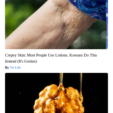
Crepey Skin: Most People Use Lotions. Koreans Do This
Instead (It's Genius)
Tri Lift