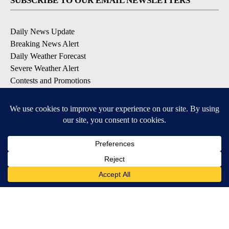
SUBSCRIBE TO OUR EMAIL NEWSLETTERS
Daily News Update
Breaking News Alert
Daily Weather Forecast
Severe Weather Alert
Contests and Promotions
DOWNLOAD OUR APPS
Available for iOS and Android
© 2026, NPG of Idaho, Inc. Idaho Falls, ID USA