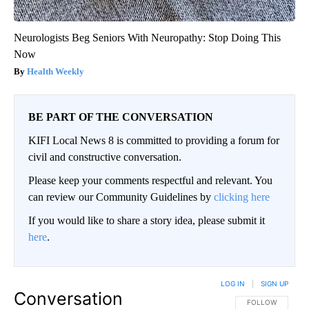
Neurologists Beg Seniors With Neuropathy: Stop Doing This
Now
Health Weekly
BE PART OF THE CONVERSATION
KIFI Local News 8 is committed to providing a forum for
civil and constructive conversation.
Please keep your comments respectful and relevant. You
can review our Community Guidelines by
clicking here
If you would like to share a story idea, please submit it
here
.
LOG IN
|
SIGN UP
Conversation
FOLLOW THIS CO
FOLLOW