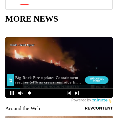
MORE NEWS
Around the Web