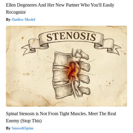
Ellen Degeneres And Her New Partner Who You'll Easily
Recognize
Outlier Model
Spinal Stenosis is Not From Tight Muscles. Meet The Real
Enemy (Stop This)
SmoothSpine