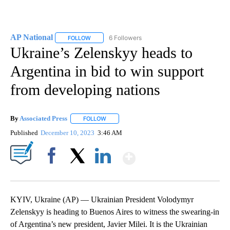
AP National
6 Followers
FOLLOW
FOLLOW "AP NATIONAL" TO RECEIVE NOTIFICATIO
Ukraine’s Zelenskyy heads to
Argentina in bid to win support
from developing nations
By
Associated Press
FOLLOW
FOLLOW "" TO RECEIVE NOTIFICATIONS ABOU
Published
December 10, 2023
3:46 AM
Show More
Facebook
X
LinkedIn
KYIV, Ukraine (AP) — Ukrainian President Volodymyr
Zelenskyy is heading to Buenos Aires to witness the swearing-in
of Argentina’s new president, Javier Milei. It is the Ukrainian