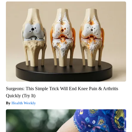
Surgeons: This Simple Trick Will End Knee Pain & Arthritis
Quickly (Try It)
Health Weekly