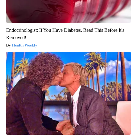
Endocrinologist: If You Have Diabetes, Read This Before It's
Removed!
Health Weekly