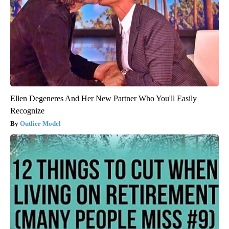
Ellen Degeneres And Her New Partner Who You'll Easily
Recognize
Outlier Model