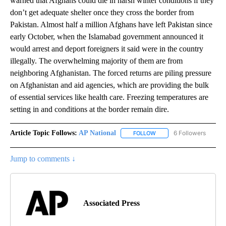
warned that Afghans could die in harsh winter conditions if they
don’t get adequate shelter once they cross the border from
Pakistan. Almost half a million Afghans have left Pakistan since
early October, when the Islamabad government announced it
would arrest and deport foreigners it said were in the country
illegally. The overwhelming majority of them are from
neighboring Afghanistan. The forced returns are piling pressure
on Afghanistan and aid agencies, which are providing the bulk
of essential services like health care. Freezing temperatures are
setting in and conditions at the border remain dire.
Article Topic Follows:
AP National
6 Followers
FOLLOW
FOLLOW "AP NATIONAL" T
Jump to comments ↓
Associated Press