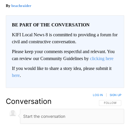
beachraider
BE PART OF THE CONVERSATION
KIFI Local News 8 is committed to providing a forum for
civil and constructive conversation.
Please keep your comments respectful and relevant. You
can review our Community Guidelines by
clicking here
If you would like to share a story idea, please submit it
here
.
LOG IN
|
SIGN UP
Conversation
FOLLOW THIS CO
FOLLOW