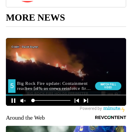
MORE NEWS
Around the Web