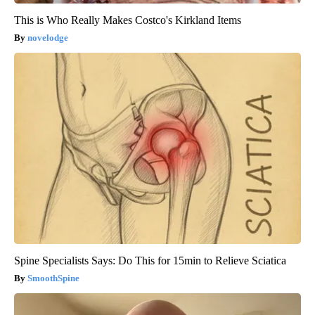
This is Who Really Makes Costco's Kirkland Items
novelodge
Spine Specialists Says: Do This for 15min to Relieve Sciatica
SmoothSpine