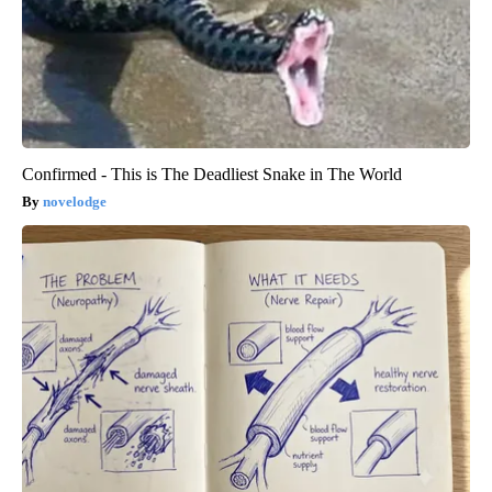
Confirmed - This is The Deadliest Snake in The World
novelodge