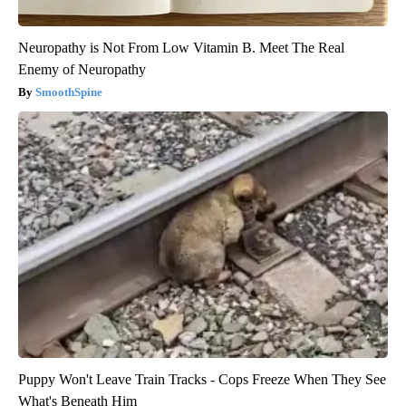
Neuropathy is Not From Low Vitamin B. Meet The Real
Enemy of Neuropathy
SmoothSpine
Puppy Won't Leave Train Tracks - Cops Freeze When They See
What's Beneath Him