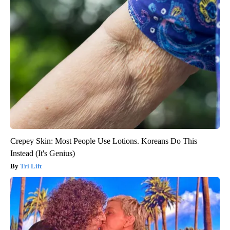
Crepey Skin: Most People Use Lotions. Koreans Do This
Instead (It's Genius)
Tri Lift