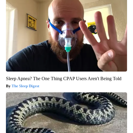
Sleep Apnea? The One Thing CPAP Users Aren't Being Told
The Sleep Digest