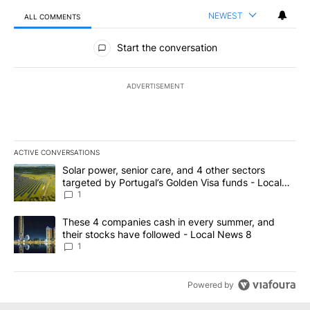
NEWEST
ALL COMMENTS
All Comments
Start the conversation
ADVERTISEMENT
ACTIVE CONVERSATIONS
The following is a list of the most commented articles in the last 7
A trending article titled "Solar power, senior care, and 4 other 
Solar power, senior care, and 4 other sectors
targeted by Portugal’s Golden Visa funds - Local
News 8
1
A trending article titled "These 4 companies cash in every summe
These 4 companies cash in every summer, and
their stocks have followed - Local News 8
1
Powered by