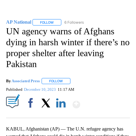
AP National
6 Followers
FOLLOW
FOLLOW "AP NATIONAL" TO RECEIVE NOTIFICATIO
UN agency warns of Afghans
dying in harsh winter if there’s no
proper shelter after leaving
Pakistan
By
Associated Press
FOLLOW
FOLLOW "" TO RECEIVE NOTIFICATIONS ABOU
Published
December 10, 2023
11:17 AM
Show More
Facebook
X
LinkedIn
KABUL, Afghanistan (AP) — The U.N. refugee agency has