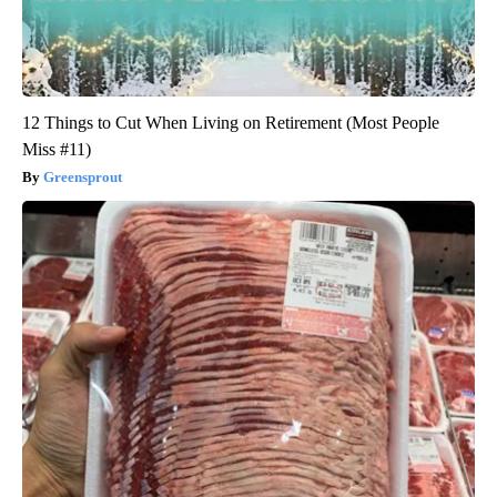
12 Things to Cut When Living on Retirement (Most People
Miss #11)
Greensprout