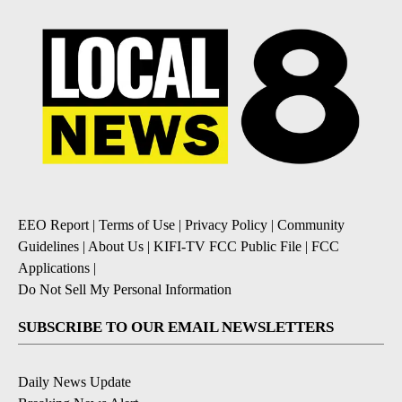
EEO Report
|
Terms of Use
|
Privacy Policy
|
Community
Guidelines
|
About Us
|
KIFI-TV FCC Public File
|
FCC
Applications
|
Do Not Sell My Personal Information
SUBSCRIBE TO OUR EMAIL NEWSLETTERS
Daily News Update