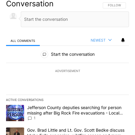
Conversation
FOLLOW THIS CO
FOLLOW
NEWEST
ALL COMMENTS
All Comments
Start the conversation
ADVERTISEMENT
ACTIVE CONVERSATIONS
The following is a list of the most commented articles in the last 7
A trending article titled "Jefferson County deputies searching fo
Jefferson County deputies searching for person
missing after Big Rock Fire evacuations - Local
News 8
1
A trending article titled "Gov. Brad Little and Lt. Gov. Scott Be
Gov. Brad Little and Lt. Gov. Scott Bedke discuss