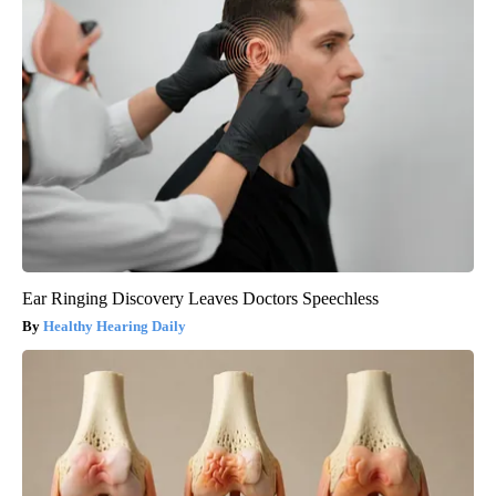
Ear Ringing Discovery Leaves Doctors Speechless
Healthy Hearing Daily