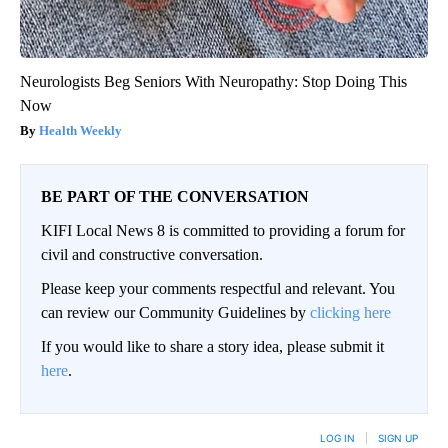
Neurologists Beg Seniors With Neuropathy: Stop Doing This
Now
Health Weekly
BE PART OF THE CONVERSATION
KIFI Local News 8 is committed to providing a forum for
civil and constructive conversation.
Please keep your comments respectful and relevant. You
can review our Community Guidelines by
clicking here
If you would like to share a story idea, please submit it
here
.
LOG IN
|
SIGN UP