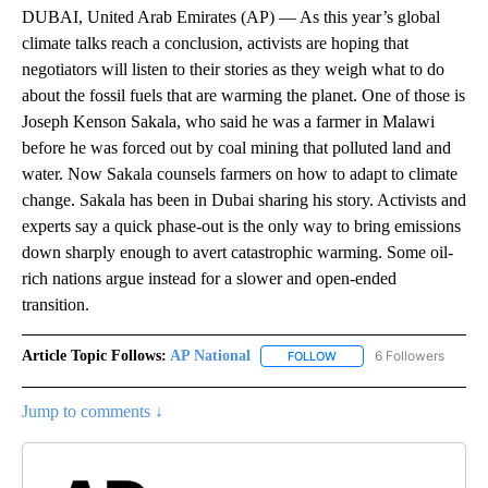
DUBAI, United Arab Emirates (AP) — As this year’s global
climate talks reach a conclusion, activists are hoping that
negotiators will listen to their stories as they weigh what to do
about the fossil fuels that are warming the planet. One of those is
Joseph Kenson Sakala, who said he was a farmer in Malawi
before he was forced out by coal mining that polluted land and
water. Now Sakala counsels farmers on how to adapt to climate
change. Sakala has been in Dubai sharing his story. Activists and
experts say a quick phase-out is the only way to bring emissions
down sharply enough to avert catastrophic warming. Some oil-
rich nations argue instead for a slower and open-ended
transition.
Article Topic Follows:
AP National
6 Followers
FOLLOW
FOLLOW "AP NATIONAL" T
Jump to comments ↓