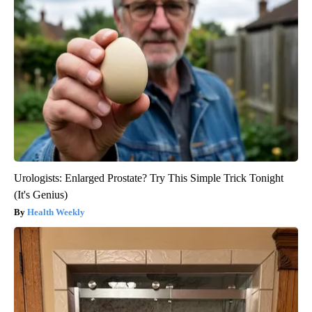
Urologists: Enlarged Prostate? Try This Simple Trick Tonight
(It's Genius)
Health Weekly