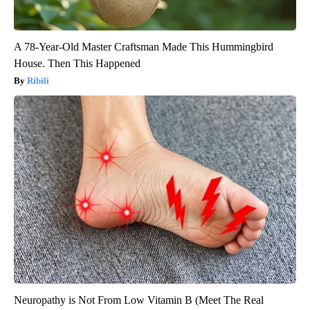
A 78-Year-Old Master Craftsman Made This Hummingbird
House. Then This Happened
Ribili
Neuropathy is Not From Low Vitamin B (Meet The Real