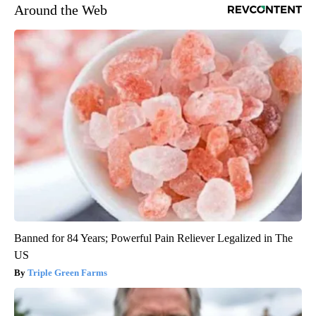
Around the Web
Banned for 84 Years; Powerful Pain Reliever Legalized in The
US
Triple Green Farms