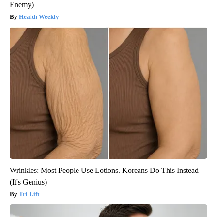
Enemy)
Health Weekly
Wrinkles: Most People Use Lotions. Koreans Do This Instead
(It's Genius)
Tri Lift