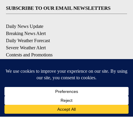
SUBSCRIBE TO OUR EMAIL NEWSLETTERS
Daily News Update
Breaking News Alert
Daily Weather Forecast
Severe Weather Alert
Contests and Promotions
DOWNLOAD OUR APPS
Available for iOS and Android
© 2026, NPG of Idaho, Inc. Idaho Falls, ID USA