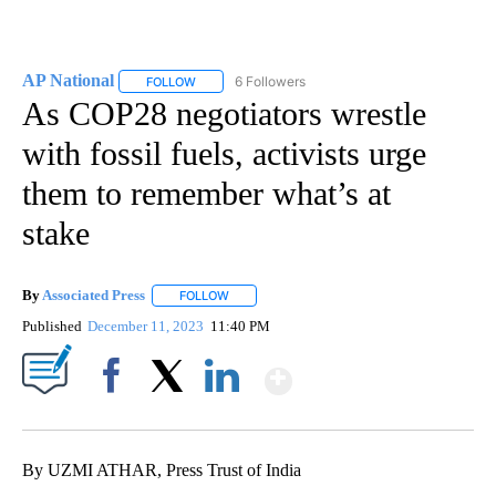
AP National
6 Followers
FOLLOW
FOLLOW "AP NATIONAL" TO RECEIVE NOTIFICATIO
As COP28 negotiators wrestle
with fossil fuels, activists urge
them to remember what’s at
stake
By
Associated Press
FOLLOW
FOLLOW "" TO RECEIVE NOTIFICATIONS ABOU
Published
December 11, 2023
11:40 PM
Show More
Facebook
X
LinkedIn
By UZMI ATHAR, Press Trust of India