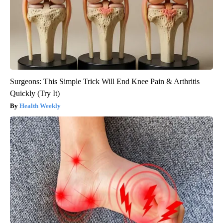
Surgeons: This Simple Trick Will End Knee Pain & Arthritis
Quickly (Try It)
Health Weekly