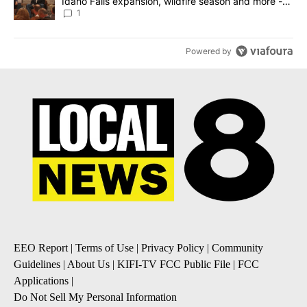
Idaho Falls expansion, wildfire season and more -
Local News 8
1
Powered by
EEO Report
|
Terms of Use
|
Privacy Policy
|
Community
Guidelines
|
About Us
|
KIFI-TV FCC Public File
|
FCC
Applications
|
Do Not Sell My Personal Information