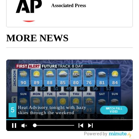
Associated Press
MORE NEWS