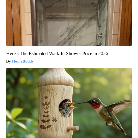
Here's The Estimated Walk-In Shower Price in 2026
HomeBuddy