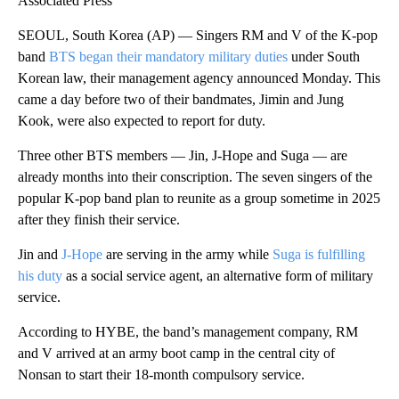
Associated Press
SEOUL, South Korea (AP) — Singers RM and V of the K-pop
band
BTS began their mandatory military duties
under South
Korean law, their management agency announced Monday. This
came a day before two of their bandmates, Jimin and Jung
Kook, were also expected to report for duty.
Three other BTS members — Jin, J-Hope and Suga — are
already months into their conscription. The seven singers of the
popular K-pop band plan to reunite as a group sometime in 2025
after they finish their service.
Jin and
J-Hope
are serving in the army while
Suga is fulfilling
his duty
as a social service agent, an alternative form of military
service.
According to HYBE, the band’s management company, RM
and V arrived at an army boot camp in the central city of
Nonsan to start their 18-month compulsory service.