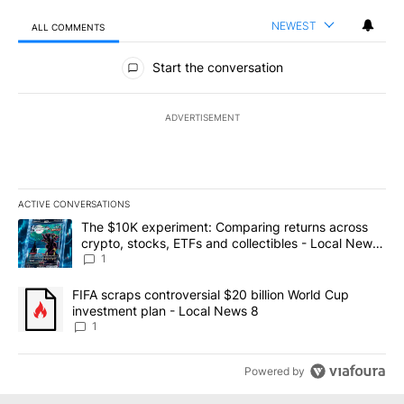
NEWEST
ALL COMMENTS
All Comments
Start the conversation
ADVERTISEMENT
ACTIVE CONVERSATIONS
The following is a list of the most commented articles in the last 7
A trending article titled "The $10K experiment: Comparing return
The $10K experiment: Comparing returns across
crypto, stocks, ETFs and collectibles - Local News
8
1
A trending article titled "FIFA scraps controversial $20 billion 
FIFA scraps controversial $20 billion World Cup
investment plan - Local News 8
1
Powered by