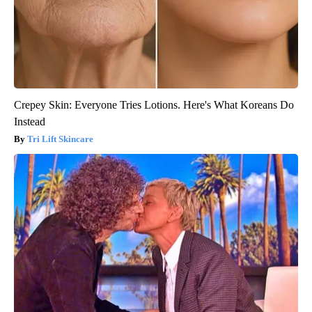
Crepey Skin: Everyone Tries Lotions. Here's What Koreans Do
Instead
Tri Lift Skincare