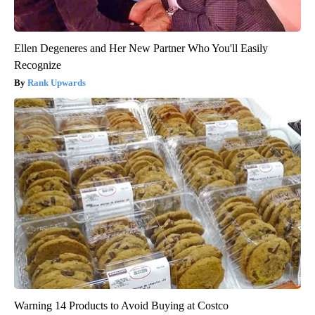
Ellen Degeneres and Her New Partner Who You'll Easily
Recognize
Rank Upwards
Warning 14 Products to Avoid Buying at Costco