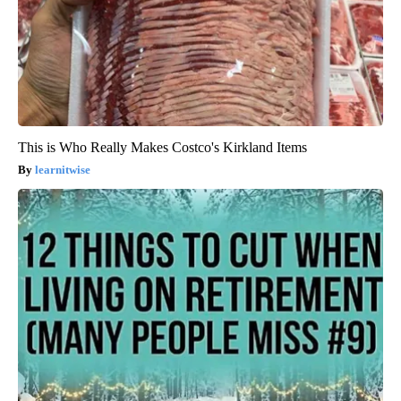
This is Who Really Makes Costco's Kirkland Items
learnitwise