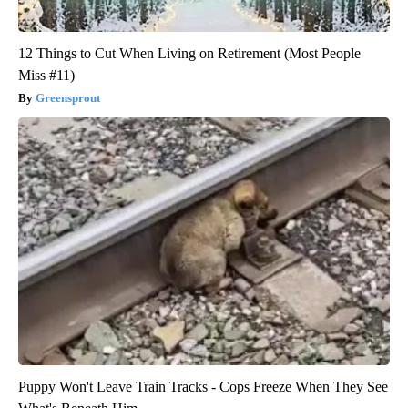
12 Things to Cut When Living on Retirement (Most People
Miss #11)
Greensprout
Puppy Won't Leave Train Tracks - Cops Freeze When They See