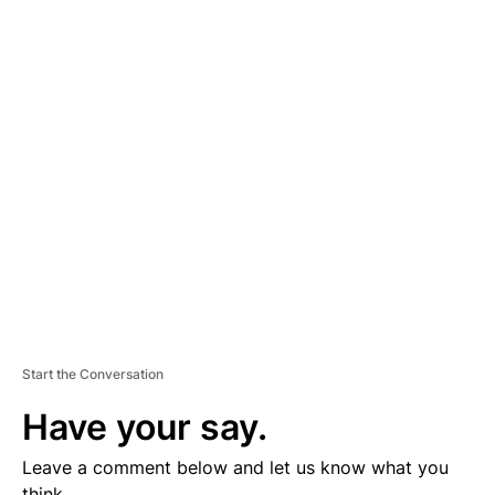
A
D
V
E
R
TI
S
E
M
E
N
T
Start the Conversation
Have your say.
Leave a comment below and let us know what you
think.