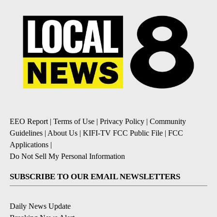
EEO Report
|
Terms of Use
|
Privacy Policy
|
Community
Guidelines
|
About Us
|
KIFI-TV FCC Public File
|
FCC
Applications
|
Do Not Sell My Personal Information
SUBSCRIBE TO OUR EMAIL NEWSLETTERS
Daily News Update