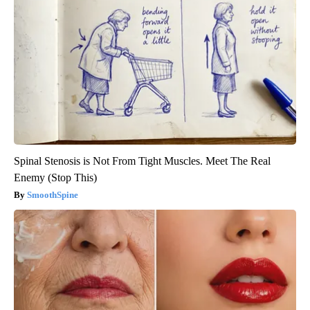
Spinal Stenosis is Not From Tight Muscles. Meet The Real
Enemy (Stop This)
SmoothSpine