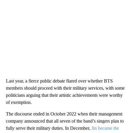
Last year, a fierce public debate flared over whether BTS
members should proceed with their military services, with some
politicians arguing that their artistic achievements were worthy
of exemption.
The discourse ended in October 2022 when their management
company announced that all seven of the band’s singers plan to
fully serve their military duties. In December,
Jin became the