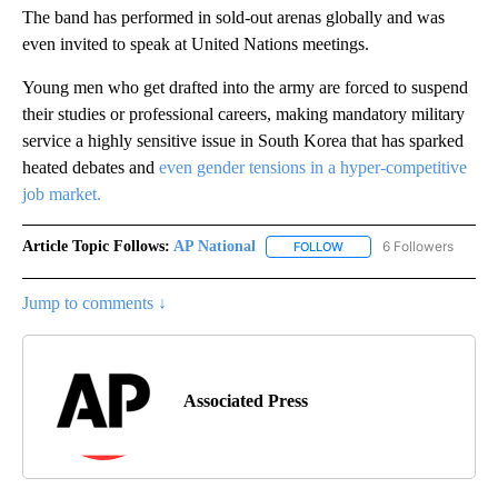
The band has performed in sold-out arenas globally and was
even invited to speak at United Nations meetings.
Young men who get drafted into the army are forced to suspend
their studies or professional careers, making mandatory military
service a highly sensitive issue in South Korea that has sparked
heated debates and
even gender tensions in a hyper-competitive
job market.
Article Topic Follows:
AP National
6 Followers
FOLLOW
FOLLOW "AP NATIONAL" T
Jump to comments ↓
Associated Press