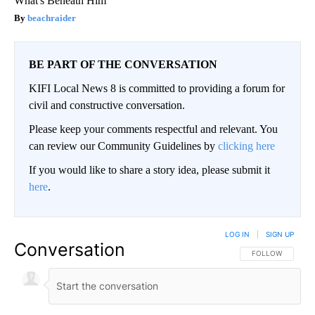
What's Beneath Him
beachraider
BE PART OF THE CONVERSATION
KIFI Local News 8 is committed to providing a forum for
civil and constructive conversation.
Please keep your comments respectful and relevant. You
can review our Community Guidelines by
clicking here
If you would like to share a story idea, please submit it
here
.
LOG IN
|
SIGN UP
Conversation
FOLLOW THIS CO
FOLLOW