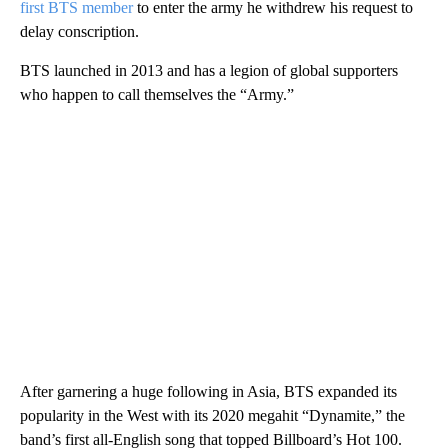
first BTS member
to enter the army he withdrew his request to
delay conscription.
BTS launched in 2013 and has a legion of global supporters
who happen to call themselves the “Army.”
After garnering a huge following in Asia, BTS expanded its
popularity in the West with its 2020 megahit “Dynamite,” the
band’s first all-English song that topped Billboard’s Hot 100.