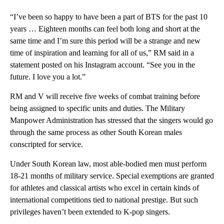
“I’ve been so happy to have been a part of BTS for the past 10
years … Eighteen months can feel both long and short at the
same time and I’m sure this period will be a strange and new
time of inspiration and learning for all of us,” RM said in a
statement posted on his Instagram account. “See you in the
future. I love you a lot.”
RM and V will receive five weeks of combat training before
being assigned to specific units and duties. The Military
Manpower Administration has stressed that the singers would go
through the same process as other South Korean males
conscripted for service.
Under South Korean law, most able-bodied men must perform
18-21 months of military service. Special exemptions are granted
for athletes and classical artists who excel in certain kinds of
international competitions tied to national prestige. But such
privileges haven’t been extended to K-pop singers.