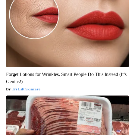
Forget Lotions for Wrinkles. Smart People Do This Instead (It’s
Genius!)
Tri Lift Skincare