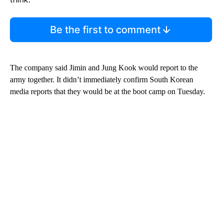
Be the first to comment
The company said Jimin and Jung Kook would report to the
army together. It didn’t immediately confirm South Korean
media reports that they would be at the boot camp on Tuesday.