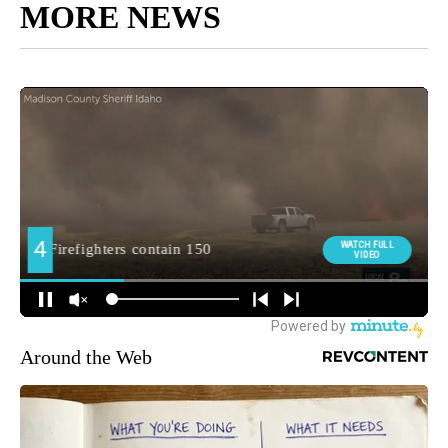
MORE NEWS
Around the Web