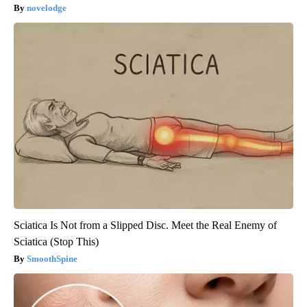
novelodge
Sciatica Is Not from a Slipped Disc. Meet the Real Enemy of
Sciatica (Stop This)
SmoothSpine