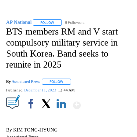
AP National
6 Followers
FOLLOW
FOLLOW "AP NATIONAL" TO RECEIVE NOTIFICATIO
BTS members RM and V start
compulsory military service in
South Korea. Band seeks to
reunite in 2025
By
Associated Press
FOLLOW
FOLLOW "" TO RECEIVE NOTIFICATIONS ABOU
Published
December 11, 2023
12:44 AM
Show More
Facebook
X
LinkedIn
By KIM TONG-HYUNG