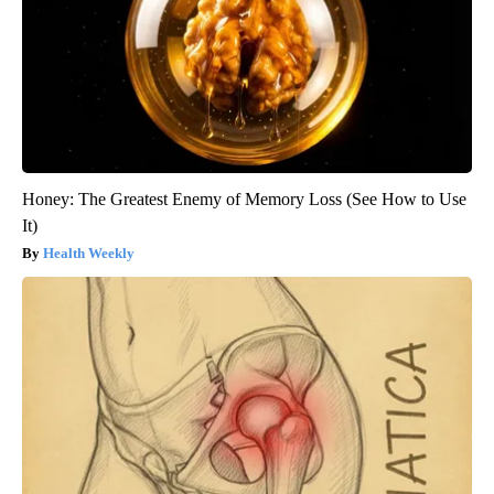
Honey: The Greatest Enemy of Memory Loss (See How to Use
It)
Health Weekly