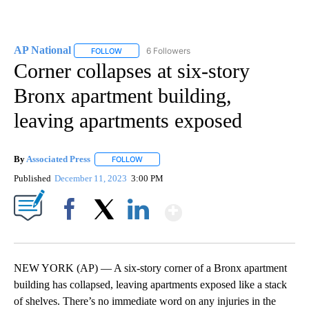
AP National
6 Followers
FOLLOW
FOLLOW "AP NATIONAL" TO RECEIVE NOTIFICATIO
Corner collapses at six-story
Bronx apartment building,
leaving apartments exposed
By
Associated Press
FOLLOW
FOLLOW "" TO RECEIVE NOTIFICATIONS ABOU
Published
December 11, 2023
3:00 PM
Show More
Facebook
X
LinkedIn
NEW YORK (AP) — A six-story corner of a Bronx apartment
building has collapsed, leaving apartments exposed like a stack
of shelves. There’s no immediate word on any injuries in the