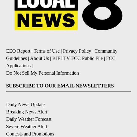
EEO Report
|
Terms of Use
|
Privacy Policy
|
Community
Guidelines
|
About Us
|
KIFI-TV FCC Public File
|
FCC
Applications
|
Do Not Sell My Personal Information
SUBSCRIBE TO OUR EMAIL NEWSLETTERS
Daily News Update
Breaking News Alert
Daily Weather Forecast
Severe Weather Alert
Contests and Promotions