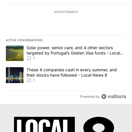
ADVERTISEMENT
ACTIVE CONVERSATIONS
The following is a list of the most commented articles in the last 7
A trending article titled "Solar power, senior care, and 4 other 
Solar power, senior care, and 4 other sectors
targeted by Portugal’s Golden Visa funds - Local
News 8
1
A trending article titled "These 4 companies cash in every summe
These 4 companies cash in every summer, and
their stocks have followed - Local News 8
1
Powered by