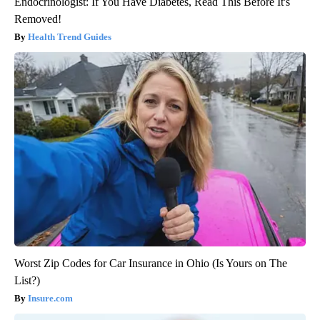
Endocrinologist: If You Have Diabetes, Read This Before It's
Removed!
Health Trend Guides
Worst Zip Codes for Car Insurance in Ohio (Is Yours on The
List?)
Insure.com