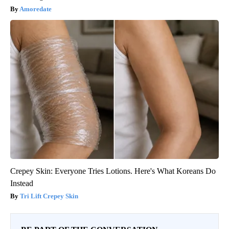
Amoredate
Crepey Skin: Everyone Tries Lotions. Here's What Koreans Do
Instead
Tri Lift Crepey Skin