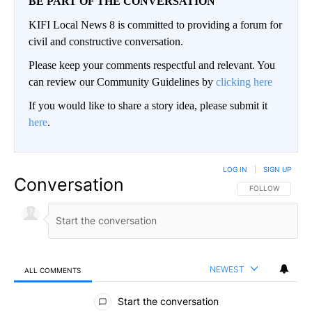
BE PART OF THE CONVERSATION
KIFI Local News 8 is committed to providing a forum for
civil and constructive conversation.
Please keep your comments respectful and relevant. You
can review our Community Guidelines by
clicking here
If you would like to share a story idea, please submit it
here
.
LOG IN
|
SIGN UP
Conversation
FOLLOW THIS CO
FOLLOW
NEWEST
ALL COMMENTS
All Comments
Start the conversation