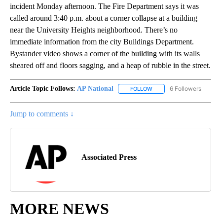
incident Monday afternoon. The Fire Department says it was
called around 3:40 p.m. about a corner collapse at a building
near the University Heights neighborhood. There’s no
immediate information from the city Buildings Department.
Bystander video shows a corner of the building with its walls
sheared off and floors sagging, and a heap of rubble in the street.
Article Topic Follows:
AP National
6 Followers
FOLLOW
FOLLOW "AP NATIONAL" T
Jump to comments ↓
Associated Press
MORE NEWS