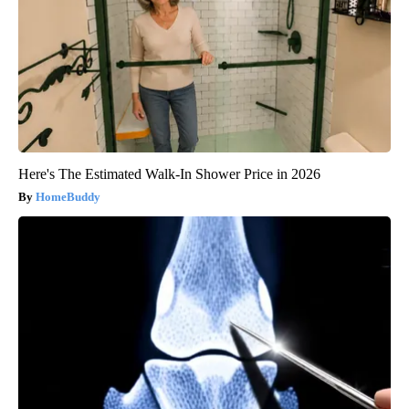
Here's The Estimated Walk-In Shower Price in 2026
HomeBuddy