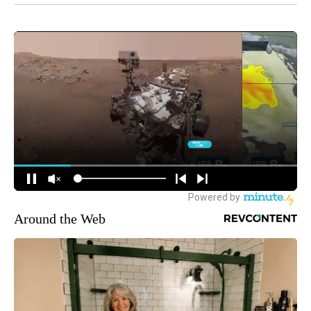
Around the Web