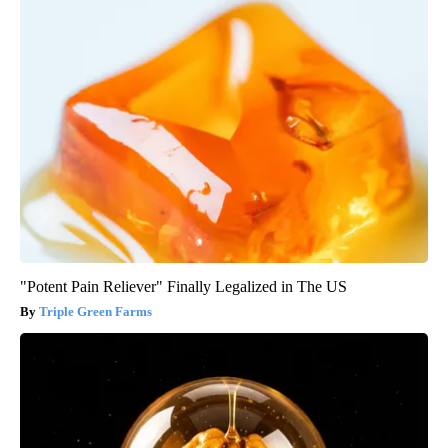
"Potent Pain Reliever" Finally Legalized in The US
Triple Green Farms