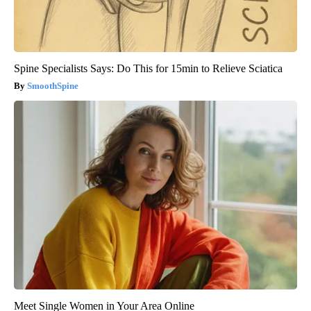
Spine Specialists Says: Do This for 15min to Relieve Sciatica
SmoothSpine
Meet Single Women in Your Area Online