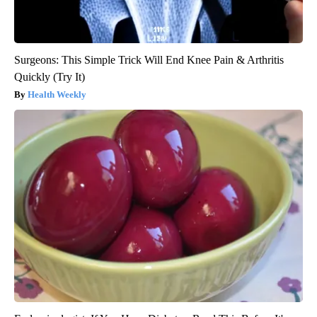
Surgeons: This Simple Trick Will End Knee Pain & Arthritis
Quickly (Try It)
Health Weekly