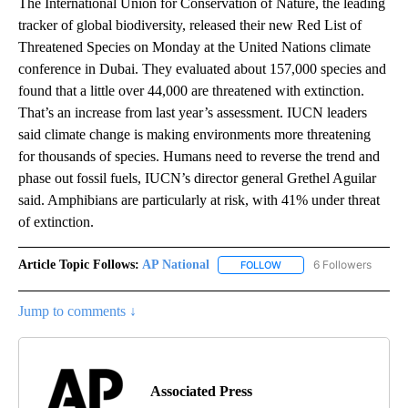
The International Union for Conservation of Nature, the leading
tracker of global biodiversity, released their new Red List of
Threatened Species on Monday at the United Nations climate
conference in Dubai. They evaluated about 157,000 species and
found that a little over 44,000 are threatened with extinction.
That’s an increase from last year’s assessment. IUCN leaders
said climate change is making environments more threatening
for thousands of species. Humans need to reverse the trend and
phase out fossil fuels, IUCN’s director general Grethel Aguilar
said. Amphibians are particularly at risk, with 41% under threat
of extinction.
Article Topic Follows:
AP National
6 Followers
FOLLOW
FOLLOW "AP NATIONAL" T
Jump to comments ↓
Associated Press