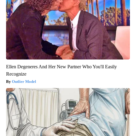
Ellen Degeneres And Her New Partner Who You'll Easily
Recognize
Outlier Model