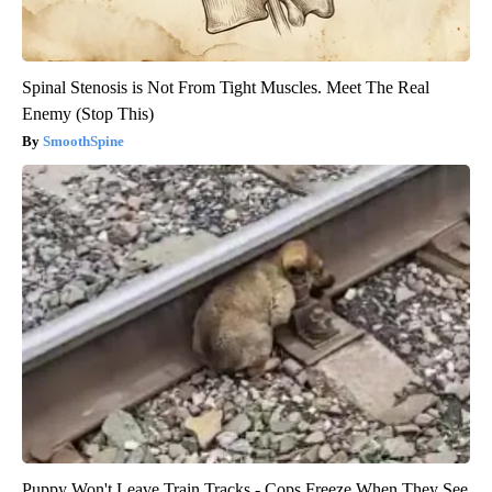
Spinal Stenosis is Not From Tight Muscles. Meet The Real
Enemy (Stop This)
SmoothSpine
Puppy Won't Leave Train Tracks - Cops Freeze When They See