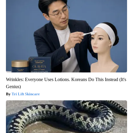
Wrinkles: Everyone Uses Lotions. Koreans Do This Instead (It's
Genius)
Tri Lift Skincare