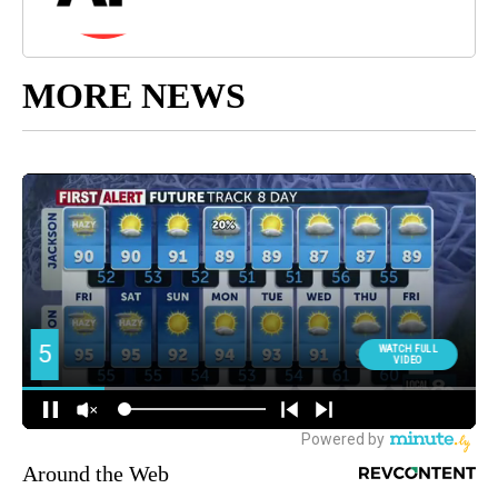
MORE NEWS
Around the Web