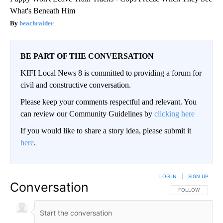
What's Beneath Him
beachraider
BE PART OF THE CONVERSATION
KIFI Local News 8 is committed to providing a forum for
civil and constructive conversation.
Please keep your comments respectful and relevant. You
can review our Community Guidelines by
clicking here
If you would like to share a story idea, please submit it
here
.
LOG IN
|
SIGN UP
Conversation
FOLLOW THIS CO
FOLLOW