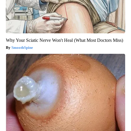
Why Your Sciatic Nerve Won't Heal (What Most Doctors Miss)
SmoothSpine