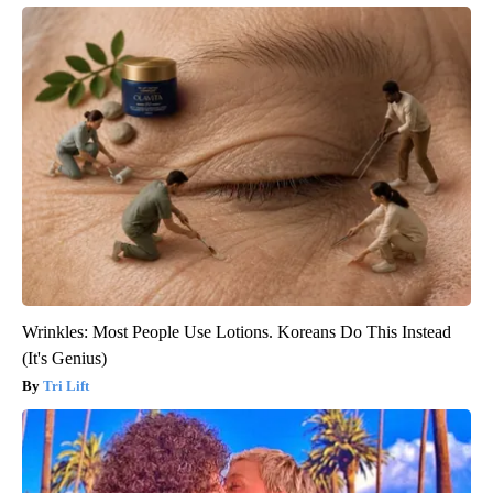
Wrinkles: Most People Use Lotions. Koreans Do This Instead
(It's Genius)
Tri Lift