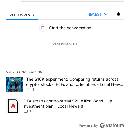
NEWEST
ALL COMMENTS
All Comments
Start the conversation
ADVERTISEMENT
ACTIVE CONVERSATIONS
The following is a list of the most commented articles in the last 7
A trending article titled "The $10K experiment: Comparing return
The $10K experiment: Comparing returns across
crypto, stocks, ETFs and collectibles - Local News
8
1
A trending article titled "FIFA scraps controversial $20 billion 
FIFA scraps controversial $20 billion World Cup
investment plan - Local News 8
1
Powered by