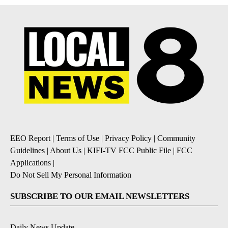
EEO Report
|
Terms of Use
|
Privacy Policy
|
Community
Guidelines
|
About Us
|
KIFI-TV FCC Public File
|
FCC
Applications
|
Do Not Sell My Personal Information
SUBSCRIBE TO OUR EMAIL NEWSLETTERS
Daily News Update