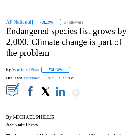
AP National
6 Followers
FOLLOW
FOLLOW "AP NATIONAL" TO RECEIVE NOTIFICATIO
Endangered species list grows by
2,000. Climate change is part of
the problem
By
Associated Press
FOLLOW
FOLLOW "" TO RECEIVE NOTIFICATIONS ABOU
Published
December 11, 2023
10:51 AM
Show More
Facebook
X
LinkedIn
By MICHAEL PHILLIS
Associated Press