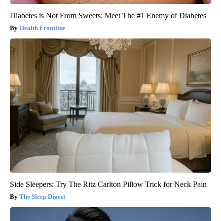
Diabetes is Not From Sweets: Meet The #1 Enemy of Diabetes
Health Frontline
Side Sleepers: Try The Ritz Carlton Pillow Trick for Neck Pain
The Sleep Digest