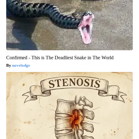
Confirmed - This is The Deadliest Snake in The World
novelodge