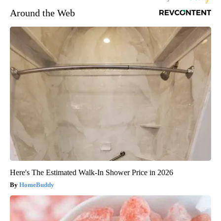
Around the Web
Here's The Estimated Walk-In Shower Price in 2026
HomeBuddy