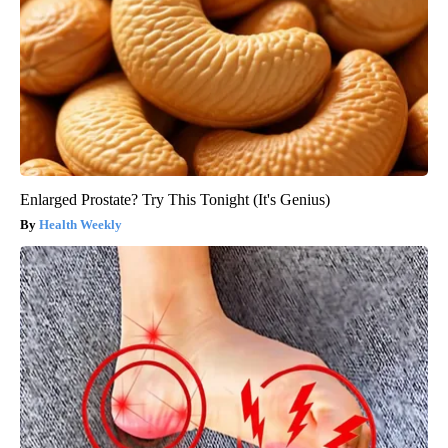
Enlarged Prostate? Try This Tonight (It's Genius)
Health Weekly