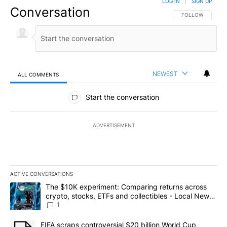
LOG IN
|
SIGN UP
Conversation
FOLLOW THIS CO
FOLLOW
NEWEST
ALL COMMENTS
All Comments
Start the conversation
ADVERTISEMENT
ACTIVE CONVERSATIONS
The following is a list of the most commented articles in the last 7
A trending article titled "The $10K experiment: Comparing return
The $10K experiment: Comparing returns across
crypto, stocks, ETFs and collectibles - Local News
8
1
A trending article titled "FIFA scraps controversial $20 billion 
FIFA scraps controversial $20 billion World Cup