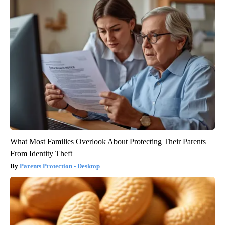
What Most Families Overlook About Protecting Their Parents
From Identity Theft
Parents Protection - Desktop