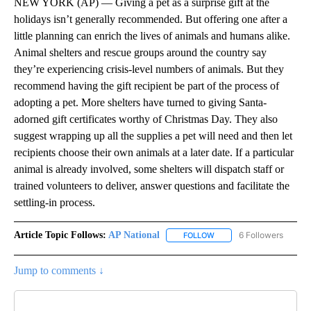
NEW YORK (AP) — Giving a pet as a surprise gift at the
holidays isn’t generally recommended. But offering one after a
little planning can enrich the lives of animals and humans alike.
Animal shelters and rescue groups around the country say
they’re experiencing crisis-level numbers of animals. But they
recommend having the gift recipient be part of the process of
adopting a pet. More shelters have turned to giving Santa-
adorned gift certificates worthy of Christmas Day. They also
suggest wrapping up all the supplies a pet will need and then let
recipients choose their own animals at a later date. If a particular
animal is already involved, some shelters will dispatch staff or
trained volunteers to deliver, answer questions and facilitate the
settling-in process.
Article Topic Follows:
AP National
6 Followers
FOLLOW
FOLLOW "AP NATIONAL" T
Jump to comments ↓