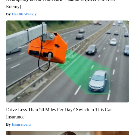
Enemy)
Health Weekly
Drive Less Than 50 Miles Per Day? Switch to This Car
Insurance
Insure.com