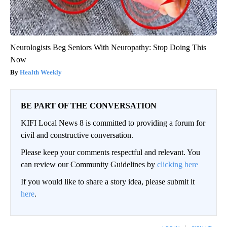
Neurologists Beg Seniors With Neuropathy: Stop Doing This
Now
Health Weekly
BE PART OF THE CONVERSATION
KIFI Local News 8 is committed to providing a forum for
civil and constructive conversation.
Please keep your comments respectful and relevant. You
can review our Community Guidelines by
clicking here
If you would like to share a story idea, please submit it
here
.