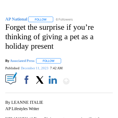
AP National
6 Followers
FOLLOW
FOLLOW "AP NATIONAL" TO RECEIVE NOTIFICATIO
Forget the surprise if you’re
thinking of giving a pet as a
holiday present
By
Associated Press
FOLLOW
FOLLOW "" TO RECEIVE NOTIFICATIONS ABOU
Published
December 11, 2023
7:42 AM
Show More
Facebook
X
LinkedIn
By LEANNE ITALIE
AP Lifestyles Writer