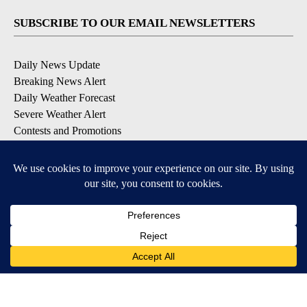
SUBSCRIBE TO OUR EMAIL NEWSLETTERS
Daily News Update
Breaking News Alert
Daily Weather Forecast
Severe Weather Alert
Contests and Promotions
DOWNLOAD OUR APPS
Available for iOS and Android
© 2026, NPG of Idaho, Inc. Idaho Falls, ID USA