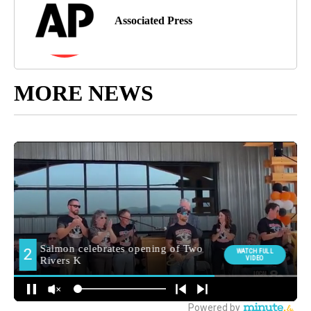
Associated Press
MORE NEWS