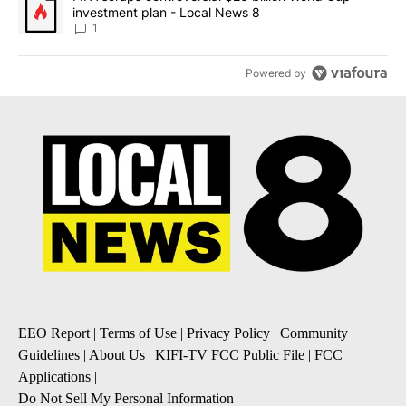
investment plan - Local News 8
1
Powered by
EEO Report
|
Terms of Use
|
Privacy Policy
|
Community
Guidelines
|
About Us
|
KIFI-TV FCC Public File
|
FCC
Applications
|
Do Not Sell My Personal Information