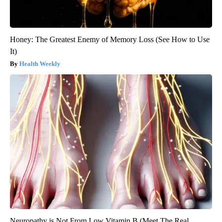
Honey: The Greatest Enemy of Memory Loss (See How to Use
It)
Health Weekly
Neuropathy is Not From Low Vitamin B (Meet The Real