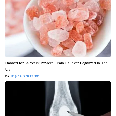
Banned for 84 Years; Powerful Pain Reliever Legalized in The
US
Triple Green Farms