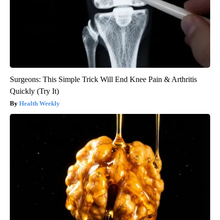
Surgeons: This Simple Trick Will End Knee Pain & Arthritis
Quickly (Try It)
Health Weekly