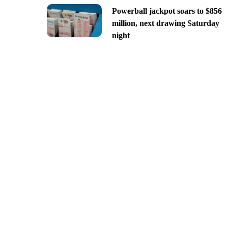
Powerball jackpot soars to $856
million, next drawing Saturday
night