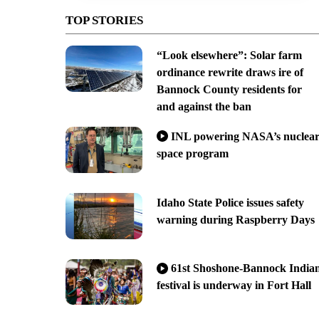
TOP STORIES
“Look elsewhere”: Solar farm
ordinance rewrite draws ire of
Bannock County residents for
and against the ban
INL powering NASA’s nuclea
space program
Idaho State Police issues safety
warning during Raspberry Days
61st Shoshone-Bannock India
festival is underway in Fort Hall