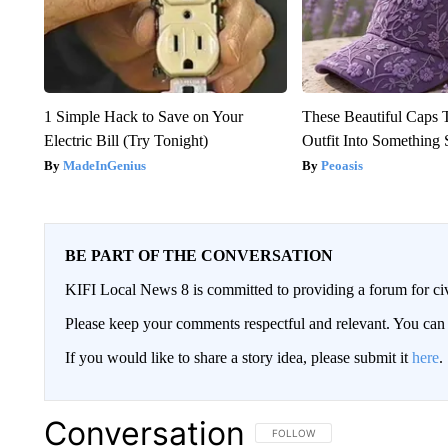
1 Simple Hack to Save on Your
These Beautiful Caps 
Electric Bill (Try Tonight)
Outfit Into Something 
MadeInGenius
Peoasis
BE PART OF THE CONVERSATION
KIFI Local News 8 is committed to providing a forum for civ
Please keep your comments respectful and relevant. You c
If you would like to share a story idea, please submit it
here
.
Conversation
FOLLOW THIS CONVERSATION TO 
FOLLOW