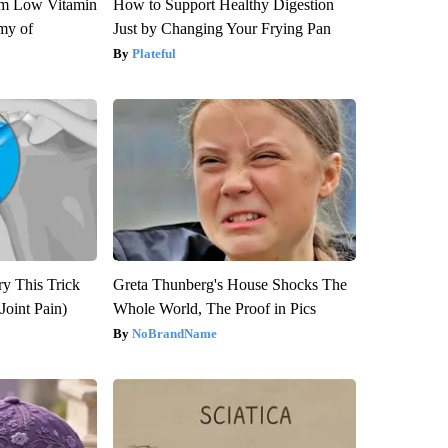
om Low Vitamin
How to Support Healthy Digestion
my of
Just by Changing Your Frying Pan
Plateful
ry This Trick
Greta Thunberg's House Shocks The
Joint Pain)
Whole World, The Proof in Pics
NoBrandName