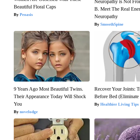
Neuropathy is Not Fr
Beautiful Floral Caps
B. Meet The Real Ene
Peoasis
Neuropathy
SmoothSpine
9 Years Ago Most Beautiful Twins.
Recover Your Joints: T
Their Appearance Today Will Shock
Before Bed (Eliminate 
You
Healthier Living Tips
novelodge