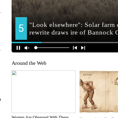
r
Around the Web
n
Women Are Obsessed With These