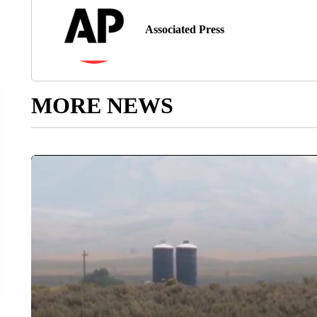
Associated Press
MORE NEWS