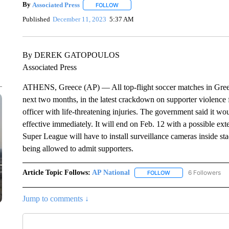
By
Associated Press
FOLLOW
FOLLOW "" TO RECEIVE NOTIFICATIONS 
Published
December 11, 2023
5:37 AM
By DEREK GATOPOULOS
Associated Press
ATHENS, Greece (AP) — All top-flight soccer matches in Greece
next two months, in the latest crackdown on supporter violence fo
officer with life-threatening injuries. The government said it w
effective immediately. It will end on Feb. 12 with a possible ext
Super League will have to install surveillance cameras inside st
being allowed to admit supporters.
Article Topic Follows:
AP National
6 Followers
FOLLOW
FOLLOW "AP NATIONA
Jump to comments ↓