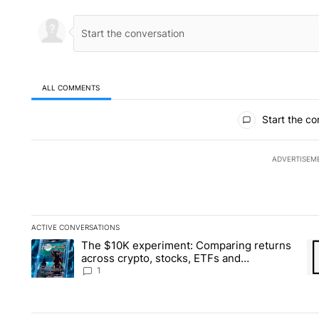
ALL COMMENTS
All Comments
Start the co
ADVERTISEM
ACTIVE CONVERSATIONS
The following is a list of the most commented articles in the la
The $10K experiment: Comparing returns
A trending article titled "The $10K experiment: Comparing re
A 
across crypto, stocks, ETFs and
collectibles - Local News 8
1