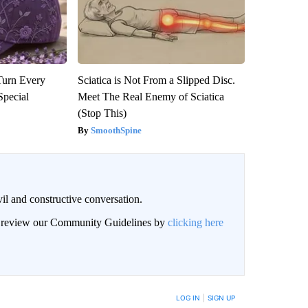
Turn Every
Sciatica is Not From a Slipped Disc.
Special
Meet The Real Enemy of Sciatica
(Stop This)
SmoothSpine
il and constructive conversation.
an review our Community Guidelines by
clicking here
BE NOTIFIED WHEN NEW COMMENTS ARE POSTED
LOG IN
|
SIGN UP