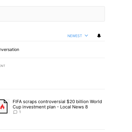
NEWEST
nversation
ENT
st 7 days.
FIFA scraps controversial $20 billion World
turns across crypto, stocks, ETFs and collectibles - Local News 8" w
trending article titled "FIFA scraps controversial $20 billion World 
Cup investment plan - Local News 8
1