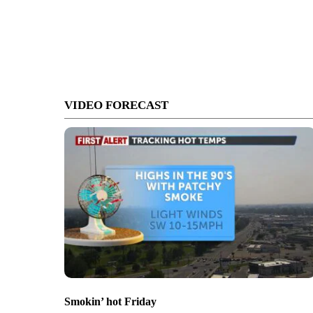
VIDEO FORECAST
Smokin’ hot Friday