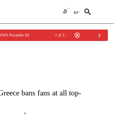
63°
 NWS Pocatello ID
1 of 3
ATIONS ABOUT NEW PAGES ON "AP NATIONAL".
reece bans fans at all top-