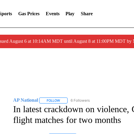
Sports
Gas Prices
Events
Play
Share
ssued August 6 at 10:14AM MDT until August 8 at 11:00PM MDT by
AP National
6 Followers
FOLLOW
FOLLOW "AP NATIONAL" TO RECEIVE NOTIFIC
In latest crackdown on violence, G
flight matches for two months