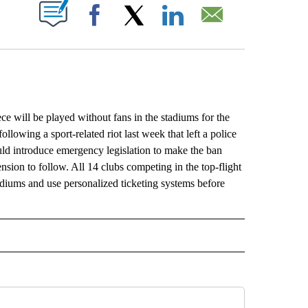
ABOUT NEW PAGES ON "".
Facebook
X
LinkedIn
Email
 will be played without fans in the stadiums for the
llowing a sport-related riot last week that left a police
ould introduce emergency legislation to make the ban
ension to follow. All 14 clubs competing in the top-flight
adiums and use personalized ticketing systems before
L" TO RECEIVE NOTIFICATIONS ABOUT NEW PAGES ON "AP NATIONAL".