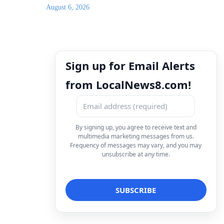
August 6, 2026
Sign up for Email Alerts
from LocalNews8.com!
By signing up, you agree to receive text and
multimedia marketing messages from us.
Frequency of messages may vary, and you may
unsubscribe at any time.