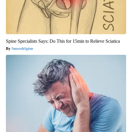
Spine Specialists Says: Do This for 15min to Relieve Sciatica
SmoothSpine