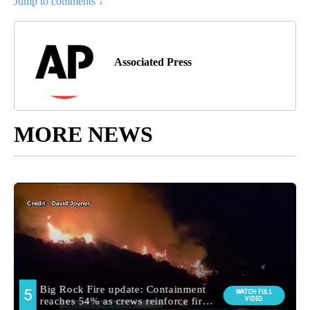
Jump to comments ↓
Associated Press
MORE NEWS