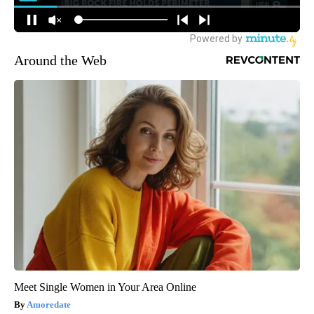
Around the Web
Meet Single Women in Your Area Online
Amoredate