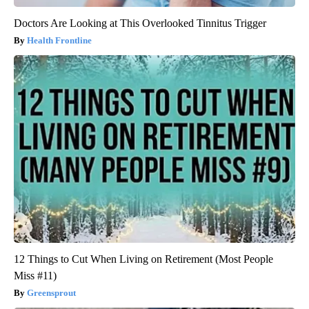
Doctors Are Looking at This Overlooked Tinnitus Trigger
Health Frontline
12 Things to Cut When Living on Retirement (Most People
Miss #11)
Greensprout