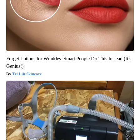
Forget Lotions for Wrinkles. Smart People Do This Instead (It’s
Genius!)
Tri Lift Skincare