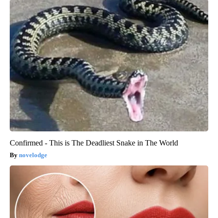
Confirmed - This is The Deadliest Snake in The World
novelodge