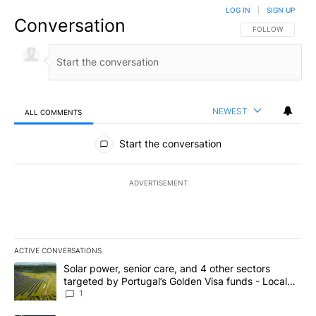
LOG IN
|
SIGN UP
Conversation
FOLLOW THIS CO
FOLLOW
NEWEST
ALL COMMENTS
All Comments
Start the conversation
ADVERTISEMENT
ACTIVE CONVERSATIONS
The following is a list of the most commented articles in the last 7
A trending article titled "Solar power, senior care, and 4 other 
Solar power, senior care, and 4 other sectors
targeted by Portugal’s Golden Visa funds - Local
News 8
1