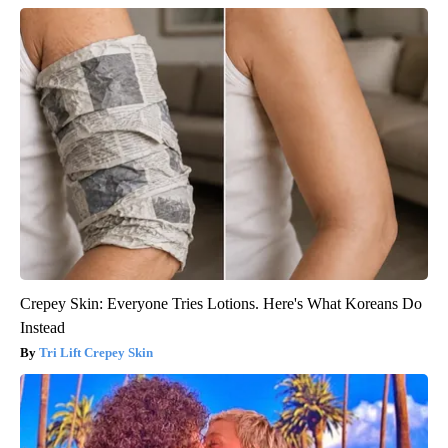
Crepey Skin: Everyone Tries Lotions. Here's What Koreans Do
Instead
Tri Lift Crepey Skin