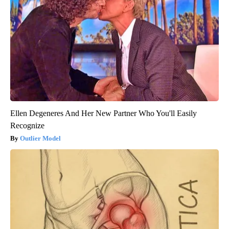
Ellen Degeneres And Her New Partner Who You'll Easily
Recognize
Outlier Model