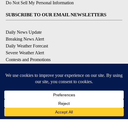
Do Not Sell My Personal Information
SUBSCRIBE TO OUR EMAIL NEWSLETTERS
Daily News Update
Breaking News Alert
Daily Weather Forecast
Severe Weather Alert
Contests and Promotions
DOWNLOAD OUR APPS
Available for iOS and Android