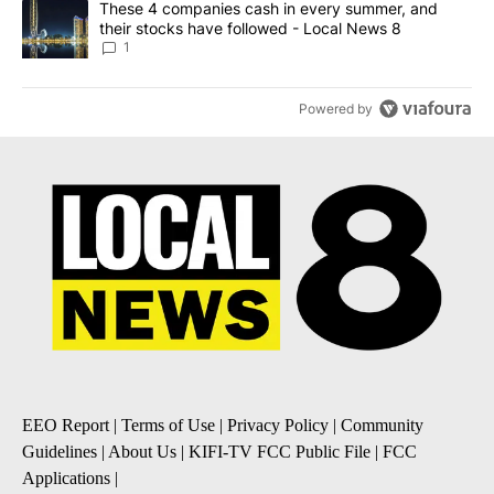
A trending article titled "These 4 companies cash in every summe
These 4 companies cash in every summer, and
their stocks have followed - Local News 8
1
Powered by
EEO Report
|
Terms of Use
|
Privacy Policy
|
Community
Guidelines
|
About Us
|
KIFI-TV FCC Public File
|
FCC
Applications
|