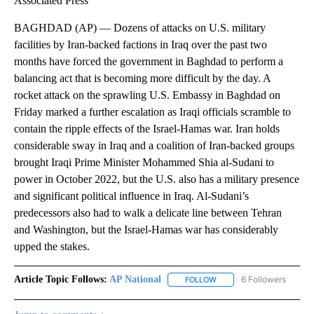
Associated Press
BAGHDAD (AP) — Dozens of attacks on U.S. military
facilities by Iran-backed factions in Iraq over the past two
months have forced the government in Baghdad to perform a
balancing act that is becoming more difficult by the day. A
rocket attack on the sprawling U.S. Embassy in Baghdad on
Friday marked a further escalation as Iraqi officials scramble to
contain the ripple effects of the Israel-Hamas war. Iran holds
considerable sway in Iraq and a coalition of Iran-backed groups
brought Iraqi Prime Minister Mohammed Shia al-Sudani to
power in October 2022, but the U.S. also has a military presence
and significant political influence in Iraq. Al-Sudani’s
predecessors also had to walk a delicate line between Tehran
and Washington, but the Israel-Hamas war has considerably
upped the stakes.
Article Topic Follows:
AP National
6 Followers
FOLLOW
FOLLOW "AP NATIONAL" T