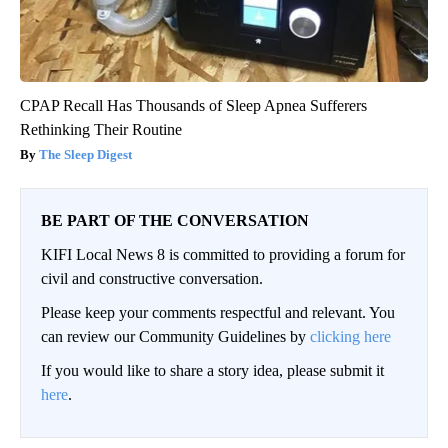
CPAP Recall Has Thousands of Sleep Apnea Sufferers
Rethinking Their Routine
The Sleep Digest
BE PART OF THE CONVERSATION
KIFI Local News 8 is committed to providing a forum for
civil and constructive conversation.
Please keep your comments respectful and relevant. You
can review our Community Guidelines by
clicking here
If you would like to share a story idea, please submit it
here
.