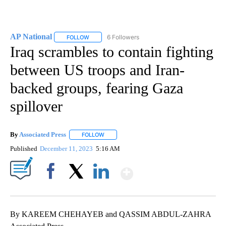
AP National
6 Followers
FOLLOW
FOLLOW "AP NATIONAL" TO RECEIVE NOTIFICATIO
Iraq scrambles to contain fighting
between US troops and Iran-
backed groups, fearing Gaza
spillover
By
Associated Press
FOLLOW
FOLLOW "" TO RECEIVE NOTIFICATIONS ABOU
Published
December 11, 2023
5:16 AM
Show More
Facebook
X
LinkedIn
By KAREEM CHEHAYEB and QASSIM ABDUL-ZAHRA