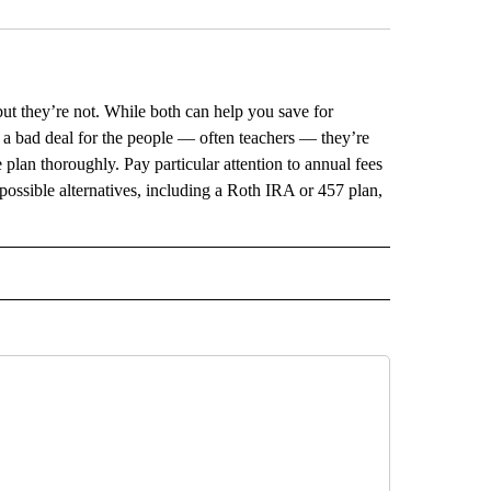
but they’re not. While both can help you save for
 a bad deal for the people — often teachers — they’re
 plan thoroughly. Pay particular attention to annual fees
possible alternatives, including a Roth IRA or 457 plan,
L" TO RECEIVE NOTIFICATIONS ABOUT NEW PAGES ON "AP NATIONAL".