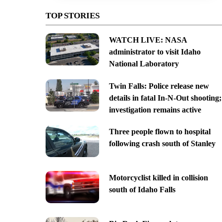
TOP STORIES
WATCH LIVE: NASA
administrator to visit Idaho
National Laboratory
Twin Falls: Police release new
details in fatal In-N-Out shooting;
investigation remains active
Three people flown to hospital
following crash south of Stanley
Motorcyclist killed in collision
south of Idaho Falls