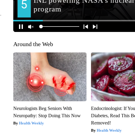
Around the Web
Neurologists Beg Seniors With
Endocrinologist: If Yo
Neuropathy: Stop Doing This Now
Diabetes, Read This Be
Removed!
Health Weekly
Health Weekly