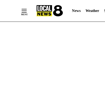
News
Weather
Skip
to
Content