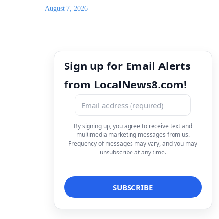
August 7, 2026
Sign up for Email Alerts
from LocalNews8.com!
By signing up, you agree to receive text and
multimedia marketing messages from us.
Frequency of messages may vary, and you may
unsubscribe at any time.