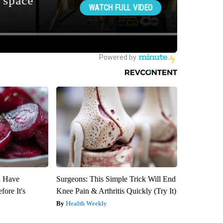
u Have
Surgeons: This Simple Trick Will End
fore It's
Knee Pain & Arthritis Quickly (Try It)
Health Weekly