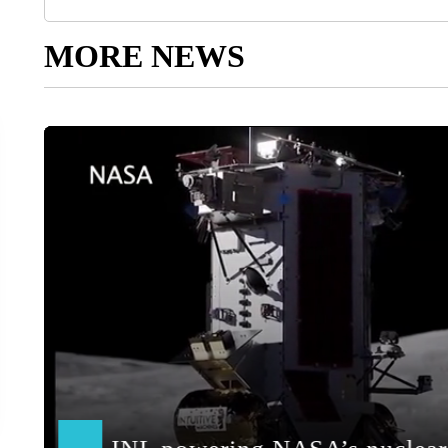
MORE NEWS