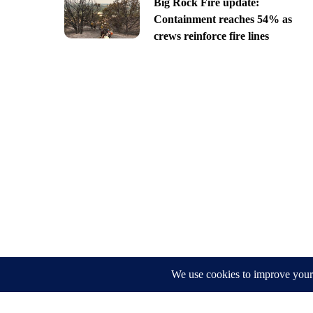
Big Rock Fire update:
Containment reaches 54% as
crews reinforce fire lines