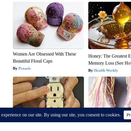
Women Are Obsessed With These
Honey: The Greatest 
Beautiful Floral Caps
Memory Loss (See How
Peoasis
Health Weekly
1 Simple Hack to Cut Your Electric
Neuropathy is Not Fr