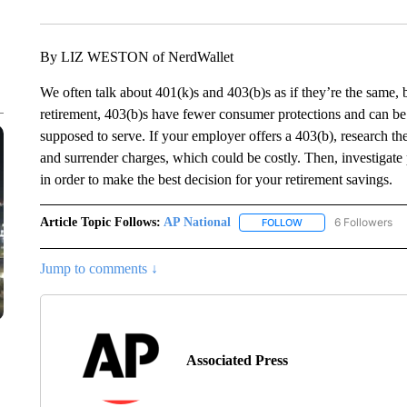
By LIZ WESTON of NerdWallet
We often talk about 401(k)s and 403(b)s as if they’re the same, 
retirement, 403(b)s have fewer consumer protections and can be
supposed to serve. If your employer offers a 403(b), research the
and surrender charges, which could be costly. Then, investigate 
in order to make the best decision for your retirement savings.
Article Topic Follows:
AP National
6 Followers
FOLLOW
FOLLOW "AP NATIONA
Jump to comments ↓
Associated Press