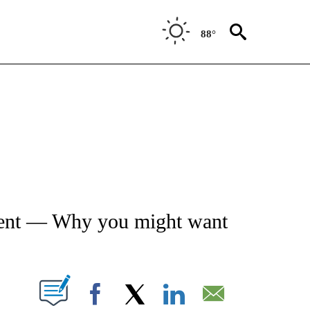
88°
ATIONS ABOUT NEW PAGES ON "AP NATIONAL".
ement — Why you might want
ABOUT NEW PAGES ON "".
Facebook
X
LinkedIn
Email