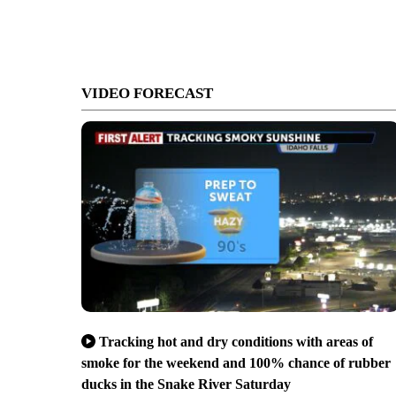
VIDEO FORECAST
Tracking hot and dry conditions with areas of
smoke for the weekend and 100% chance of rubber
ducks in the Snake River Saturday