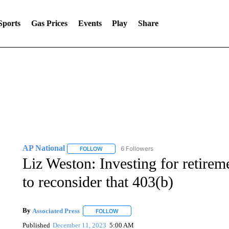
Sports
Gas Prices
Events
Play
Share
AP National
6 Followers
FOLLOW
FOLLOW "AP NATIONAL" TO RECEIVE NOTIFIC
Liz Weston: Investing for retir
to reconsider that 403(b)
By
Associated Press
FOLLOW
FOLLOW "" TO RECEIVE NOTIFICATIONS 
Published
December 11, 2023
5:00 AM