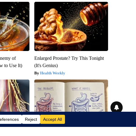
Enemy of
Enlarged Prostate? Try This Tonight
 to Use It)
(It's Genius)
Health Weekly
om Low Vitamin
How to Support Healthy Digestion