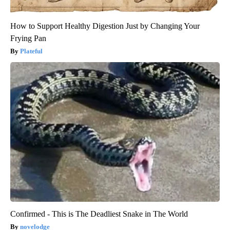
How to Support Healthy Digestion Just by Changing Your
Frying Pan
Plateful
Confirmed - This is The Deadliest Snake in The World
novelodge