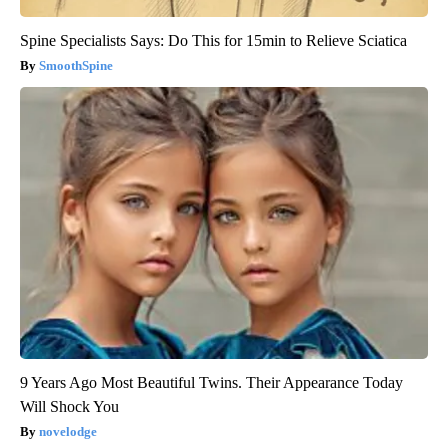
Spine Specialists Says: Do This for 15min to Relieve Sciatica
SmoothSpine
9 Years Ago Most Beautiful Twins. Their Appearance Today
Will Shock You
novelodge