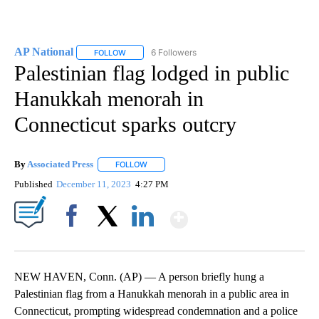
AP National
6 Followers
FOLLOW
FOLLOW "AP NATIONAL" TO RECEIVE NOTIFICATIO
Palestinian flag lodged in public
Hanukkah menorah in
Connecticut sparks outcry
By
Associated Press
FOLLOW
FOLLOW "" TO RECEIVE NOTIFICATIONS ABOU
Published
December 11, 2023
4:27 PM
Show More
Facebook
X
LinkedIn
NEW HAVEN, Conn. (AP) — A person briefly hung a
Palestinian flag from a Hanukkah menorah in a public area in
Connecticut, prompting widespread condemnation and a police