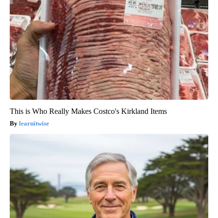
This is Who Really Makes Costco's Kirkland Items
learnitwise