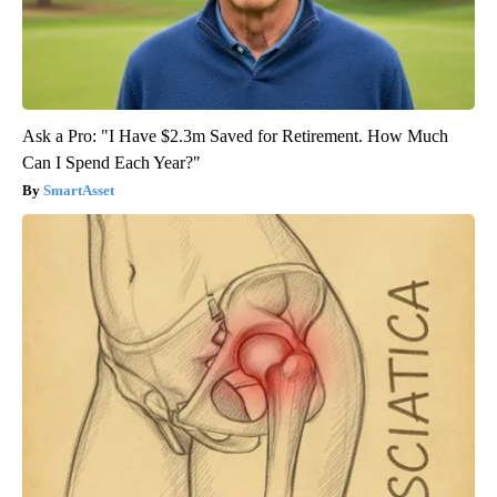
Ask a Pro: "I Have $2.3m Saved for Retirement. How Much
Can I Spend Each Year?"
SmartAsset