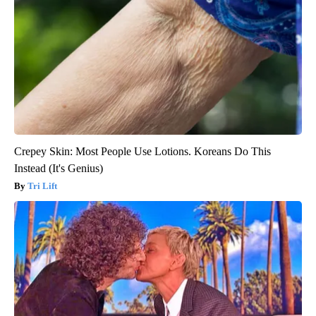
Crepey Skin: Most People Use Lotions. Koreans Do This
Instead (It's Genius)
Tri Lift