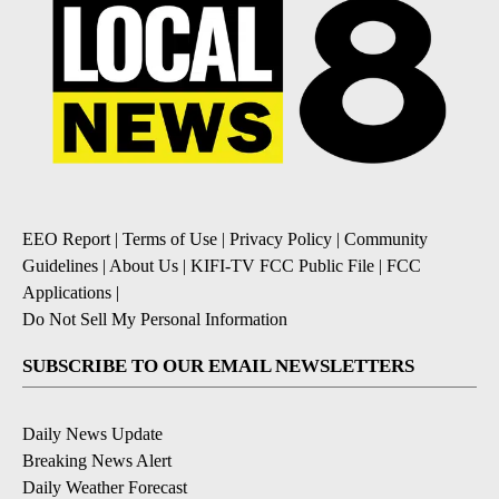
EEO Report
|
Terms of Use
|
Privacy Policy
|
Community
Guidelines
|
About Us
|
KIFI-TV FCC Public File
|
FCC
Applications
|
Do Not Sell My Personal Information
SUBSCRIBE TO OUR EMAIL NEWSLETTERS
Daily News Update
Breaking News Alert
Daily Weather Forecast