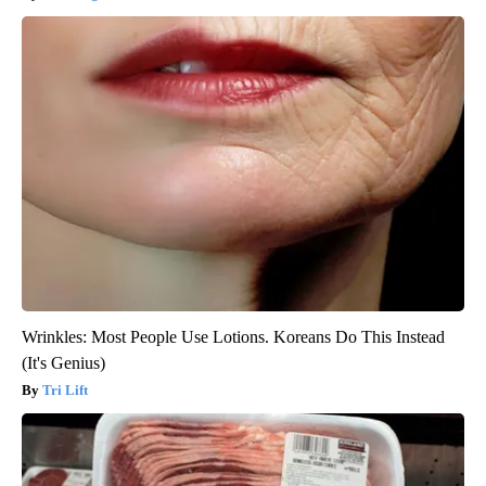
Wrinkles: Most People Use Lotions. Koreans Do This Instead
(It's Genius)
Tri Lift