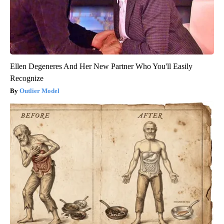
Ellen Degeneres And Her New Partner Who You'll Easily
Recognize
Outlier Model