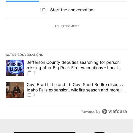
All Comments
Start the conversation
ADVERTISEMENT
ACTIVE CONVERSATIONS
The following is a list of the most commented articles in the last 7
A trending article titled "Jefferson County deputies searching fo
Jefferson County deputies searching for person
missing after Big Rock Fire evacuations - Local
News 8
1
A trending article titled "Gov. Brad Little and Lt. Gov. Scott Be
Gov. Brad Little and Lt. Gov. Scott Bedke discuss
Idaho Falls expansion, wildfire season and more -
Local News 8
1
Powered by