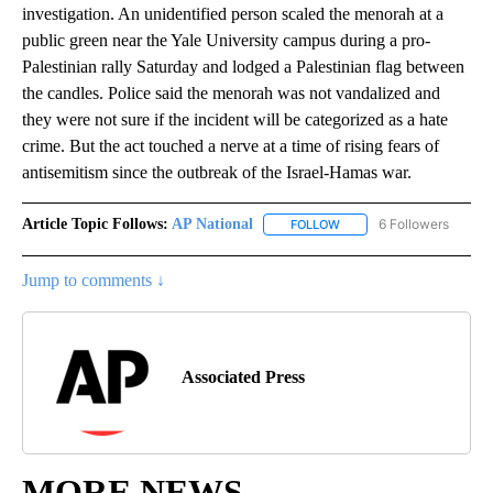
investigation. An unidentified person scaled the menorah at a
public green near the Yale University campus during a pro-
Palestinian rally Saturday and lodged a Palestinian flag between
the candles. Police said the menorah was not vandalized and
they were not sure if the incident will be categorized as a hate
crime. But the act touched a nerve at a time of rising fears of
antisemitism since the outbreak of the Israel-Hamas war.
Article Topic Follows:
AP National
6 Followers
FOLLOW
FOLLOW "AP NATIONAL" T
Jump to comments ↓
Associated Press
MORE NEWS