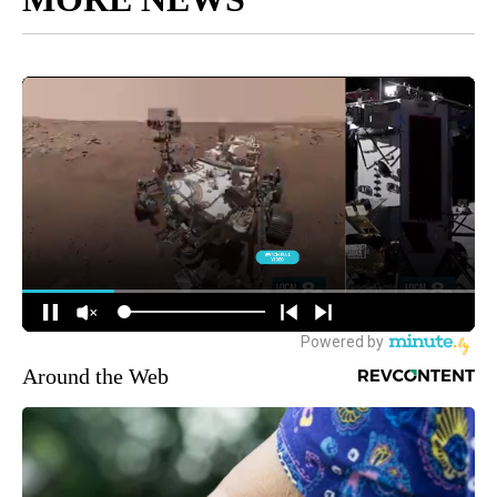
Around the Web