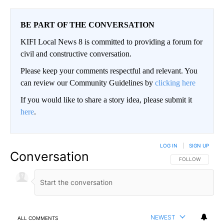
BE PART OF THE CONVERSATION
KIFI Local News 8 is committed to providing a forum for
civil and constructive conversation.
Please keep your comments respectful and relevant. You
can review our Community Guidelines by
clicking here
If you would like to share a story idea, please submit it
here
.
LOG IN
|
SIGN UP
Conversation
FOLLOW THIS CO
FOLLOW
NEWEST
ALL COMMENTS