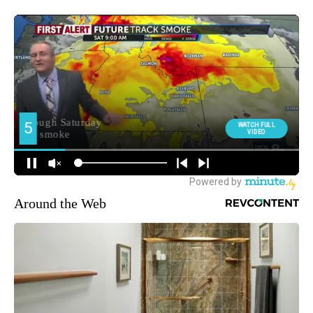
Around the Web