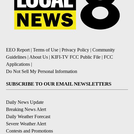
EEO Report
|
Terms of Use
|
Privacy Policy
|
Community
Guidelines
|
About Us
|
KIFI-TV FCC Public File
|
FCC
Applications
|
Do Not Sell My Personal Information
SUBSCRIBE TO OUR EMAIL NEWSLETTERS
Daily News Update
Breaking News Alert
Daily Weather Forecast
Severe Weather Alert
Contests and Promotions