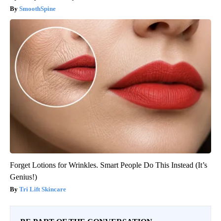
SmoothSpine
Forget Lotions for Wrinkles. Smart People Do This Instead (It’s
Genius!)
Tri Lift Skincare