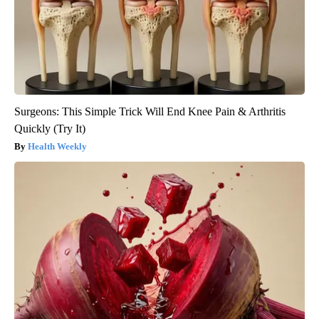
Surgeons: This Simple Trick Will End Knee Pain & Arthritis
Quickly (Try It)
Health Weekly