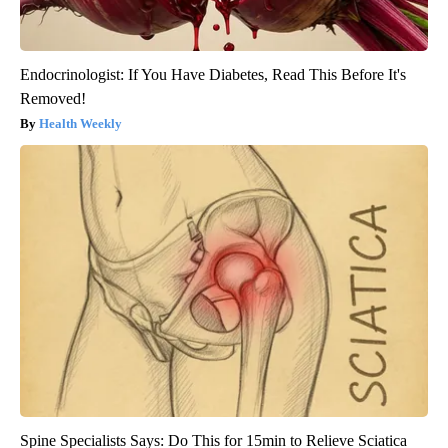
Endocrinologist: If You Have Diabetes, Read This Before It's
Removed!
Health Weekly
Spine Specialists Says: Do This for 15min to Relieve Sciatica