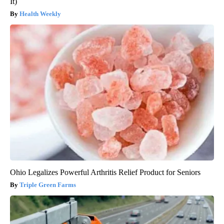
It)
Health Weekly
Ohio Legalizes Powerful Arthritis Relief Product for Seniors
Triple Green Farms