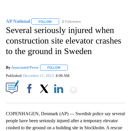
AP National
6 Followers
FOLLOW
FOLLOW "AP NATIONAL" TO RECEIVE NOTIFICATIO
Several seriously injured when
construction site elevator crashes
to the ground in Sweden
By
Associated Press
FOLLOW
FOLLOW "" TO RECEIVE NOTIFICATIONS ABOU
Published
December 11, 2023
4:06 AM
Show More
Facebook
X
LinkedIn
COPENHAGEN, Denmark (AP) — Swedish police say several
people have been seriously injured after a temporary elevator
crashed to the ground on a building site in Stockholm. A rescue