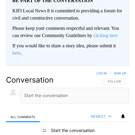
BE PART OF THE CONVERSATION
KIFI Local News 8 is committed to providing a forum for
civil and constructive conversation.
Please keep your comments respectful and relevant. You
can review our Community Guidelines by
clicking here
If you would like to share a story idea, please submit it
here
.
LOG IN
|
SIGN UP
Conversation
FOLLOW THIS CO
FOLLOW
NEWEST
ALL COMMENTS
All Comments
Start the conversation