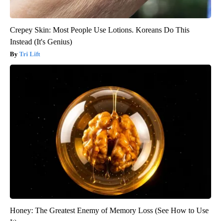
Crepey Skin: Most People Use Lotions. Koreans Do This
Instead (It's Genius)
Tri Lift
Honey: The Greatest Enemy of Memory Loss (See How to Use