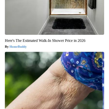
Here's The Estimated Walk-In Shower Price in 2026
HomeBuddy