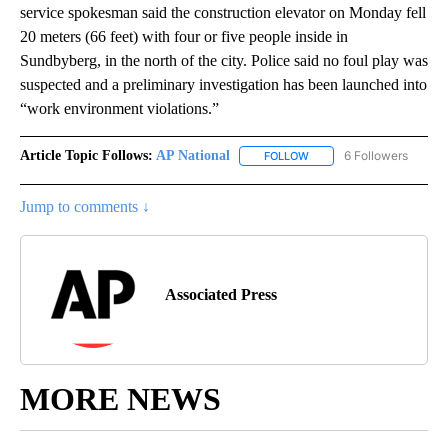
service spokesman said the construction elevator on Monday fell
20 meters (66 feet) with four or five people inside in
Sundbyberg, in the north of the city. Police said no foul play was
suspected and a preliminary investigation has been launched into
“work environment violations.”
Article Topic Follows:
AP National
6 Followers
FOLLOW
FOLLOW "AP NATIONAL" T
Jump to comments ↓
Associated Press
MORE NEWS