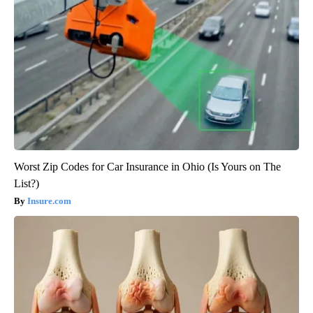
Worst Zip Codes for Car Insurance in Ohio (Is Yours on The
List?)
Insure.com