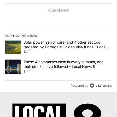
ADVERTISEMENT
ACTIVE CONVERSATIONS
The following is a list of the most commented articles in the last 7
A trending article titled "Solar power, senior care, and 4 other 
Solar power, senior care, and 4 other sectors
targeted by Portugal’s Golden Visa funds - Local
News 8
1
A trending article titled "These 4 companies cash in every summe
These 4 companies cash in every summer, and
their stocks have followed - Local News 8
1
Powered by