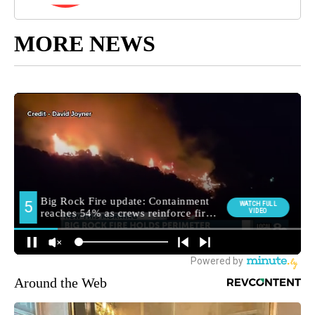
MORE NEWS
Around the Web