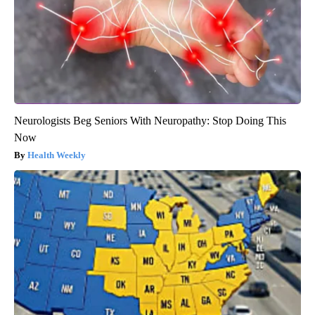
Neurologists Beg Seniors With Neuropathy: Stop Doing This
Now
Health Weekly