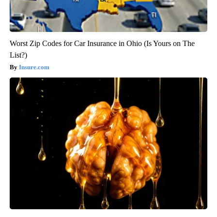
Worst Zip Codes for Car Insurance in Ohio (Is Yours on The
List?)
Insure.com