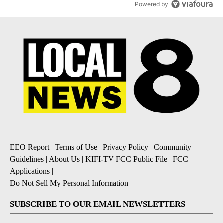
Powered by
EEO Report
|
Terms of Use
|
Privacy Policy
|
Community
Guidelines
|
About Us
|
KIFI-TV FCC Public File
|
FCC
Applications
|
Do Not Sell My Personal Information
SUBSCRIBE TO OUR EMAIL NEWSLETTERS