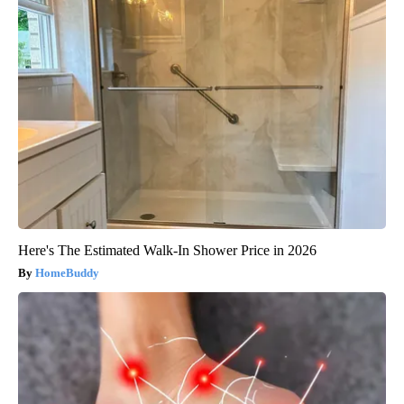
Here's The Estimated Walk-In Shower Price in 2026
HomeBuddy