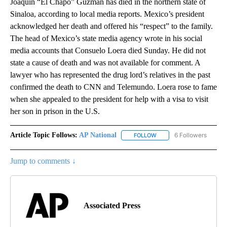
Joaquín “El Chapo” Guzmán has died in the northern state of
Sinaloa, according to local media reports. Mexico’s president
acknowledged her death and offered his “respect” to the family.
The head of Mexico’s state media agency wrote in his social
media accounts that Consuelo Loera died Sunday. He did not
state a cause of death and was not available for comment. A
lawyer who has represented the drug lord’s relatives in the past
confirmed the death to CNN and Telemundo. Loera rose to fame
when she appealed to the president for help with a visa to visit
her son in prison in the U.S.
Article Topic Follows:
AP National
6 Followers
FOLLOW
FOLLOW "AP NATIONAL" T
Jump to comments ↓
Associated Press