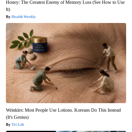
Honey: The Greatest Enemy of Memory Loss (See How to Use
It)
Health Weekly
Wrinkles: Most People Use Lotions. Koreans Do This Instead
(It's Genius)
Tri Lift