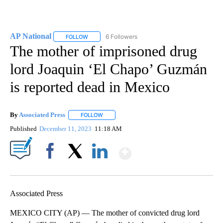
AP National
6 Followers
FOLLOW
FOLLOW "AP NATIONAL" TO RECEIVE NOTIFICATIO
The mother of imprisoned drug
lord Joaquin ‘El Chapo’ Guzmán
is reported dead in Mexico
By
Associated Press
FOLLOW
FOLLOW "" TO RECEIVE NOTIFICATIONS ABOU
Published
December 11, 2023
11:18 AM
Show More
Facebook
X
LinkedIn
Associated Press
MEXICO CITY (AP) — The mother of convicted drug lord