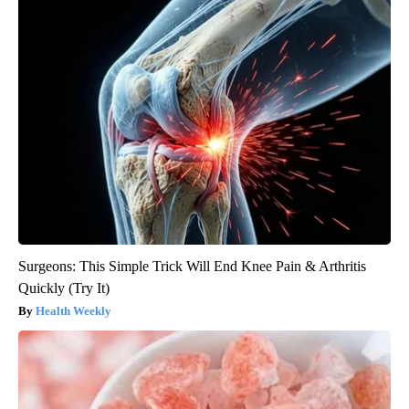
Surgeons: This Simple Trick Will End Knee Pain & Arthritis
Quickly (Try It)
Health Weekly