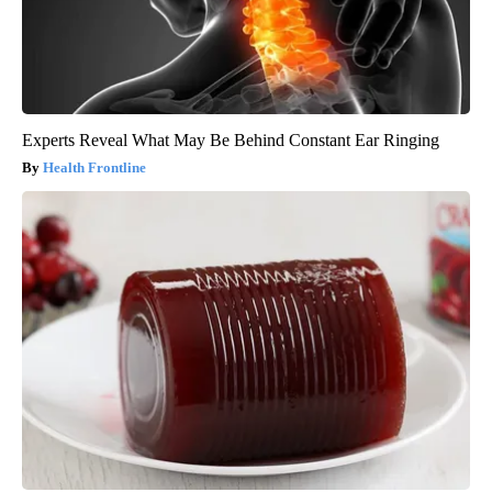
Experts Reveal What May Be Behind Constant Ear Ringing
Health Frontline