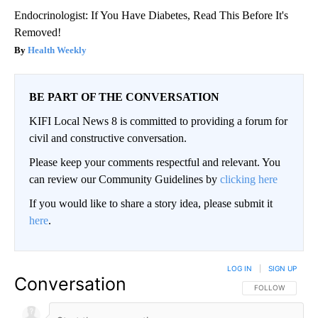
Endocrinologist: If You Have Diabetes, Read This Before It's
Removed!
Health Weekly
BE PART OF THE CONVERSATION
KIFI Local News 8 is committed to providing a forum for
civil and constructive conversation.
Please keep your comments respectful and relevant. You
can review our Community Guidelines by
clicking here
If you would like to share a story idea, please submit it
here
.
LOG IN
|
SIGN UP
Conversation
FOLLOW THIS CO
FOLLOW