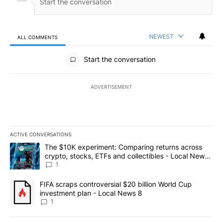
NEWEST
ALL COMMENTS
All Comments
Start the conversation
ADVERTISEMENT
ACTIVE CONVERSATIONS
The following is a list of the most commented articles in the last 7
A trending article titled "The $10K experiment: Comparing return
The $10K experiment: Comparing returns across
crypto, stocks, ETFs and collectibles - Local News
8
1
A trending article titled "FIFA scraps controversial $20 billion 
FIFA scraps controversial $20 billion World Cup
investment plan - Local News 8
1