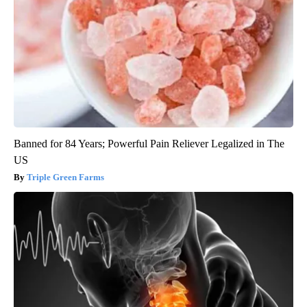
Banned for 84 Years; Powerful Pain Reliever Legalized in The
US
Triple Green Farms