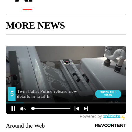
MORE NEWS
Around the Web