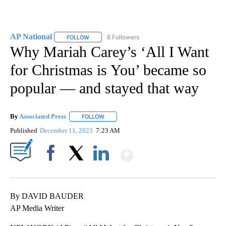
AP National
6 Followers
FOLLOW
FOLLOW "AP NATIONAL" TO RECEIVE NOTIFICATIO
Why Mariah Carey’s ‘All I Want
for Christmas is You’ became so
popular — and stayed that way
By
Associated Press
FOLLOW
FOLLOW "" TO RECEIVE NOTIFICATIONS ABOU
Published
December 11, 2023
7:23 AM
Show More
Facebook
X
LinkedIn
By DAVID BAUDER
AP Media Writer