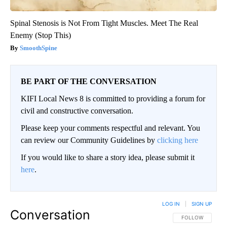
Spinal Stenosis is Not From Tight Muscles. Meet The Real
Enemy (Stop This)
SmoothSpine
BE PART OF THE CONVERSATION
KIFI Local News 8 is committed to providing a forum for
civil and constructive conversation.
Please keep your comments respectful and relevant. You
can review our Community Guidelines by
clicking here
If you would like to share a story idea, please submit it
here
.
LOG IN
|
SIGN UP
Conversation
FOLLOW THIS CO
FOLLOW