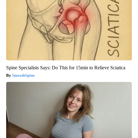
Spine Specialists Says: Do This for 15min to Relieve Sciatica
SmoothSpine