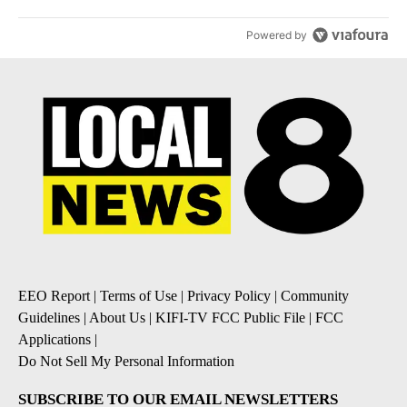
Powered by
EEO Report
|
Terms of Use
|
Privacy Policy
|
Community
Guidelines
|
About Us
|
KIFI-TV FCC Public File
|
FCC
Applications
|
Do Not Sell My Personal Information
SUBSCRIBE TO OUR EMAIL NEWSLETTERS