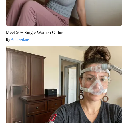
Meet 50+ Single Women Online
Amoredate