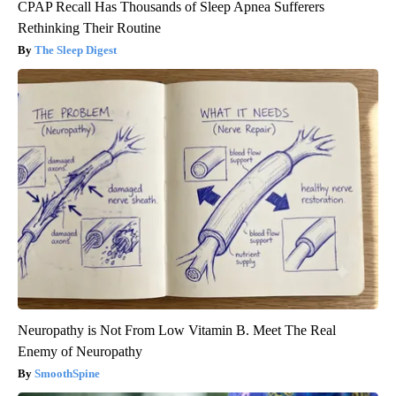
CPAP Recall Has Thousands of Sleep Apnea Sufferers
Rethinking Their Routine
The Sleep Digest
Neuropathy is Not From Low Vitamin B. Meet The Real
Enemy of Neuropathy
SmoothSpine