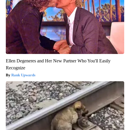
Ellen Degeneres and Her New Partner Who You'll Easily
Recognize
Rank Upwards