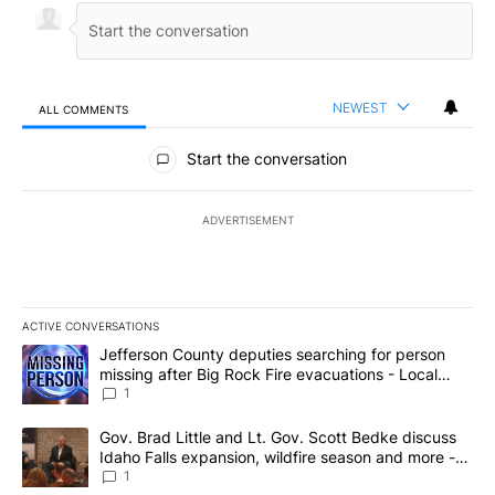
NEWEST
ALL COMMENTS
All Comments
Start the conversation
ADVERTISEMENT
ACTIVE CONVERSATIONS
The following is a list of the most commented articles in the last 7
A trending article titled "Jefferson County deputies searching fo
Jefferson County deputies searching for person
missing after Big Rock Fire evacuations - Local
News 8
1
A trending article titled "Gov. Brad Little and Lt. Gov. Scott Be
Gov. Brad Little and Lt. Gov. Scott Bedke discuss
Idaho Falls expansion, wildfire season and more -
Local News 8
1