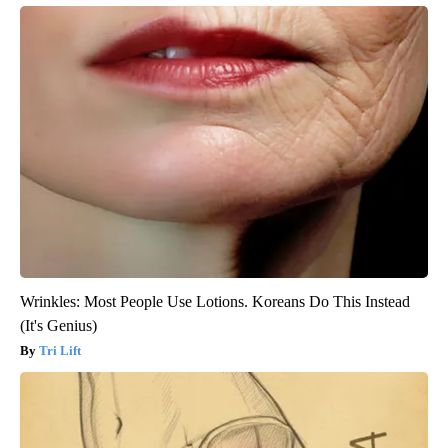
Wrinkles: Most People Use Lotions. Koreans Do This Instead
(It's Genius)
Tri Lift