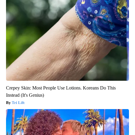
Crepey Skin: Most People Use Lotions. Koreans Do This
Instead (It's Genius)
Tri Lift