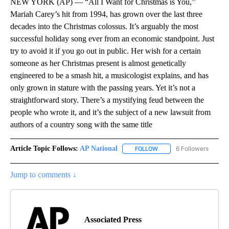
NEW YORK (AP) — “All I Want for Christmas is You,”
Mariah Carey’s hit from 1994, has grown over the last three
decades into the Christmas colossus. It’s arguably the most
successful holiday song ever from an economic standpoint. Just
try to avoid it if you go out in public. Her wish for a certain
someone as her Christmas present is almost genetically
engineered to be a smash hit, a musicologist explains, and has
only grown in stature with the passing years. Yet it’s not a
straightforward story. There’s a mystifying feud between the
people who wrote it, and it’s the subject of a new lawsuit from
authors of a country song with the same title
Article Topic Follows:
AP National
6 Followers
FOLLOW
FOLLOW "AP NATIONAL" T
Jump to comments ↓
Associated Press