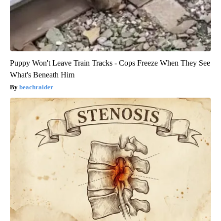
Puppy Won't Leave Train Tracks - Cops Freeze When They See
What's Beneath Him
beachraider