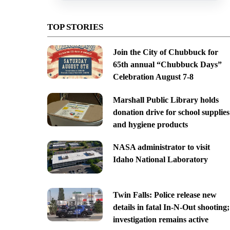
TOP STORIES
Join the City of Chubbuck for
65th annual “Chubbuck Days”
Celebration August 7-8
Marshall Public Library holds
donation drive for school supplies
and hygiene products
NASA administrator to visit
Idaho National Laboratory
Twin Falls: Police release new
details in fatal In-N-Out shooting;
investigation remains active