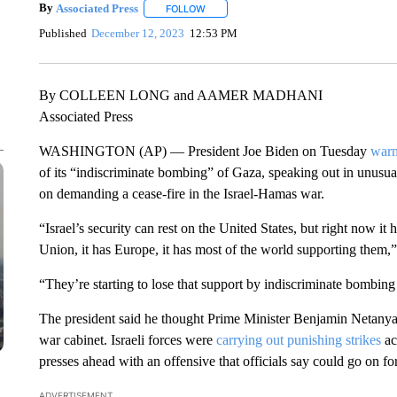
By
Associated Press
FOLLOW
FOLLOW "" TO RECEIVE NOTIFICATIONS 
Published
December 12, 2023
12:53 PM
By COLLEEN LONG and AAMER MADHANI
Associated Press
WASHINGTON (AP) — President Joe Biden on Tuesday
warn
of its “indiscriminate bombing” of Gaza, speaking out in unusua
on demanding a cease-fire in the Israel-Hamas war.
“Israel’s security can rest on the United States, but right now it
Union, it has Europe, it has most of the world supporting them,
“They’re starting to lose that support by indiscriminate bombing 
The president said he thought Prime Minister Benjamin Netanyah
war cabinet. Israeli forces were
carrying out punishing strikes
ac
presses ahead with an offensive that officials say could go on f
ADVERTISEMENT