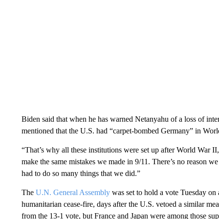
Biden said that when he has warned Netanyahu of a loss of inter
mentioned that the U.S. had “carpet-bombed Germany” in Worl
“That’s why all these institutions were set up after World War II,
make the same mistakes we made in 9/11. There’s no reason we 
had to do so many things that we did.”
The
U.N. General Assembly
was set to hold a vote Tuesday on
humanitarian cease-fire, days after the U.S. vetoed a similar m
from the 13-1 vote, but France and Japan were among those suppo