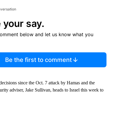
nversation
 your say.
comment below and let us know what you
Be the first to comment
 decisions since the Oct. 7 attack by Hamas and the
ity adviser, Jake Sullivan, heads to Israel this week to