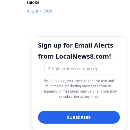
smoke
August 7, 2026
Sign up for Email Alerts
from LocalNews8.com!
By signing up, you agree to receive text and
multimedia marketing messages from us.
Frequency of messages may vary, and you may
unsubscribe at any time.