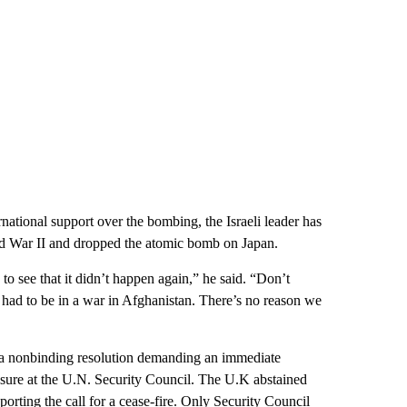
national support over the bombing, the Israeli leader has
d War II and dropped the atomic bomb on Japan.
 to see that it didn’t happen again,” he said. “Don’t
had to be in a war in Afghanistan. There’s no reason we
 a nonbinding resolution demanding an immediate
easure at the U.N. Security Council. The U.K abstained
rting the call for a cease-fire. Only Security Council