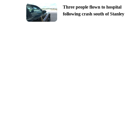
Three people flown to hospital
following crash south of Stanley