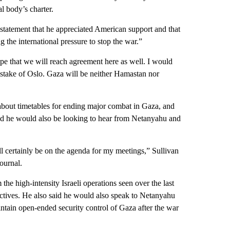
al body’s charter.
statement that he appreciated American support and that
 the international pressure to stop the war.”
ope that we will reach agreement here as well. I would
 mistake of Oslo. Gaza will be neither Hamastan nor
about timetables for ending major combat in Gaza, and
aid he would also be looking to hear from Netanyahu and
ll certainly be on the agenda for my meetings,” Sullivan
ournal.
the high-intensity Israeli operations seen over the last
ectives. He also said he would also speak to Netanyahu
ntain open-ended security control of Gaza after the war