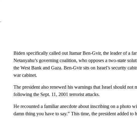
Biden specifically called out Itamar Ben-Gvir, the leader of a far-
Netanyahu’s governing coalition, who opposes a two-state solution
the West Bank and Gaza. Ben-Gvir sits on Israel’s security cabin
war cabinet.
The president also renewed his warnings that Israel should not 
following the Sept. 11, 2001 terrorist attacks.
He recounted a familiar anecdote about inscribing on a photo wi
damn thing you have to say.” This time, the president added to hi