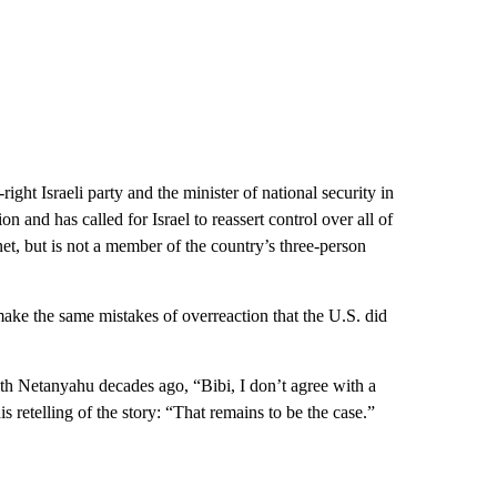
right Israeli party and the minister of national security in
 and has called for Israel to reassert control over all of
et, but is not a member of the country’s three-person
make the same mistakes of overreaction that the U.S. did
th Netanyahu decades ago, “Bibi, I don’t agree with a
s retelling of the story: “That remains to be the case.”