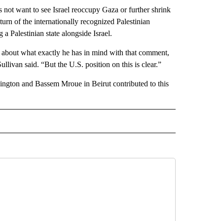
es not want to see Israel reoccupy Gaza or further shrink
eturn of the internationally recognized Palestinian
 a Palestinian state alongside Israel.
u about what exactly he has in mind with that comment,
llivan said. “But the U.S. position on this is clear.”
hington and Bassem Mroue in Beirut contributed to this
L" TO RECEIVE NOTIFICATIONS ABOUT NEW PAGES ON "AP NATIONAL".