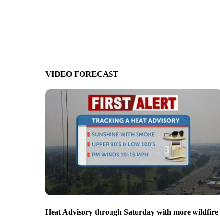
VIDEO FORECAST
Heat Advisory through Saturday with more wildfire