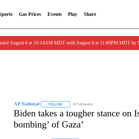
Sports
Gas Prices
Events
Play
Share
ssued August 6 at 10:14AM MDT until August 8 at 11:00PM MDT by
AP National
6 Followers
FOLLOW
FOLLOW "AP NATIONAL" TO RECEIVE NOTIFIC
Biden takes a tougher stance on Is
bombing’ of Gaza’