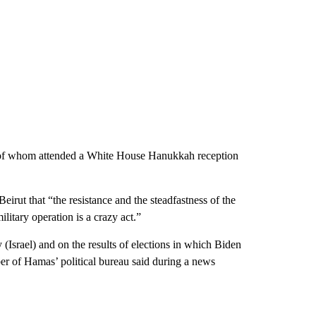
y of whom attended a White House Hanukkah reception
irut that “the resistance and the steadfastness of the
litary operation is a crazy act.”
 (Israel) and on the results of elections in which Biden
r of Hamas’ political bureau said during a news