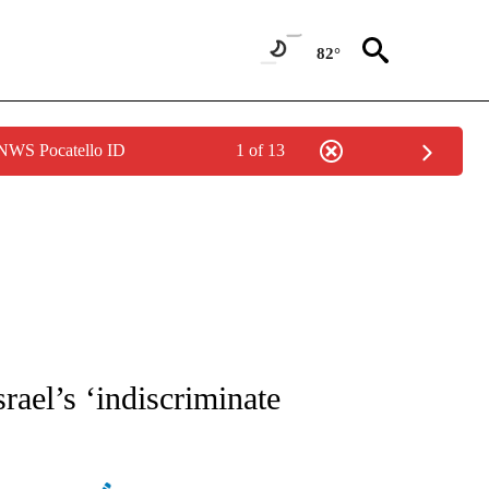
82°
 NWS Pocatello ID
1 of 13
ATIONS ABOUT NEW PAGES ON "AP NATIONAL".
rael’s ‘indiscriminate