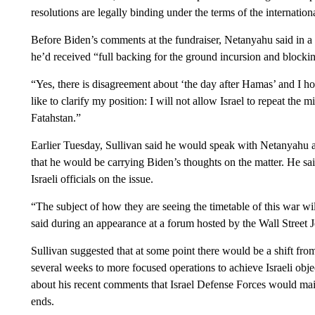
resolutions are legally binding under the terms of the internation
Before Biden’s comments at the fundraiser, Netanyahu said in a 
he’d received “full backing for the ground incursion and blocking
“Yes, there is disagreement about ‘the day after Hamas’ and I h
like to clarify my position: I will not allow Israel to repeat the
Fatahstan.”
Earlier Tuesday, Sullivan said he would speak with Netanyahu 
that he would be carrying Biden’s thoughts on the matter. He s
Israeli officials on the issue.
“The subject of how they are seeing the timetable of this war wi
said during an appearance at a forum hosted by the Wall Street J
Sullivan suggested that at some point there would be a shift from 
several weeks to more focused operations to achieve Israeli obj
about his recent comments that Israel Defense Forces would mai
ends.