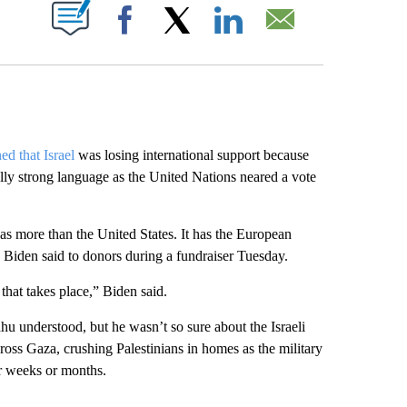
ABOUT NEW PAGES ON "".
Facebook
X
LinkedIn
Email
ed that Israel
was losing international support because
lly strong language as the United Nations neared a vote
 has more than the United States. It has the European
” Biden said to donors during a fundraiser Tuesday.
that takes place,” Biden said.
u understood, but he wasn’t so sure about the Israeli
ross Gaza, crushing Palestinians in homes as the military
or weeks or months.