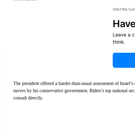
Start the Co
Have
Leave a 
think.
The president offered a harder-than-usual assessment of Israel’s
moves by his conservative government. Biden’s top national secur
consult directly.