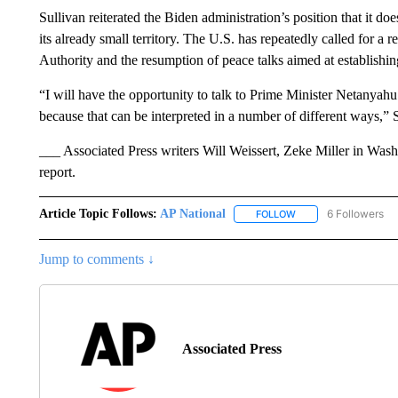
Sullivan reiterated the Biden administration’s position that it do
its already small territory. The U.S. has repeatedly called for a r
Authority and the resumption of peace talks aimed at establishing
“I will have the opportunity to talk to Prime Minister Netanyah
because that can be interpreted in a number of different ways,” Su
___ Associated Press writers Will Weissert, Zeke Miller in Was
report.
Article Topic Follows:
AP National
6 Followers
FOLLOW
FOLLOW "AP NATIONA
Jump to comments ↓
Associated Press