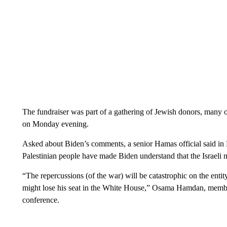
The fundraiser was part of a gathering of Jewish donors, man
on Monday evening.
Asked about Biden’s comments, a senior Hamas official said in Be
Palestinian people have made Biden understand that the Israeli mi
“The repercussions (of the war) will be catastrophic on the entity
might lose his seat in the White House,” Osama Hamdan, membe
conference.