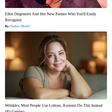
Ellen Degeneres And Her New Partner Who You'll Easily
Recognize
Outlier Model
Wrinkles: Most People Use Lotions. Koreans Do This Instead
(It's Genius)