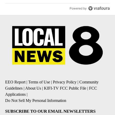
Powered by
EEO Report
|
Terms of Use
|
Privacy Policy
|
Community
Guidelines
|
About Us
|
KIFI-TV FCC Public File
|
FCC
Applications
|
Do Not Sell My Personal Information
SUBSCRIBE TO OUR EMAIL NEWSLETTERS