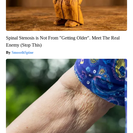
Spinal Stenosis is Not From "Getting Older". Meet The Real
Enemy (Stop This)
SmoothSpine