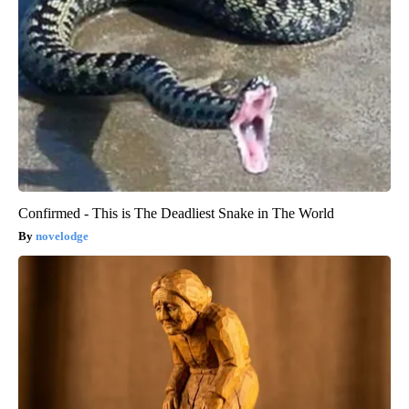
Confirmed - This is The Deadliest Snake in The World
novelodge