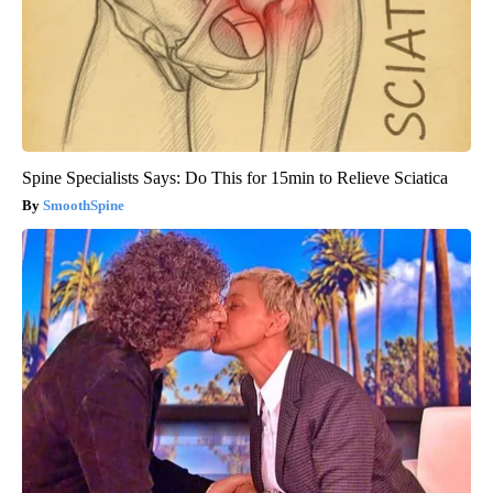
Spine Specialists Says: Do This for 15min to Relieve Sciatica
SmoothSpine