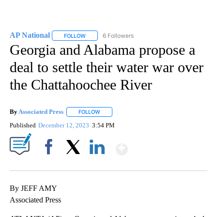
AP National
6 Followers
FOLLOW
FOLLOW "AP NATIONAL" TO RECEIVE NOTIFICATIO
Georgia and Alabama propose a
deal to settle their water war over
the Chattahoochee River
By
Associated Press
FOLLOW
FOLLOW "" TO RECEIVE NOTIFICATIONS ABOU
Published
December 12, 2023
3:54 PM
Show More
Facebook
X
LinkedIn
By JEFF AMY
Associated Press