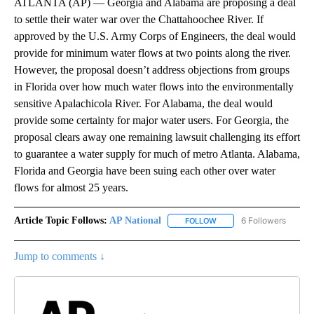
ATLANTA (AP) — Georgia and Alabama are proposing a deal
to settle their water war over the Chattahoochee River. If
approved by the U.S. Army Corps of Engineers, the deal would
provide for minimum water flows at two points along the river.
However, the proposal doesn’t address objections from groups
in Florida over how much water flows into the environmentally
sensitive Apalachicola River. For Alabama, the deal would
provide some certainty for major water users. For Georgia, the
proposal clears away one remaining lawsuit challenging its effort
to guarantee a water supply for much of metro Atlanta. Alabama,
Florida and Georgia have been suing each other over water
flows for almost 25 years.
Article Topic Follows:
AP National
6 Followers
FOLLOW
FOLLOW "AP NATIONAL" T
Jump to comments ↓