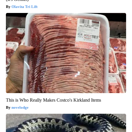
Olavita Tri Lift
This is Who Really Makes Costco's Kirkland Items
novelodge