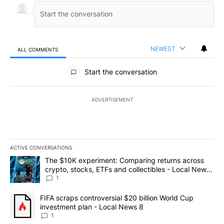
NEWEST
ALL COMMENTS
All Comments
Start the conversation
ADVERTISEMENT
ACTIVE CONVERSATIONS
The following is a list of the most commented articles in the last 7
A trending article titled "The $10K experiment: Comparing return
The $10K experiment: Comparing returns across
crypto, stocks, ETFs and collectibles - Local News
8
1
A trending article titled "FIFA scraps controversial $20 billion 
FIFA scraps controversial $20 billion World Cup
investment plan - Local News 8
1