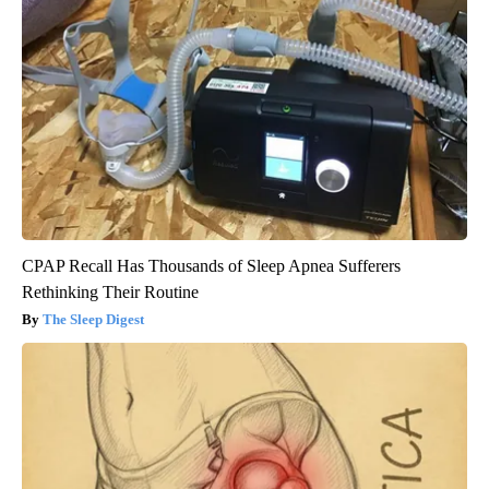
CPAP Recall Has Thousands of Sleep Apnea Sufferers
Rethinking Their Routine
The Sleep Digest