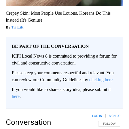
Crepey Skin: Most People Use Lotions. Koreans Do This
Instead (It's Genius)
Tri Lift
BE PART OF THE CONVERSATION
KIFI Local News 8 is committed to providing a forum for
civil and constructive conversation.
Please keep your comments respectful and relevant. You
can review our Community Guidelines by
clicking here
If you would like to share a story idea, please submit it
here
.
LOG IN
|
SIGN UP
Conversation
FOLLOW THIS CO
FOLLOW