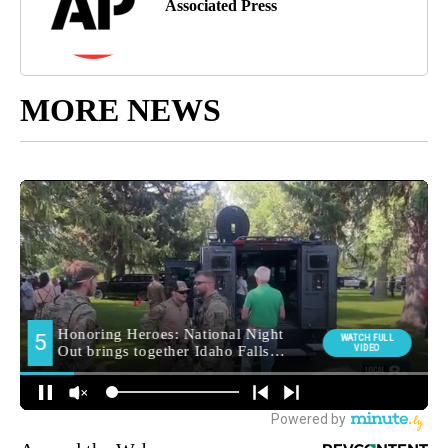
Associated Press
MORE NEWS