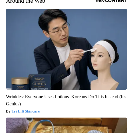
Around the Web
Wrinkles: Everyone Uses Lotions. Koreans Do This Instead (It's
Genius)
Tri Lift Skincare