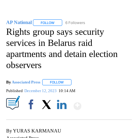
AP National
6 Followers
FOLLOW
FOLLOW "AP NATIONAL" TO RECEIVE NOTIFICATIO
Rights group says security
services in Belarus raid
apartments and detain election
observers
By
Associated Press
FOLLOW
FOLLOW "" TO RECEIVE NOTIFICATIONS ABOU
Published
December 12, 2023
10:14 AM
Show More
Facebook
X
LinkedIn
By YURAS KARMANAU