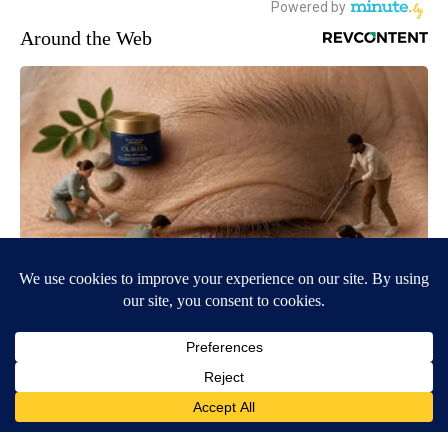
Around the Web
Wrinkles: Most People Use Lotions. Koreans Do This Instead
(It's Genius)
Tri Lift