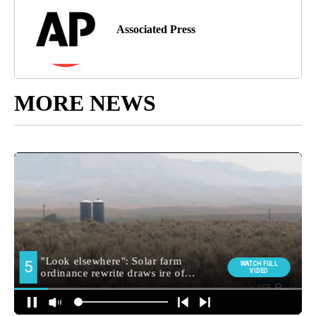
Associated Press
MORE NEWS