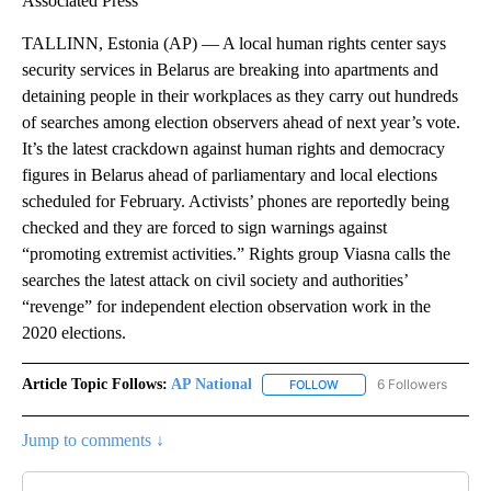
Associated Press
TALLINN, Estonia (AP) — A local human rights center says
security services in Belarus are breaking into apartments and
detaining people in their workplaces as they carry out hundreds
of searches among election observers ahead of next year’s vote.
It’s the latest crackdown against human rights and democracy
figures in Belarus ahead of parliamentary and local elections
scheduled for February. Activists’ phones are reportedly being
checked and they are forced to sign warnings against
“promoting extremist activities.” Rights group Viasna calls the
searches the latest attack on civil society and authorities’
“revenge” for independent election observation work in the
2020 elections.
Article Topic Follows:
AP National
6 Followers
FOLLOW
FOLLOW "AP NATIONAL" T
Jump to comments ↓