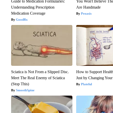
Guide to Medication Formularies:
You Won't Believe The
Understanding Prescription
Are Handmade
Medication Coverage
Peoasis
GoodRx
Sciatica is Not From a Slipped Disc.
How to Support Health
Meet The Real Enemy of Sciatica
Just by Changing Your
(Stop This)
Plateful
SmoothSpine