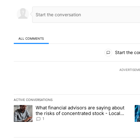
ALL COMMENTS
All Comments
Start the co
ADVERTISEM
ACTIVE CONVERSATIONS
The following is a list of the most commented articles in the la
What financial advisors are saying about
A trending article titled "What financial advisors are saying 
A 
the risks of concentrated stock - Local
News 8
1