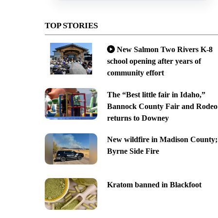
TOP STORIES
New Salmon Two Rivers K-8
school opening after years of
community effort
The “Best little fair in Idaho,”
Bannock County Fair and Rodeo
returns to Downey
New wildfire in Madison County;
Byrne Side Fire
Kratom banned in Blackfoot