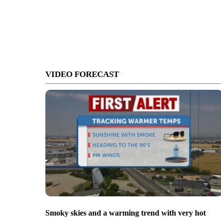
VIDEO FORECAST
Smoky skies and a warming trend with very hot