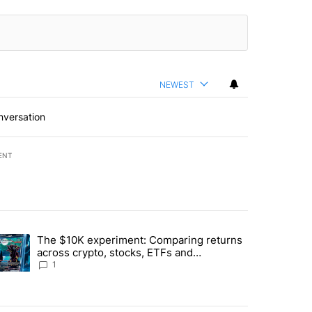
NEWEST
nversation
ENT
st 7 days.
The $10K experiment: Comparing returns
about the risks of concentrated stock - Local News 8" with 1 comment.
trending article titled "The $10K experiment: Comparing returns acro
across crypto, stocks, ETFs and
collectibles - Local News 8
1