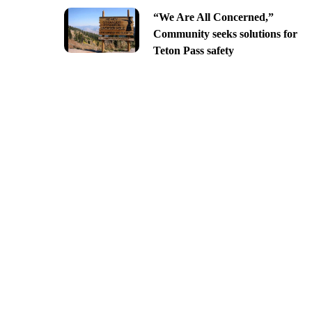
“We Are All Concerned,”
Community seeks solutions for
Teton Pass safety