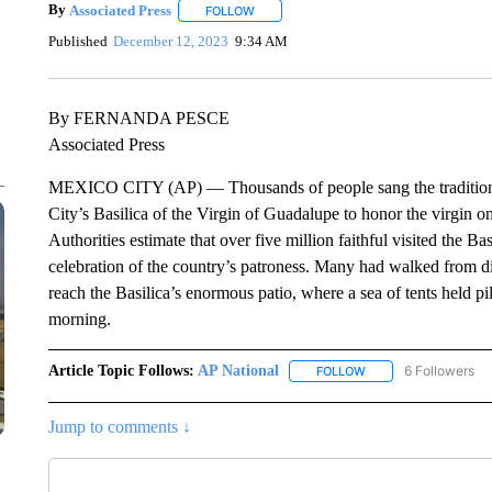
By
Associated Press
FOLLOW
FOLLOW "" TO RECEIVE NOTIFICATIONS 
Published
December 12, 2023
9:34 AM
By FERNANDA PESCE
Associated Press
MEXICO CITY (AP) — Thousands of people sang the traditiona
City’s Basilica of the Virgin of Guadalupe to honor the virgin o
Authorities estimate that over five million faithful visited the B
celebration of the country’s patroness. Many had walked from dis
reach the Basilica’s enormous patio, where a sea of tents held pi
morning.
Article Topic Follows:
AP National
6 Followers
FOLLOW
FOLLOW "AP NATIONA
Jump to comments ↓