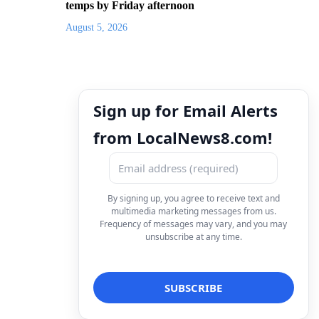
temps by Friday afternoon
August 5, 2026
Sign up for Email Alerts
from LocalNews8.com!
By signing up, you agree to receive text and
multimedia marketing messages from us.
Frequency of messages may vary, and you may
unsubscribe at any time.