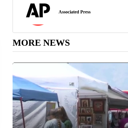
Associated Press
MORE NEWS