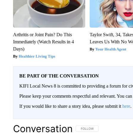
Arthritis or Joint Pain? Do This
Taylor Swift, 34, Take
Immediately (Watch Results in 4
Leaves Us With No W
Days)
Your Health Agent
Healthier Living Tips
BE PART OF THE CONVERSATION
KIFI Local News 8 is committed to providing a forum for civ
Please keep your comments respectful and relevant. You c
If you would like to share a story idea, please submit it
here
.
Conversation
FOLLOW THIS CONVERSATION TO 
FOLLOW