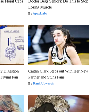
se Floral Caps
Doctor Begs Seniors: Do This to Stop
Losing Muscle
ApexLabs
y Digestion
Caitlin Clark Steps out With Her New
 Frying Pan
Partner and Stuns Fans
Rank Upwards