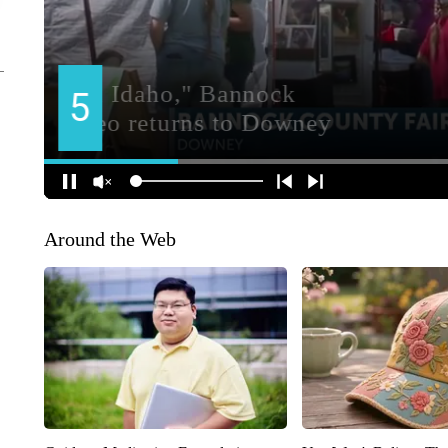
Around the Web