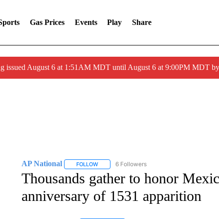
Sports
Gas Prices
Events
Play
Share
ng issued August 6 at 1:51AM MDT until August 6 at 9:00PM MDT 
AP National
6 Followers
FOLLOW
FOLLOW "AP NATIONAL" TO RECEIVE NOTIFIC
Thousands gather to honor Mexic
anniversary of 1531 apparition