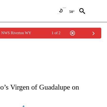
50°
by NWS Riverton WY
1 of 2
ATIONS ABOUT NEW PAGES ON "AP NATIONAL".
o’s Virgen of Guadalupe on