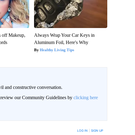
s off Makeup,
Always Wrap Your Car Keys in
ords
Aluminum Foil, Here's Why
Healthy Living Tips
il and constructive conversation.
an review our Community Guidelines by
clicking here
BE NOTIFIED WHEN NEW COMMENTS ARE POSTED
LOG IN
|
SIGN UP