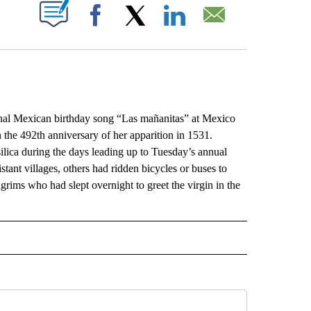
ABOUT NEW PAGES ON "".
Facebook
X
LinkedIn
Email
l Mexican birthday song “Las mañanitas” at Mexico
n the 492th anniversary of her apparition in 1531.
asilica during the days leading up to Tuesday’s annual
tant villages, others had ridden bicycles or buses to
lgrims who had slept overnight to greet the virgin in the
L" TO RECEIVE NOTIFICATIONS ABOUT NEW PAGES ON "AP NATIONAL".