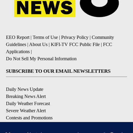
EEO Report
|
Terms of Use
|
Privacy Policy
|
Community
Guidelines
|
About Us
|
KIFI-TV FCC Public File
|
FCC
Applications
|
Do Not Sell My Personal Information
SUBSCRIBE TO OUR EMAIL NEWSLETTERS
Daily News Update
Breaking News Alert
Daily Weather Forecast
Severe Weather Alert
Contests and Promotions
DOWNLOAD OUR APPS