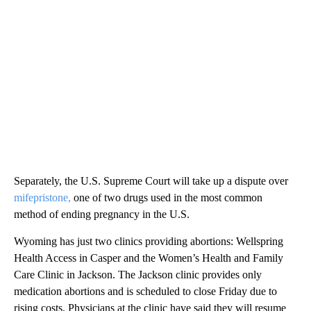
Separately, the U.S. Supreme Court will take up a dispute over
mifepristone,
one of two drugs used in the most common
method of ending pregnancy in the U.S.
Wyoming has just two clinics providing abortions: Wellspring
Health Access in Casper and the Women’s Health and Family
Care Clinic in Jackson. The Jackson clinic provides only
medication abortions and is scheduled to close Friday due to
rising costs. Physicians at the clinic have said they will resume