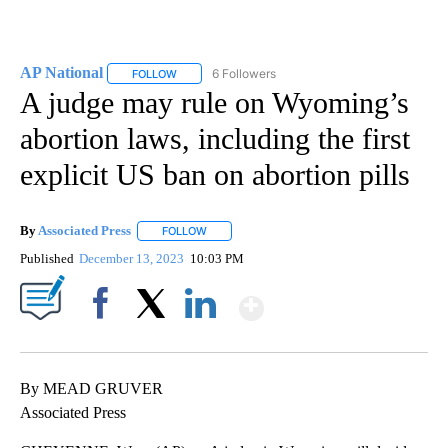
AP National
6 Followers
FOLLOW
FOLLOW "AP NATIONAL" TO RECEIVE NOTIFICATIO
A judge may rule on Wyoming’s
abortion laws, including the first
explicit US ban on abortion pills
By
Associated Press
FOLLOW
FOLLOW "" TO RECEIVE NOTIFICATIONS ABOU
Published
December 13, 2023
10:03 PM
Show More
Facebook
X
LinkedIn
By MEAD GRUVER
Associated Press