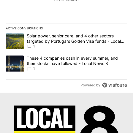
ACTIVE CONVERSATIONS
The following is a list of the most commented articles in the last 7
A trending article titled "Solar power, senior care, and 4 other 
Solar power, senior care, and 4 other sectors
targeted by Portugal’s Golden Visa funds - Local
News 8
1
A trending article titled "These 4 companies cash in every summe
These 4 companies cash in every summer, and
their stocks have followed - Local News 8
1
Powered by