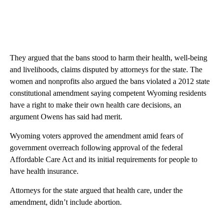
They argued that the bans stood to harm their health, well-being
and livelihoods, claims disputed by attorneys for the state. The
women and nonprofits also argued the bans violated a 2012 state
constitutional amendment saying competent Wyoming residents
have a right to make their own health care decisions, an
argument Owens has said had merit.
Wyoming voters approved the amendment amid fears of
government overreach following approval of the federal
Affordable Care Act and its initial requirements for people to
have health insurance.
Attorneys for the state argued that health care, under the
amendment, didn’t include abortion.