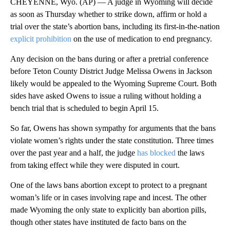
CHEYENNE, Wyo. (AP) — A judge in Wyoming will decide
as soon as Thursday whether to strike down, affirm or hold a
trial over the state’s abortion bans, including its first-in-the-nation
explicit prohibition
on the use of medication to end pregnancy.
Any decision on the bans during or after a pretrial conference
before Teton County District Judge Melissa Owens in Jackson
likely would be appealed to the Wyoming Supreme Court. Both
sides have asked Owens to issue a ruling without holding a
bench trial that is scheduled to begin April 15.
So far, Owens has shown sympathy for arguments that the bans
violate women’s rights under the state constitution. Three times
over the past year and a half, the judge
has blocked
the laws
from taking effect while they were disputed in court.
One of the laws bans abortion except to protect to a pregnant
woman’s life or in cases involving rape and incest. The other
made Wyoming the only state to explicitly ban abortion pills,
though other states have instituted de facto bans on the