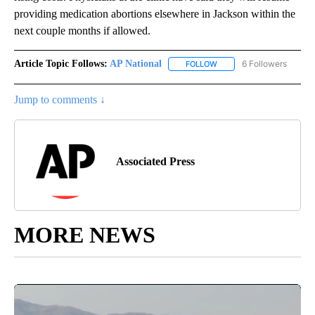
providing medication abortions elsewhere in Jackson within the
next couple months if allowed.
Article Topic Follows:
AP National
6 Followers
FOLLOW
FOLLOW "AP NATIONAL" T
Jump to comments ↓
Associated Press
MORE NEWS