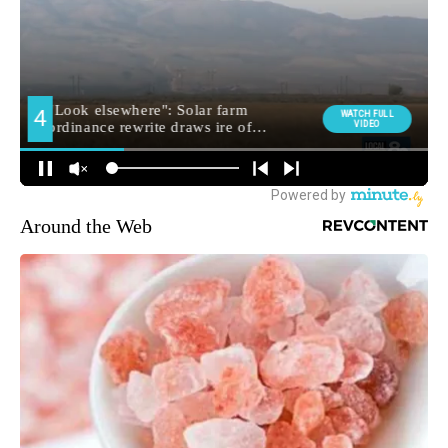
Around the Web