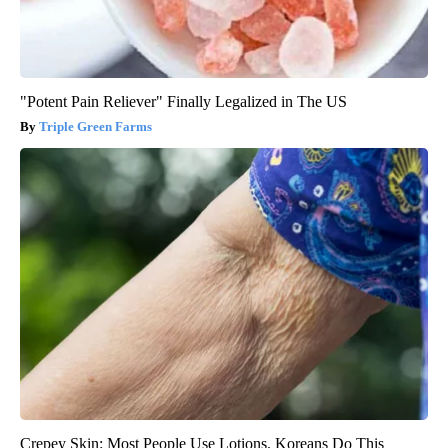
"Potent Pain Reliever" Finally Legalized in The US
Triple Green Farms
Crepey Skin: Most People Use Lotions. Koreans Do This