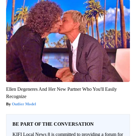
Ellen Degeneres And Her New Partner Who You'll Easily
Recognize
Outlier Model
BE PART OF THE CONVERSATION
KIFI Local News 8 is committed to providing a forum for