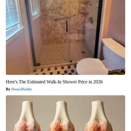
Here's The Estimated Walk-In Shower Price in 2026
HomeBuddy