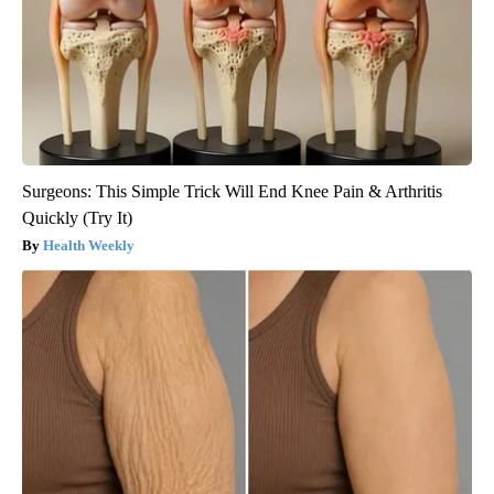
Surgeons: This Simple Trick Will End Knee Pain & Arthritis
Quickly (Try It)
Health Weekly