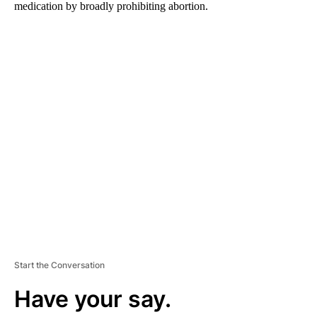
medication by broadly prohibiting abortion.
A
D
V
E
R
TI
S
E
M
E
N
T
Start the Conversation
Have your say.