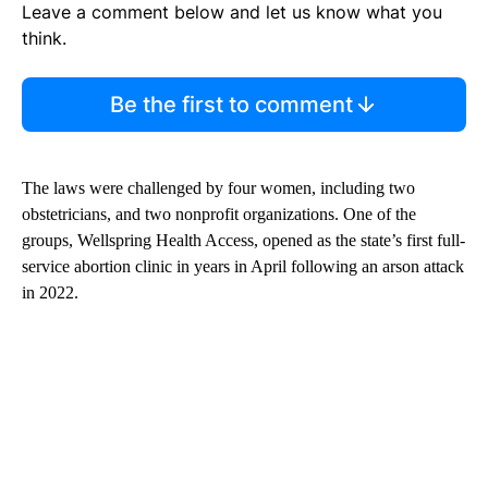
Leave a comment below and let us know what you
think.
Be the first to comment
The laws were challenged by four women, including two
obstetricians, and two nonprofit organizations. One of the
groups, Wellspring Health Access, opened as the state’s first full-
service abortion clinic in years in April following an arson attack
in 2022.