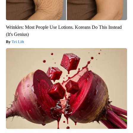
Wrinkles: Most People Use Lotions. Koreans Do This Instead
(It's Genius)
Tri Lift