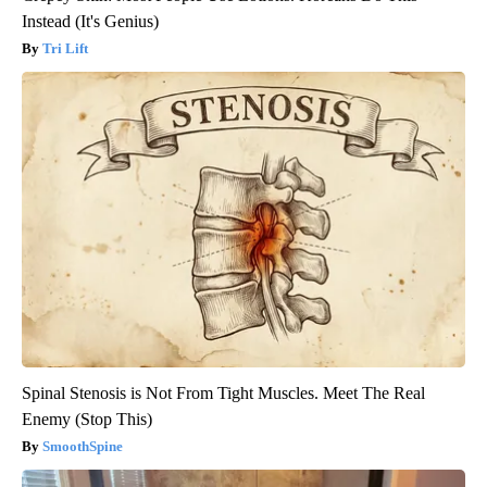
Instead (It's Genius)
Tri Lift
Spinal Stenosis is Not From Tight Muscles. Meet The Real
Enemy (Stop This)
SmoothSpine