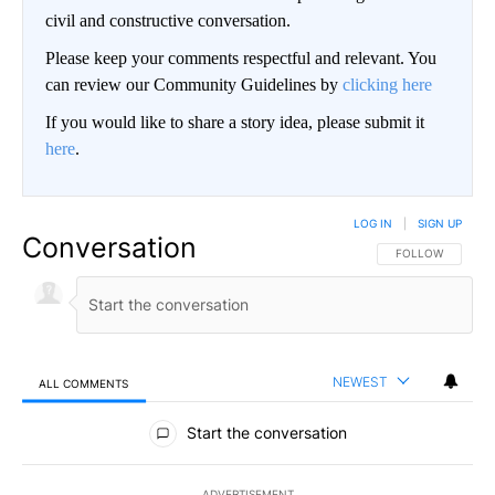
civil and constructive conversation.
Please keep your comments respectful and relevant. You
can review our Community Guidelines by
clicking here
If you would like to share a story idea, please submit it
here
.
LOG IN
|
SIGN UP
Conversation
FOLLOW THIS CO
FOLLOW
NEWEST
ALL COMMENTS
All Comments
Start the conversation
ADVERTISEMENT