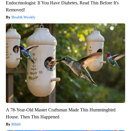
Endocrinologist: If You Have Diabetes, Read This Before It's
Removed!
Health Weekly
A 78-Year-Old Master Craftsman Made This Hummingbird
House. Then This Happened
Ribili