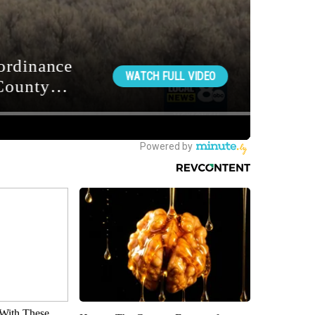
With These