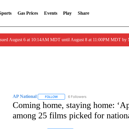
Sports
Gas Prices
Events
Play
Share
ssued August 6 at 10:14AM MDT until August 8 at 11:00PM MDT by
AP National
6 Followers
FOLLOW
FOLLOW "AP NATIONAL" TO RECEIVE NOTIFIC
Coming home, staying home: ‘Ap
among 25 films picked for nationa