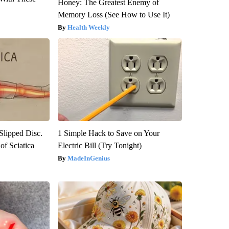
Honey: The Greatest Enemy of
Memory Loss (See How to Use It)
Health Weekly
 Slipped Disc.
1 Simple Hack to Save on Your
f Sciatica
Electric Bill (Try Tonight)
MadeInGenius