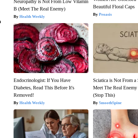
Neuropathy is Not From Low Vitamin
Beautiful Floral Caps
B (Meet The Real Enemy)
Peoasis
Health Weekly
n
Endocrinologist: If You Have
Sciatica is Not From a
Diabetes, Read This Before It's
Meet The Real Enemy o
Removed!
(Stop This)
Health Weekly
SmoothSpine