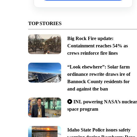
TOP STORIES
Big Rock Fire update:
Containment reaches 54% as
crews reinforce fire lines
“Look elsewhere”: Solar farm
ordinance rewrite draws ire of
Bannock County residents for
and against the ban
INL powering NASA’s nuclea
space program
Idaho State Police issues safety