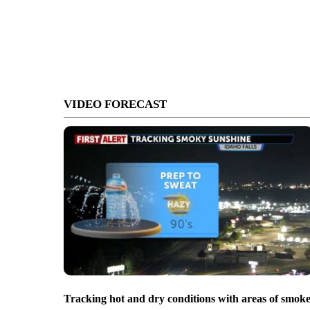
VIDEO FORECAST
Tracking hot and dry conditions with areas of smok