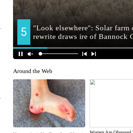
Around the Web
r
Women Are Obsessed 