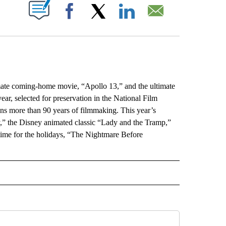
ABOUT NEW PAGES ON "".
Facebook
X
LinkedIn
Email
ate coming-home movie, “Apollo 13,” and the ultimate
r, selected for preservation in the National Film
ans more than 90 years of filmmaking. This year’s
y,” the Disney animated classic “Lady and the Tramp,”
 time for the holidays, “The Nightmare Before
L" TO RECEIVE NOTIFICATIONS ABOUT NEW PAGES ON "AP NATIONAL".