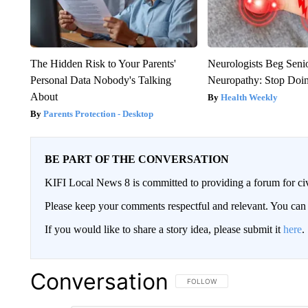
The Hidden Risk to Your Parents'
Neurologists Beg Seni
Personal Data Nobody's Talking
Neuropathy: Stop Doi
About
Health Weekly
Parents Protection - Desktop
BE PART OF THE CONVERSATION
KIFI Local News 8 is committed to providing a forum for civ
Please keep your comments respectful and relevant. You c
If you would like to share a story idea, please submit it
here
.
Conversation
FOLLOW THIS CONVERSATION TO 
FOLLOW