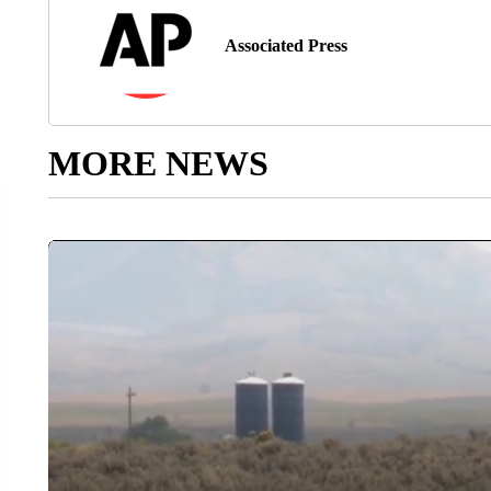
Associated Press
MORE NEWS