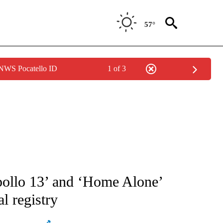
57°
 NWS Pocatello ID
1 of 3
ATIONS ABOUT NEW PAGES ON "AP NATIONAL".
ollo 13’ and ‘Home Alone’
l registry