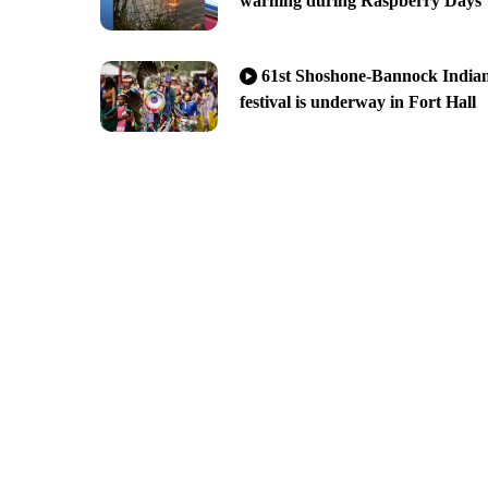
warning during Raspberry Days
61st Shoshone-Bannock India
festival is underway in Fort Hall