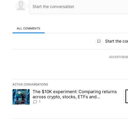
ALL COMMENTS
All Comments
Start the co
ADVERTISEM
ACTIVE CONVERSATIONS
The following is a list of the most commented articles in the la
The $10K experiment: Comparing returns
A trending article titled "The $10K experiment: Comparing re
A 
across crypto, stocks, ETFs and
collectibles - Local News 8
1