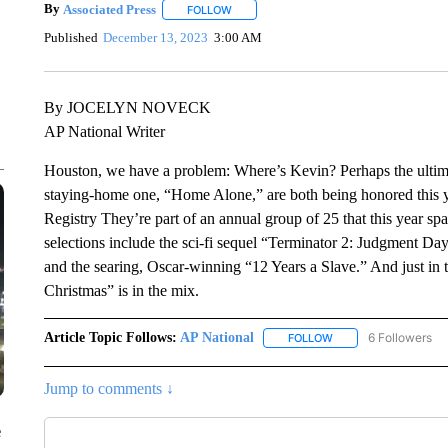
By
Associated Press
FOLLOW
FOLLOW "" TO RECEIVE NOTIFICATIONS 
Published
December 13, 2023
3:00 AM
By JOCELYN NOVECK
AP National Writer
Houston, we have a problem: Where’s Kevin? Perhaps the ultim
staying-home one, “Home Alone,” are both being honored this yea
Registry They’re part of an annual group of 25 that this year sp
selections include the sci-fi sequel “Terminator 2: Judgment Da
and the searing, Oscar-winning “12 Years a Slave.” And just in
Christmas” is in the mix.
Article Topic Follows:
AP National
6 Followers
FOLLOW
FOLLOW "AP NATIONA
Jump to comments ↓
e