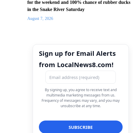
for the weekend and 100% chance of rubber ducks
in the Snake River Saturday
August 7, 2026
Sign up for Email Alerts
from LocalNews8.com!
By signing up, you agree to receive text and
multimedia marketing messages from us.
Frequency of messages may vary, and you may
unsubscribe at any time.