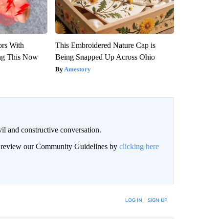
ors With
This Embroidered Nature Cap is
ng This Now
Being Snapped Up Across Ohio
Amestory
il and constructive conversation.
an review our Community Guidelines by
clicking here
BE NOTIFIED WHEN NEW COMMENTS ARE POSTED
LOG IN
|
SIGN UP