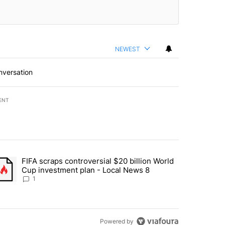
NEWEST
nversation
ENT
st 7 days.
FIFA scraps controversial $20 billion World
turns across crypto, stocks, ETFs and collectibles - Local News 8" w
trending article titled "FIFA scraps controversial $20 billion World 
Cup investment plan - Local News 8
1
Powered by