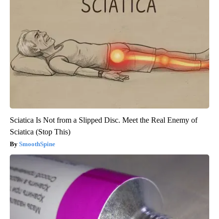
Sciatica Is Not from a Slipped Disc. Meet the Real Enemy of
Sciatica (Stop This)
SmoothSpine