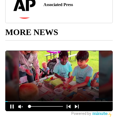
Associated Press
MORE NEWS