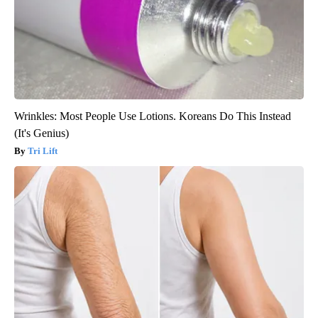
Wrinkles: Most People Use Lotions. Koreans Do This Instead
(It's Genius)
Tri Lift