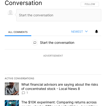
Conversation
FOLLOW THIS CO
FOLLOW
NEWEST
ALL COMMENTS
All Comments
Start the conversation
ADVERTISEMENT
ACTIVE CONVERSATIONS
The following is a list of the most commented articles in the last 7
A trending article titled "What financial advisors are saying abo
What financial advisors are saying about the risks
of concentrated stock - Local News 8
1
A trending article titled "The $10K experiment: Comparing return
The $10K experiment: Comparing returns across