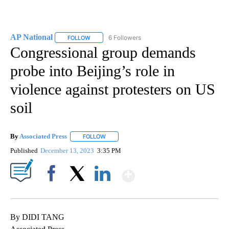
AP National
6 Followers
FOLLOW
FOLLOW "AP NATIONAL" TO RECEIVE NOTIFICATIO
Congressional group demands
probe into Beijing’s role in
violence against protesters on US
soil
By
Associated Press
FOLLOW
FOLLOW "" TO RECEIVE NOTIFICATIONS ABOU
Published
December 13, 2023
3:35 PM
Show More
Facebook
X
LinkedIn
By DIDI TANG