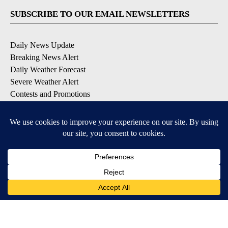
SUBSCRIBE TO OUR EMAIL NEWSLETTERS
Daily News Update
Breaking News Alert
Daily Weather Forecast
Severe Weather Alert
Contests and Promotions
DOWNLOAD OUR APPS
Available for iOS and Android
© 2026, NPG of Idaho, Inc. Idaho Falls, ID USA