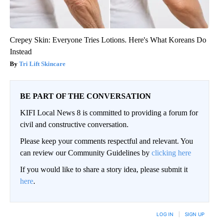
Crepey Skin: Everyone Tries Lotions. Here's What Koreans Do
Instead
Tri Lift Skincare
BE PART OF THE CONVERSATION
KIFI Local News 8 is committed to providing a forum for
civil and constructive conversation.
Please keep your comments respectful and relevant. You
can review our Community Guidelines by
clicking here
If you would like to share a story idea, please submit it
here
.
LOG IN
|
SIGN UP