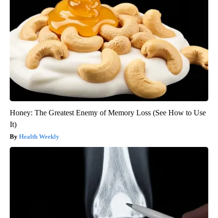
Honey: The Greatest Enemy of Memory Loss (See How to Use
It)
Health Weekly