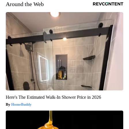
Around the Web
Here's The Estimated Walk-In Shower Price in 2026
HomeBuddy