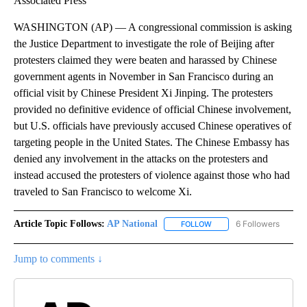
Associated Press
WASHINGTON (AP) — A congressional commission is asking
the Justice Department to investigate the role of Beijing after
protesters claimed they were beaten and harassed by Chinese
government agents in November in San Francisco during an
official visit by Chinese President Xi Jinping. The protesters
provided no definitive evidence of official Chinese involvement,
but U.S. officials have previously accused Chinese operatives of
targeting people in the United States. The Chinese Embassy has
denied any involvement in the attacks on the protesters and
instead accused the protesters of violence against those who had
traveled to San Francisco to welcome Xi.
Article Topic Follows:
AP National
6 Followers
FOLLOW
FOLLOW "AP NATIONAL" T
Jump to comments ↓