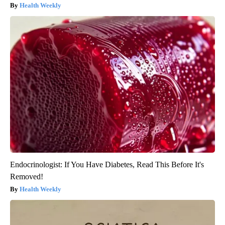
Health Weekly
Endocrinologist: If You Have Diabetes, Read This Before It's
Removed!
Health Weekly