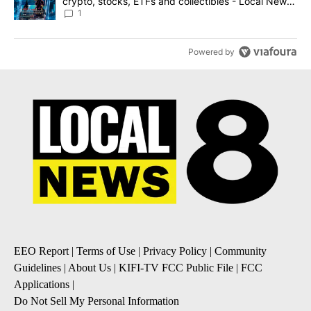
crypto, stocks, ETFs and collectibles - Local News
8
1
Powered by
EEO Report
|
Terms of Use
|
Privacy Policy
|
Community
Guidelines
|
About Us
|
KIFI-TV FCC Public File
|
FCC
Applications
|
Do Not Sell My Personal Information