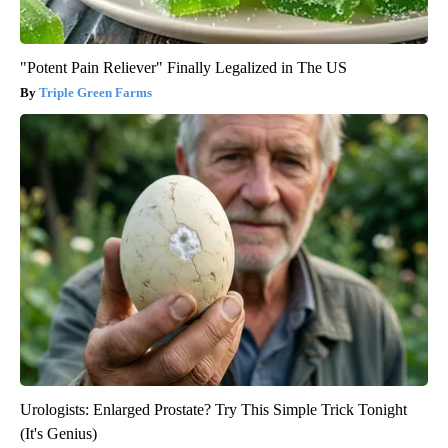
"Potent Pain Reliever" Finally Legalized in The US
Triple Green Farms
Urologists: Enlarged Prostate? Try This Simple Trick Tonight
(It's Genius)