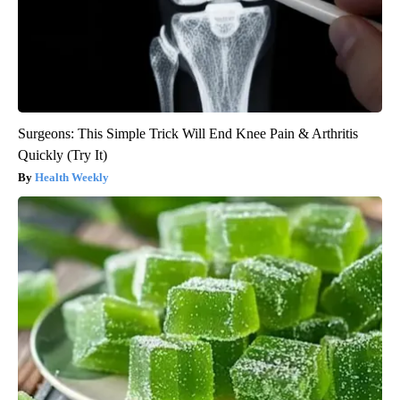
Surgeons: This Simple Trick Will End Knee Pain & Arthritis
Quickly (Try It)
Health Weekly