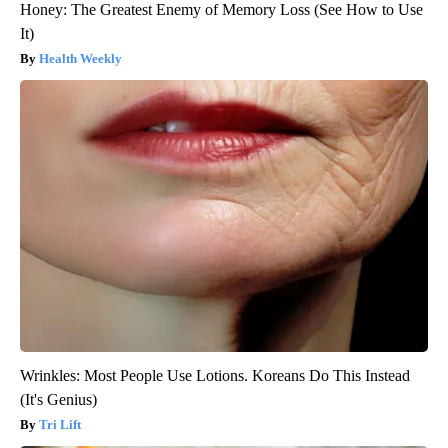
Honey: The Greatest Enemy of Memory Loss (See How to Use
It)
Health Weekly
Wrinkles: Most People Use Lotions. Koreans Do This Instead
(It's Genius)
Tri Lift