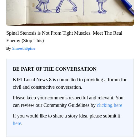
Spinal Stenosis is Not From Tight Muscles. Meet The Real
Enemy (Stop This)
SmoothSpine
BE PART OF THE CONVERSATION
KIFI Local News 8 is committed to providing a forum for
civil and constructive conversation.
Please keep your comments respectful and relevant. You
can review our Community Guidelines by
clicking here
If you would like to share a story idea, please submit it
here
.