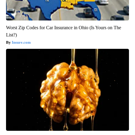
Worst Zip Codes for Car Insurance in Ohio (Is Yours on The
List?)
Insure.com