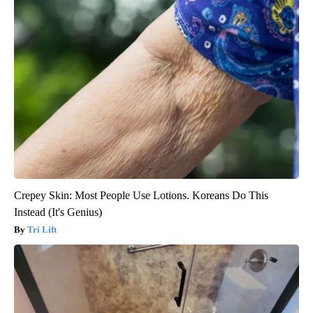
Crepey Skin: Most People Use Lotions. Koreans Do This
Instead (It's Genius)
Tri Lift