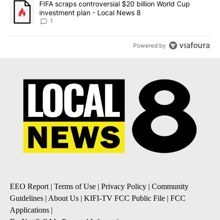
A trending article titled "FIFA scraps controversial $20 billion 
FIFA scraps controversial $20 billion World Cup
investment plan - Local News 8
1
Powered by
EEO Report
|
Terms of Use
|
Privacy Policy
|
Community
Guidelines
|
About Us
|
KIFI-TV FCC Public File
|
FCC
Applications
|