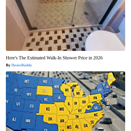
Here's The Estimated Walk-In Shower Price in 2026
HomeBuddy