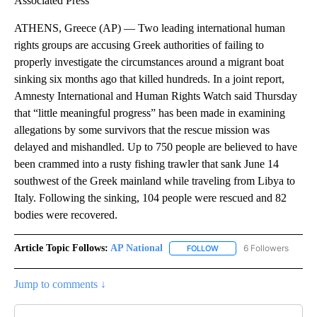
Associated Press
ATHENS, Greece (AP) — Two leading international human
rights groups are accusing Greek authorities of failing to
properly investigate the circumstances around a migrant boat
sinking six months ago that killed hundreds. In a joint report,
Amnesty International and Human Rights Watch said Thursday
that “little meaningful progress” has been made in examining
allegations by some survivors that the rescue mission was
delayed and mishandled. Up to 750 people are believed to have
been crammed into a rusty fishing trawler that sank June 14
southwest of the Greek mainland while traveling from Libya to
Italy. Following the sinking, 104 people were rescued and 82
bodies were recovered.
Article Topic Follows:
AP National
6 Followers
FOLLOW
FOLLOW "AP NATIONAL" T
Jump to comments ↓