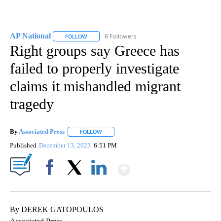
AP National
6 Followers
FOLLOW
FOLLOW "AP NATIONAL" TO RECEIVE NOTIFICATIO
Right groups say Greece has
failed to properly investigate
claims it mishandled migrant
tragedy
By
Associated Press
FOLLOW
FOLLOW "" TO RECEIVE NOTIFICATIONS ABOU
Published
December 13, 2023
6:51 PM
Show More
Facebook
X
LinkedIn
By DEREK GATOPOULOS