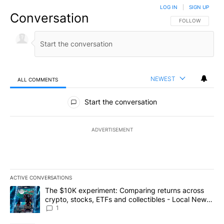
LOG IN
|
SIGN UP
Conversation
FOLLOW THIS CO
FOLLOW
NEWEST
ALL COMMENTS
All Comments
Start the conversation
ADVERTISEMENT
ACTIVE CONVERSATIONS
The following is a list of the most commented articles in the last 7
A trending article titled "The $10K experiment: Comparing return
The $10K experiment: Comparing returns across
crypto, stocks, ETFs and collectibles - Local News
8
1