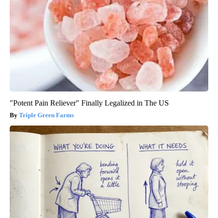
"Potent Pain Reliever" Finally Legalized in The US
Triple Green Farms