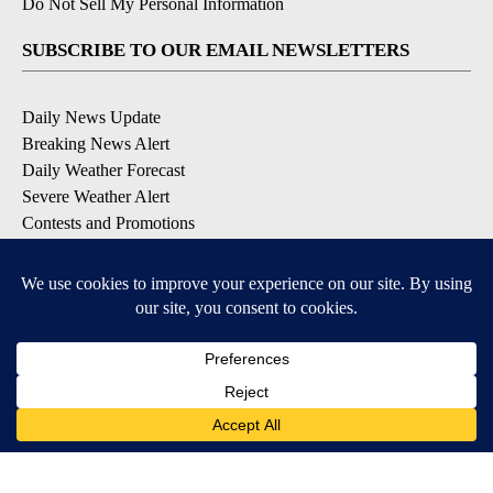
Do Not Sell My Personal Information
SUBSCRIBE TO OUR EMAIL NEWSLETTERS
Daily News Update
Breaking News Alert
Daily Weather Forecast
Severe Weather Alert
Contests and Promotions
DOWNLOAD OUR APPS
Available for iOS and Android