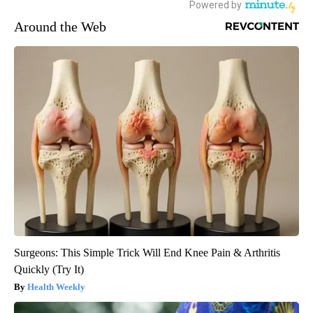
Around the Web
Surgeons: This Simple Trick Will End Knee Pain & Arthritis
Quickly (Try It)
Health Weekly