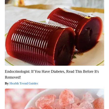
Endocrinologist: If You Have Diabetes, Read This Before It's
Removed!
Health Trend Guides