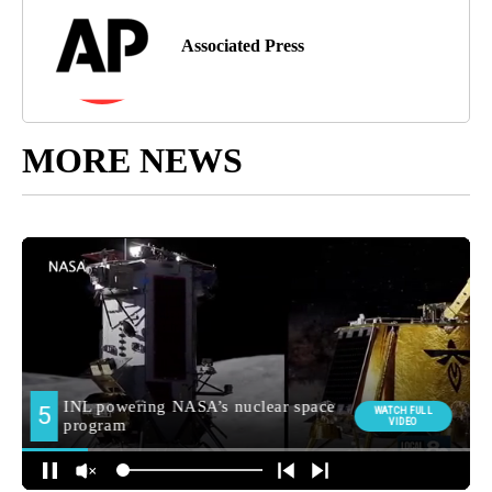
Associated Press
MORE NEWS