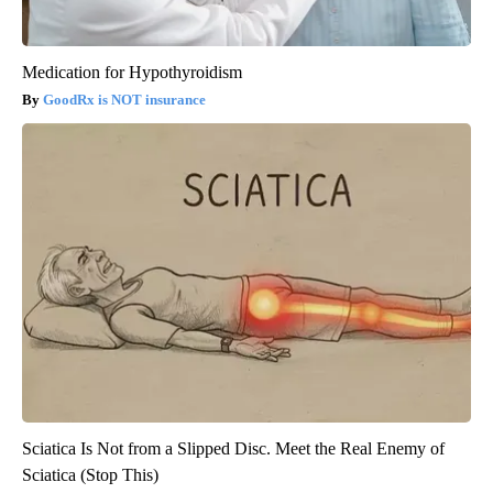
Medication for Hypothyroidism
GoodRx is NOT insurance
Sciatica Is Not from a Slipped Disc. Meet the Real Enemy of
Sciatica (Stop This)