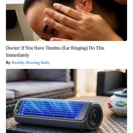
Doctor: If You Have Tinnitus (Ear Ringing) Do This
Immediately
Healthy Hearing Daily