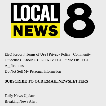
EEO Report
|
Terms of Use
|
Privacy Policy
|
Community
Guidelines
|
About Us
|
KIFI-TV FCC Public File
|
FCC
Applications
|
Do Not Sell My Personal Information
SUBSCRIBE TO OUR EMAIL NEWSLETTERS
Daily News Update
Breaking News Alert