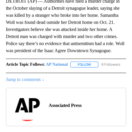
DETROIT (AP) — Authorities have filed a murder charge in
the October slaying of a Detroit synagogue leader, saying she
was killed by a stranger who broke into her home. Samantha
Woll was found dead outside her Detroit home on Oct. 21.
Investigators believe she was attacked inside her home. A
Detroit man was charged with murder and two other crimes.
Police say there’s no evidence that antisemitism had a role. Woll
was president of the Isaac Agree Downtown Synagogue.
Article Topic Follows:
AP National
6 Followers
FOLLOW
FOLLOW "AP NATIONAL" T
Jump to comments ↓
Associated Press