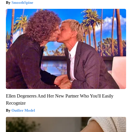
SmoothSpine
Ellen Degeneres And Her New Partner Who You'll Easily
Recognize
Outlier Model