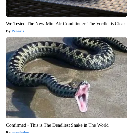
We Tested The New Mini Air Conditioner: The Verdict is Clear
Peoasis
Confirmed - This is The Deadliest Snake in The World
novelodge