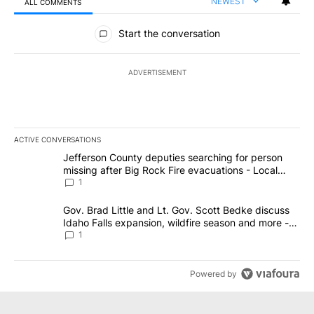
NEWEST
ALL COMMENTS
All Comments
Start the conversation
ADVERTISEMENT
ACTIVE CONVERSATIONS
The following is a list of the most commented articles in the last 7
A trending article titled "Jefferson County deputies searching fo
Jefferson County deputies searching for person
missing after Big Rock Fire evacuations - Local
News 8
1
A trending article titled "Gov. Brad Little and Lt. Gov. Scott Be
Gov. Brad Little and Lt. Gov. Scott Bedke discuss
Idaho Falls expansion, wildfire season and more -
Local News 8
1
Powered by