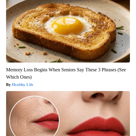
Memory Loss Begins When Seniors Say These 3 Phrases (See
Which Ones)
Healthy Life