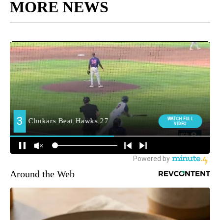
MORE NEWS
Around the Web