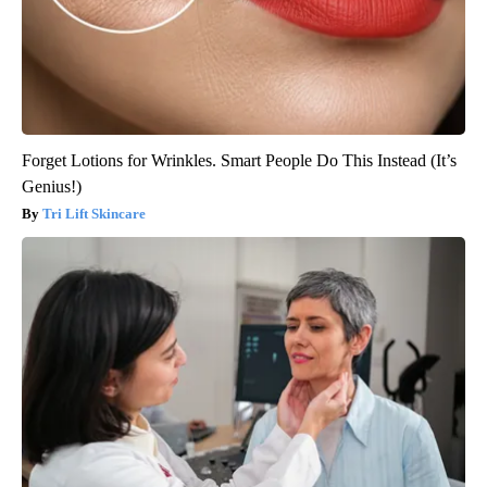
Forget Lotions for Wrinkles. Smart People Do This Instead (It’s
Genius!)
Tri Lift Skincare