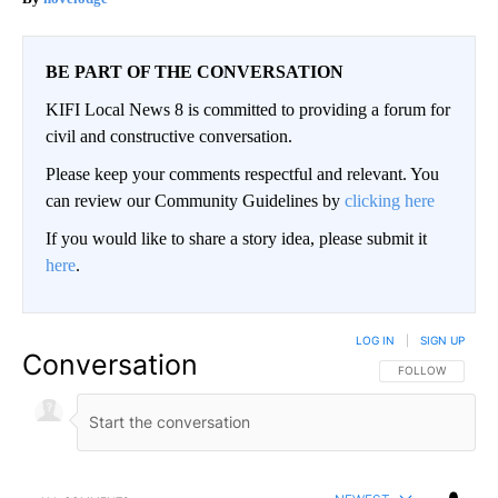
BE PART OF THE CONVERSATION
KIFI Local News 8 is committed to providing a forum for
civil and constructive conversation.
Please keep your comments respectful and relevant. You
can review our Community Guidelines by
clicking here
If you would like to share a story idea, please submit it
here
.
LOG IN
|
SIGN UP
Conversation
FOLLOW THIS CO
FOLLOW