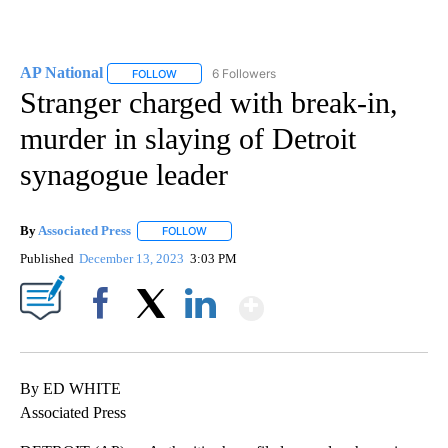
AP National
6 Followers
FOLLOW
FOLLOW "AP NATIONAL" TO RECEIVE NOTIFICATIO
Stranger charged with break-in,
murder in slaying of Detroit
synagogue leader
By
Associated Press
FOLLOW
FOLLOW "" TO RECEIVE NOTIFICATIONS ABOU
Published
December 13, 2023
3:03 PM
Show More
Facebook
X
LinkedIn
By ED WHITE
Associated Press