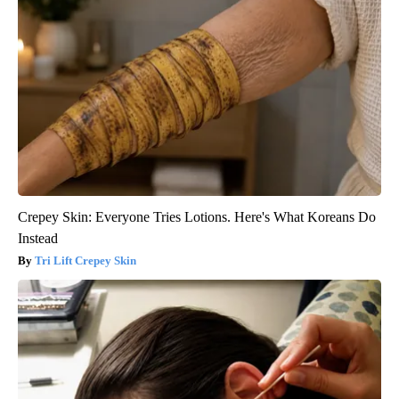
Crepey Skin: Everyone Tries Lotions. Here's What Koreans Do
Instead
Tri Lift Crepey Skin