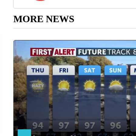
MORE NEWS