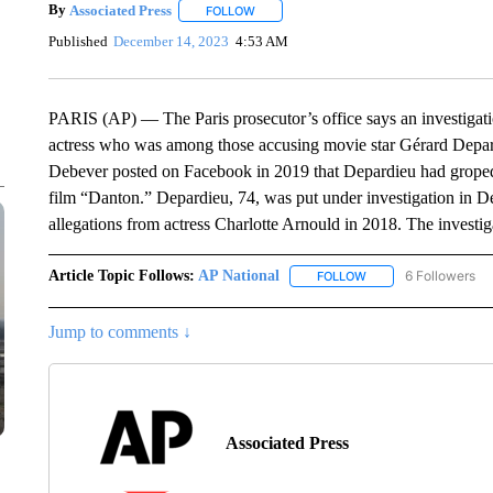
By
Associated Press
FOLLOW
FOLLOW "" TO RECEIVE NOTIFICATIONS 
Published
December 14, 2023
4:53 AM
PARIS (AP) — The Paris prosecutor’s office says an investigat
actress who was among those accusing movie star Gérard Depar
Debever posted on Facebook in 2019 that Depardieu had groped 
film “Danton.” Depardieu, 74, was put under investigation in D
allegations from actress Charlotte Arnould in 2018. The investig
Article Topic Follows:
AP National
6 Followers
FOLLOW
FOLLOW "AP NATIONA
Jump to comments ↓
Associated Press