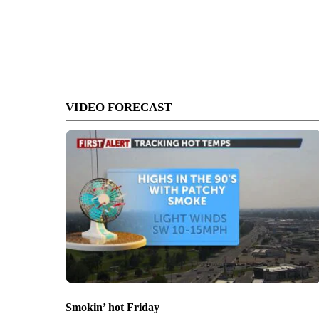
VIDEO FORECAST
Smokin’ hot Friday