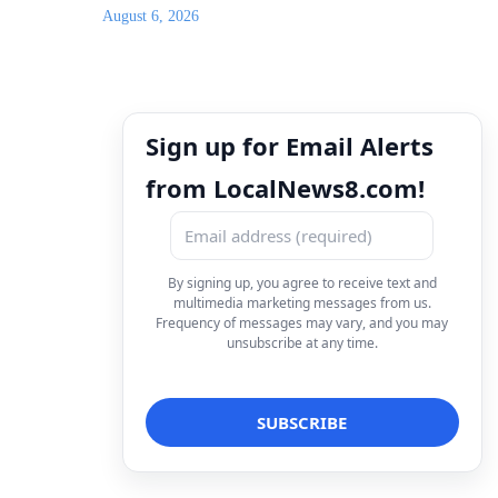
August 6, 2026
Sign up for Email Alerts
from LocalNews8.com!
By signing up, you agree to receive text and
multimedia marketing messages from us.
Frequency of messages may vary, and you may
unsubscribe at any time.