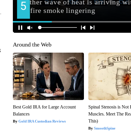
Around the Web
g
Best Gold IRA for Large Account
Spinal Stenosis is Not
Balances
Muscles. Meet The Re
This)
Gold IRA Custodian Reviews
SmoothSpine