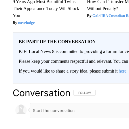
9 Years Ago Most Beautiful Twins.
How Can I Transfer M
Their Appearance Today Will Shock
Without Penalty?
You
Gold IRA Custodian R
novelodge
BE PART OF THE CONVERSATION
KIFI Local News 8 is committed to providing a forum for civ
Please keep your comments respectful and relevant. You c
If you would like to share a story idea, please submit it
here
.
Conversation
FOLLOW THIS CONVERSATION TO 
FOLLOW