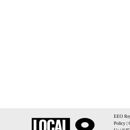
EEO Rep
Policy
|