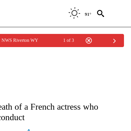
91°
by NWS Riverton WY
1 of 3
ATIONS ABOUT NEW PAGES ON "AP NATIONAL".
eath of a French actress who
conduct