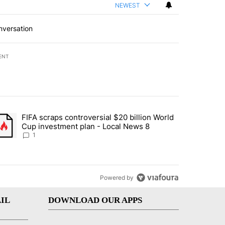
NEWEST
nversation
ENT
st 7 days.
FIFA scraps controversial $20 billion World
turns across crypto, stocks, ETFs and collectibles - Local News 8" w
trending article titled "FIFA scraps controversial $20 billion World 
Cup investment plan - Local News 8
1
Powered by
IL
DOWNLOAD OUR APPS