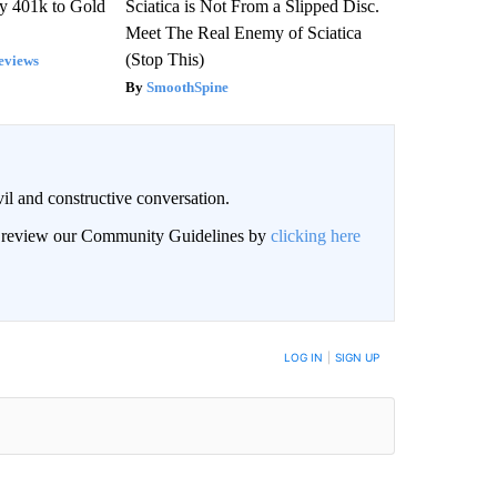
y 401k to Gold
Sciatica is Not From a Slipped Disc.
Meet The Real Enemy of Sciatica
(Stop This)
eviews
SmoothSpine
il and constructive conversation.
an review our Community Guidelines by
clicking here
BE NOTIFIED WHEN NEW COMMENTS ARE POSTED
LOG IN
|
SIGN UP