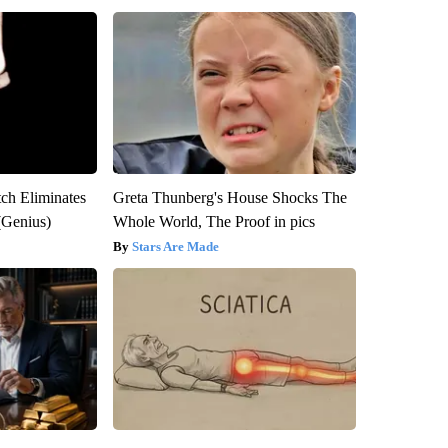
tch Eliminates
Greta Thunberg's House Shocks The
(Genius)
Whole World, The Proof in pics
Stars Are Made