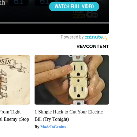
 From Tight
1 Simple Hack to Cut Your Electric
al Enemy (Stop
Bill (Try Tonight)
MadeInGenius