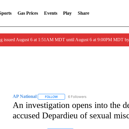
Sports
Gas Prices
Events
Play
Share
ng issued August 6 at 1:51AM MDT until August 6 at 9:00PM MDT 
AP National
6 Followers
FOLLOW
FOLLOW "AP NATIONAL" TO RECEIVE NOTIFIC
An investigation opens into the d
accused Depardieu of sexual mis