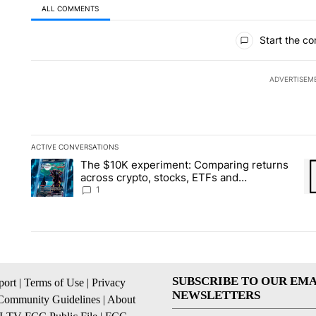
ALL COMMENTS
All Comments
Start the co
ADVERTISEM
ACTIVE CONVERSATIONS
The following is a list of the most commented articles in the la
The $10K experiment: Comparing returns
A trending article titled "The $10K experiment: Comparing re
A 
across crypto, stocks, ETFs and
collectibles - Local News 8
1
SUBSCRIBE TO OUR EMA
ort
|
Terms of Use
|
Privacy
NEWSLETTERS
Community Guidelines
|
About