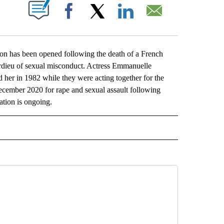
ABOUT NEW PAGES ON "".
Facebook
X
LinkedIn
Email
ion has been opened following the death of a French
dieu of sexual misconduct. Actress Emmanuelle
her in 1982 while they were acting together for the
ecember 2020 for rape and sexual assault following
ation is ongoing.
L" TO RECEIVE NOTIFICATIONS ABOUT NEW PAGES ON "AP NATIONAL".