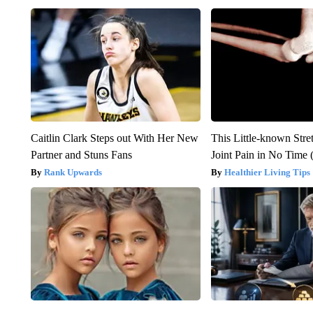
Caitlin Clark Steps out With Her New
This Little-known Stre
Partner and Stuns Fans
Joint Pain in No Time 
Rank Upwards
Healthier Living Tips