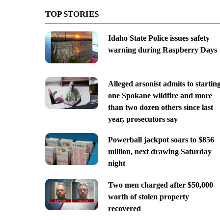
TOP STORIES
Idaho State Police issues safety
warning during Raspberry Days
Alleged arsonist admits to startin
one Spokane wildfire and more
than two dozen others since last
year, prosecutors say
Powerball jackpot soars to $856
million, next drawing Saturday
night
Two men charged after $50,000
worth of stolen property
recovered