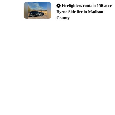
Firefighters contain 150-acre
Byrne Side fire in Madison
County