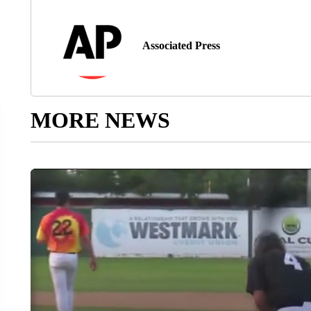
Associated Press
MORE NEWS