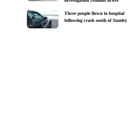
investigation remains active
Three people flown to hospital
following crash south of Stanley