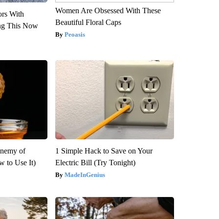
Women Are Obsessed With These
ors With
Beautiful Floral Caps
ng This Now
Peoasis
Enemy of
1 Simple Hack to Save on Your
 to Use It)
Electric Bill (Try Tonight)
MadeInGenius