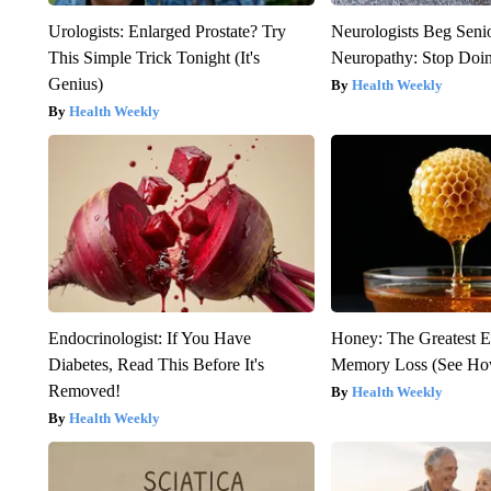
Urologists: Enlarged Prostate? Try
Neurologists Beg Seni
This Simple Trick Tonight (It's
Neuropathy: Stop Doi
Genius)
Health Weekly
Health Weekly
Endocrinologist: If You Have
Honey: The Greatest 
Diabetes, Read This Before It's
Memory Loss (See How
Removed!
Health Weekly
Health Weekly