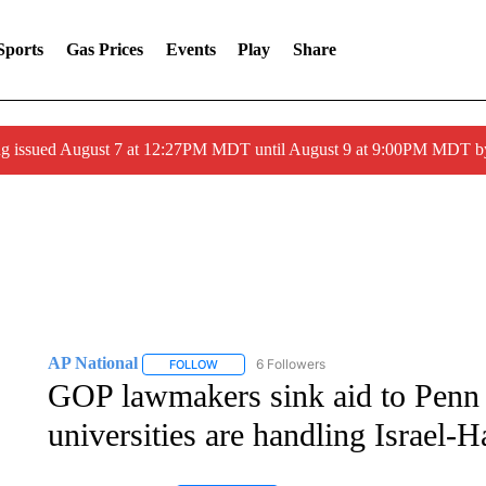
Sports
Gas Prices
Events
Play
Share
ng issued August 7 at 12:27PM MDT until August 9 at 9:00PM MDT
AP National
6 Followers
FOLLOW
FOLLOW "AP NATIONAL" TO RECEIVE NOTIFIC
GOP lawmakers sink aid to Penn 
universities are handling Israel-