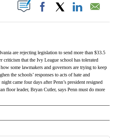
ABOUT NEW PAGES ON "".
Facebook
X
LinkedIn
Email
 are rejecting legislation to send more than $33.5
r criticism that the Ivy League school has tolerated
 of how some lawmakers and governors are trying to keep
ghen the schools’ responses to acts of hate and
 night came four days after Penn’s president resigned
n floor leader, Bryan Cutler, says Penn must do more
L" TO RECEIVE NOTIFICATIONS ABOUT NEW PAGES ON "AP NATIONAL".