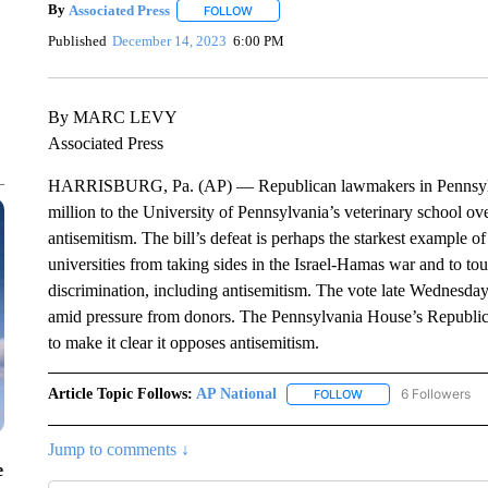
By
Associated Press
FOLLOW
FOLLOW "" TO RECEIVE NOTIFICATIONS 
Published
December 14, 2023
6:00 PM
By MARC LEVY
Associated Press
HARRISBURG, Pa. (AP) — Republican lawmakers in Pennsylvania
million to the University of Pennsylvania’s veterinary school ove
antisemitism. The bill’s defeat is perhaps the starkest example
universities from taking sides in the Israel-Hamas war and to tou
discrimination, including antisemitism. The vote late Wednesday
amid pressure from donors. The Pennsylvania House’s Republica
to make it clear it opposes antisemitism.
Article Topic Follows:
AP National
6 Followers
FOLLOW
FOLLOW "AP NATIONA
Jump to comments ↓
e