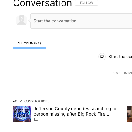
Conversation
FOLLOW THIS CONVERSATION TO 
FOLLOW
ALL COMMENTS
All Comments
Start the co
ADVERTISEM
ACTIVE CONVERSATIONS
The following is a list of the most commented articles in the la
Jefferson County deputies searching for
A trending article titled "Jefferson County deputies searchin
A 
person missing after Big Rock Fire
evacuations - Local News 8
1