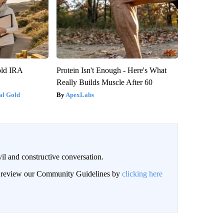
old IRA
Protein Isn't Enough - Here's What
Really Builds Muscle After 60
al Gold
ApexLabs
il and constructive conversation.
an review our Community Guidelines by
clicking here