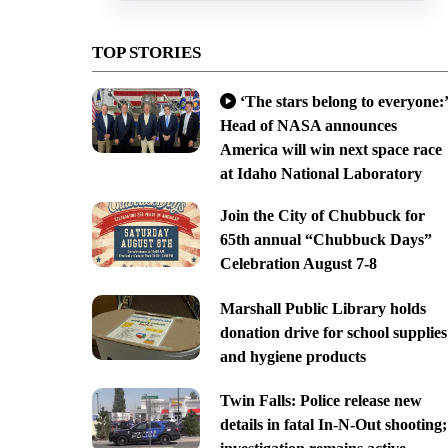
TOP STORIES
‘The stars belong to everyone:’
Head of NASA announces
America will win next space race
at Idaho National Laboratory
Join the City of Chubbuck for
65th annual “Chubbuck Days”
Celebration August 7-8
Marshall Public Library holds
donation drive for school supplies
and hygiene products
Twin Falls: Police release new
details in fatal In-N-Out shooting;