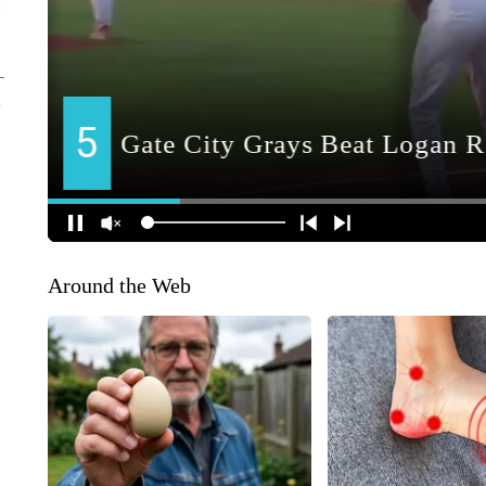
Around the Web