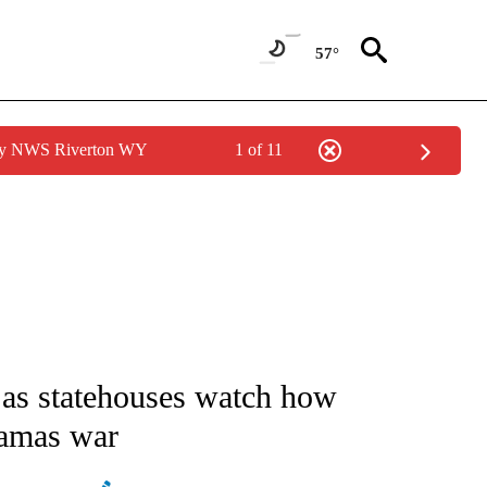
57°
 by NWS Riverton WY
1 of 11
ATIONS ABOUT NEW PAGES ON "AP NATIONAL".
as statehouses watch how
Hamas war