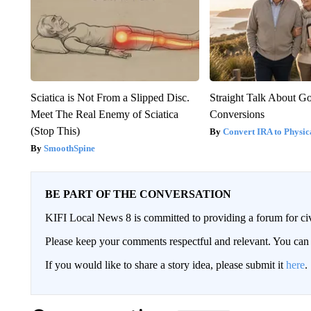
Sciatica is Not From a Slipped Disc.
Straight Talk About G
Meet The Real Enemy of Sciatica
Conversions
(Stop This)
Convert IRA to Physic
SmoothSpine
BE PART OF THE CONVERSATION
KIFI Local News 8 is committed to providing a forum for civ
Please keep your comments respectful and relevant. You c
If you would like to share a story idea, please submit it
here
.