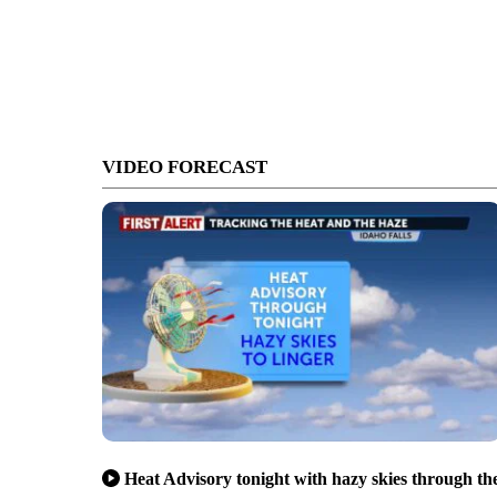
VIDEO FORECAST
Heat Advisory tonight with hazy skies through th