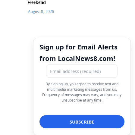
weekend
August 8, 2026
Sign up for Email Alerts
from LocalNews8.com!
By signing up, you agree to receive text and
multimedia marketing messages from us.
Frequency of messages may vary, and you may
unsubscribe at any time.