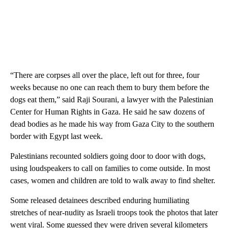
“There are corpses all over the place, left out for three, four
weeks because no one can reach them to bury them before the
dogs eat them,” said Raji Sourani, a lawyer with the Palestinian
Center for Human Rights in Gaza. He said he saw dozens of
dead bodies as he made his way from Gaza City to the southern
border with Egypt last week.
Palestinians recounted soldiers going door to door with dogs,
using loudspeakers to call on families to come outside. In most
cases, women and children are told to walk away to find shelter.
Some released detainees described enduring humiliating
stretches of near-nudity as Israeli troops took the photos that later
went viral. Some guessed they were driven several kilometers