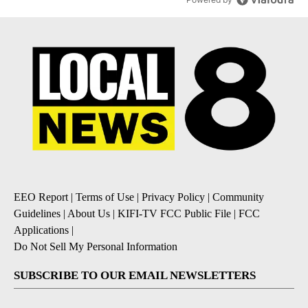
EEO Report
|
Terms of Use
|
Privacy Policy
|
Community
Guidelines
|
About Us
|
KIFI-TV FCC Public File
|
FCC
Applications
|
Do Not Sell My Personal Information
SUBSCRIBE TO OUR EMAIL NEWSLETTERS