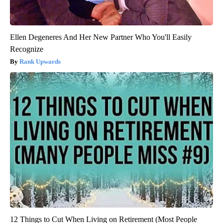
Ellen Degeneres And Her New Partner Who You'll Easily
Recognize
Rank Upwards
12 Things to Cut When Living on Retirement (Most People