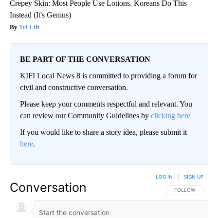
Crepey Skin: Most People Use Lotions. Koreans Do This
Instead (It's Genius)
Tri Lift
BE PART OF THE CONVERSATION
KIFI Local News 8 is committed to providing a forum for
civil and constructive conversation.
Please keep your comments respectful and relevant. You
can review our Community Guidelines by
clicking here
If you would like to share a story idea, please submit it
here
.
LOG IN
|
SIGN UP
Conversation
FOLLOW THIS CO
FOLLOW