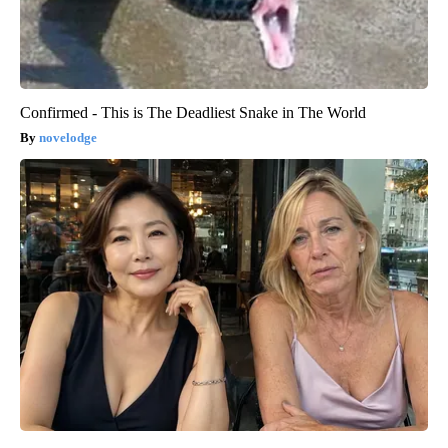
Confirmed - This is The Deadliest Snake in The World
novelodge