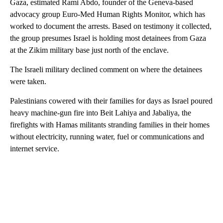
Gaza, estimated Rami Abdo, founder of the Geneva-based
advocacy group Euro-Med Human Rights Monitor, which has
worked to document the arrests. Based on testimony it collected,
the group presumes Israel is holding most detainees from Gaza
at the Zikim military base just north of the enclave.
The Israeli military declined comment on where the detainees
were taken.
Palestinians cowered with their families for days as Israel poured
heavy machine-gun fire into Beit Lahiya and Jabaliya, the
firefights with Hamas militants stranding families in their homes
without electricity, running water, fuel or communications and
internet service.