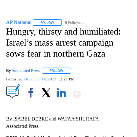
AP National
6 Followers
FOLLOW
FOLLOW "AP NATIONAL" TO RECEIVE NOTIFICATIO
Hungry, thirsty and humiliated:
Israel’s mass arrest campaign
sows fear in northern Gaza
By
Associated Press
FOLLOW
FOLLOW "" TO RECEIVE NOTIFICATIONS ABOU
Published
December 14, 2023
12:27 PM
Show More
Facebook
X
LinkedIn
By ISABEL DEBRE and WAFAA SHURAFA
Associated Press