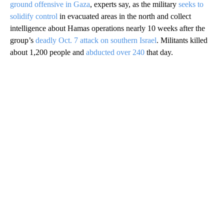
ground offensive in Gaza
, experts say, as the military
seeks to
solidify control
in evacuated areas in the north and collect
intelligence about Hamas operations nearly 10 weeks after the
group’s
deadly Oct. 7 attack on southern Israel
. Militants killed
about 1,200 people and
abducted over 240
that day.
A
D
V
E
R
TI
S
E
M
E
N
T