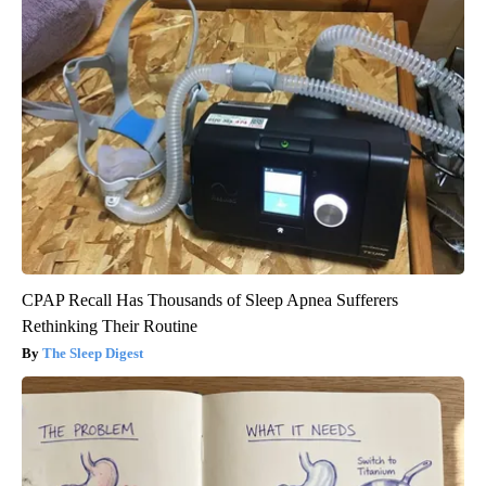
CPAP Recall Has Thousands of Sleep Apnea Sufferers
Rethinking Their Routine
The Sleep Digest