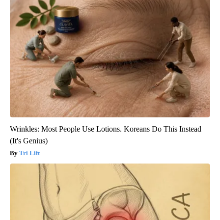
Wrinkles: Most People Use Lotions. Koreans Do This Instead
(It's Genius)
Tri Lift