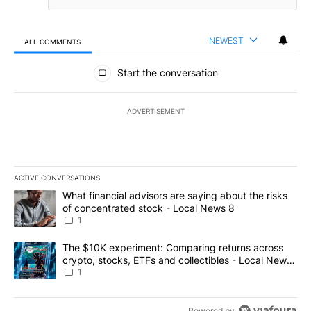
NEWEST
ALL COMMENTS
All Comments
Start the conversation
ADVERTISEMENT
ACTIVE CONVERSATIONS
The following is a list of the most commented articles in the last 7
A trending article titled "What financial advisors are saying abo
What financial advisors are saying about the risks
of concentrated stock - Local News 8
1
A trending article titled "The $10K experiment: Comparing return
The $10K experiment: Comparing returns across
crypto, stocks, ETFs and collectibles - Local News
8
1
Powered by