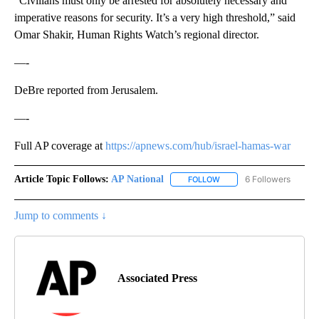
“Civilians must only be arrested for absolutely necessary and
imperative reasons for security. It’s a very high threshold,” said
Omar Shakir, Human Rights Watch’s regional director.
—-
DeBre reported from Jerusalem.
—-
Full AP coverage at
https://apnews.com/hub/israel-hamas-war
Article Topic Follows:
AP National
6 Followers
FOLLOW
FOLLOW "AP NATIONAL" T
Jump to comments ↓
Associated Press