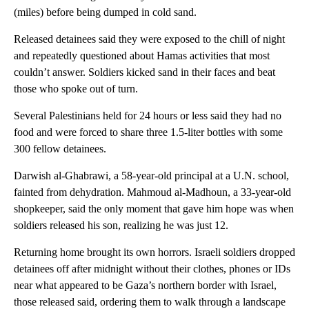
(miles) before being dumped in cold sand.
Released detainees said they were exposed to the chill of night
and repeatedly questioned about Hamas activities that most
couldn’t answer. Soldiers kicked sand in their faces and beat
those who spoke out of turn.
Several Palestinians held for 24 hours or less said they had no
food and were forced to share three 1.5-liter bottles with some
300 fellow detainees.
Darwish al-Ghabrawi, a 58-year-old principal at a U.N. school,
fainted from dehydration. Mahmoud al-Madhoun, a 33-year-old
shopkeeper, said the only moment that gave him hope was when
soldiers released his son, realizing he was just 12.
Returning home brought its own horrors. Israeli soldiers dropped
detainees off after midnight without their clothes, phones or IDs
near what appeared to be Gaza’s northern border with Israel,
those released said, ordering them to walk through a landscape