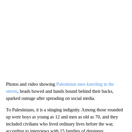
Photos and video showing
Palestinian men kneeling in the
streets
, heads bowed and hands bound behind their backs,
sparked outrage after spreading on social media.
To Palestinians, it is a stinging indignity. Among those rounded
up were boys as young as 12 and men as old as 70, and they
included civilians who lived ordinary lives before the war,
according to interviews with 15 families of detainees.