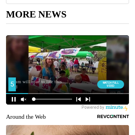
MORE NEWS
Around the Web