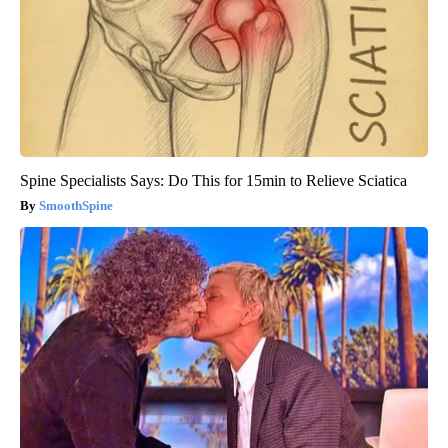
Spine Specialists Says: Do This for 15min to Relieve Sciatica
SmoothSpine