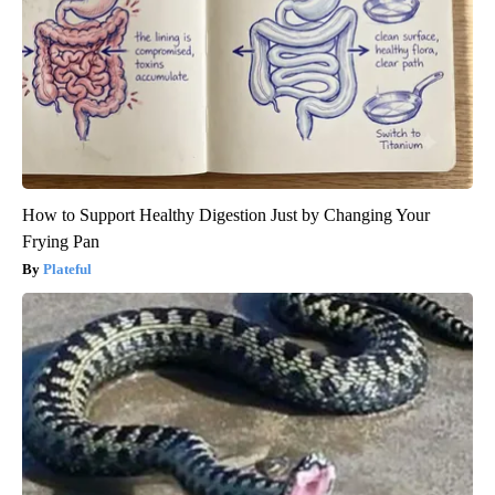
How to Support Healthy Digestion Just by Changing Your
Frying Pan
Plateful