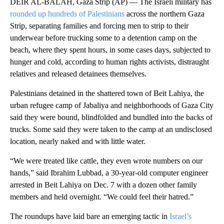
DEIR AL-BALAH, Gaza Strip (AP) — The Israeli military has
rounded up hundreds of Palestinians
across the northern Gaza
Strip, separating families and forcing men to strip to their
underwear before trucking some to a detention camp on the
beach, where they spent hours, in some cases days, subjected to
hunger and cold, according to human rights activists, distraught
relatives and released detainees themselves.
Palestinians detained in the shattered town of Beit Lahiya, the
urban refugee camp of Jabaliya and neighborhoods of Gaza City
said they were bound, blindfolded and bundled into the backs of
trucks. Some said they were taken to the camp at an undisclosed
location, nearly naked and with little water.
“We were treated like cattle, they even wrote numbers on our
hands,” said Ibrahim Lubbad, a 30-year-old computer engineer
arrested in Beit Lahiya on Dec. 7 with a dozen other family
members and held overnight. “We could feel their hatred.”
The roundups have laid bare an emerging tactic in
Israel’s