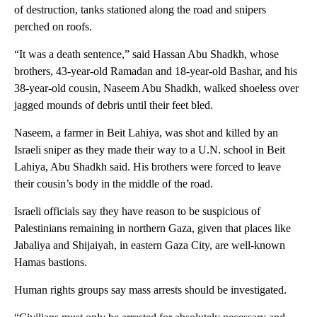
of destruction, tanks stationed along the road and snipers
perched on roofs.
“It was a death sentence,” said Hassan Abu Shadkh, whose
brothers, 43-year-old Ramadan and 18-year-old Bashar, and his
38-year-old cousin, Naseem Abu Shadkh, walked shoeless over
jagged mounds of debris until their feet bled.
Naseem, a farmer in Beit Lahiya, was shot and killed by an
Israeli sniper as they made their way to a U.N. school in Beit
Lahiya, Abu Shadkh said. His brothers were forced to leave
their cousin’s body in the middle of the road.
Israeli officials say they have reason to be suspicious of
Palestinians remaining in northern Gaza, given that places like
Jabaliya and Shijaiyah, in eastern Gaza City, are well-known
Hamas bastions.
Human rights groups say mass arrests should be investigated.