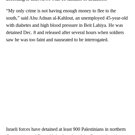
“My only crime is not having enough money to flee to the
south,” said Abu Adnan al-Kahlout, an unemployed 45-year-old
with diabetes and high blood pressure in Beit Lahiya. He was
detained Dec. 8 and released after several hours when soldiers
saw he was too faint and nauseated to be interrogated.
Israeli forces have detained at least 900 Palestinians in northern