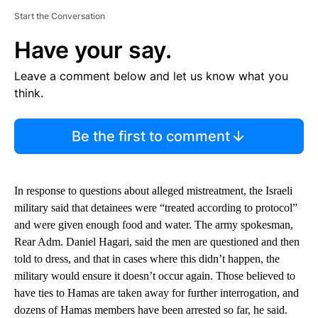
Start the Conversation
Have your say.
Leave a comment below and let us know what you
think.
Be the first to comment
In response to questions about alleged mistreatment, the Israeli
military said that detainees were “treated according to protocol”
and were given enough food and water. The army spokesman,
Rear Adm. Daniel Hagari, said the men are questioned and then
told to dress, and that in cases where this didn’t happen, the
military would ensure it doesn’t occur again. Those believed to
have ties to Hamas are taken away for further interrogation, and
dozens of Hamas members have been arrested so far, he said.