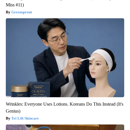
Miss #11)
Greensprout
Wrinkles: Everyone Uses Lotions. Koreans Do This Instead (It's
Genius)
Tri Lift Skincare