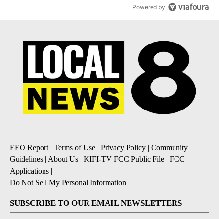
Powered by
EEO Report
|
Terms of Use
|
Privacy Policy
|
Community
Guidelines
|
About Us
|
KIFI-TV FCC Public File
|
FCC
Applications
|
Do Not Sell My Personal Information
SUBSCRIBE TO OUR EMAIL NEWSLETTERS