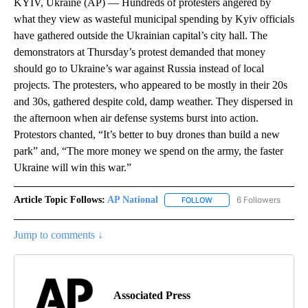
KYIV, Ukraine (AP) — Hundreds of protesters angered by
what they view as wasteful municipal spending by Kyiv officials
have gathered outside the Ukrainian capital’s city hall. The
demonstrators at Thursday’s protest demanded that money
should go to Ukraine’s war against Russia instead of local
projects. The protesters, who appeared to be mostly in their 20s
and 30s, gathered despite cold, damp weather. They dispersed in
the afternoon when air defense systems burst into action.
Protestors chanted, “It’s better to buy drones than build a new
park” and, “The more money we spend on the army, the faster
Ukraine will win this war.”
Article Topic Follows:
AP National
6 Followers
FOLLOW
FOLLOW "AP NATIONAL" T
Jump to comments ↓
Associated Press