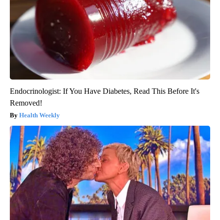
Endocrinologist: If You Have Diabetes, Read This Before It's
Removed!
Health Weekly