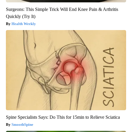
Surgeons: This Simple Trick Will End Knee Pain & Arthritis
Quickly (Try It)
Health Weekly
Spine Specialists Says: Do This for 15min to Relieve Sciatica
SmoothSpine