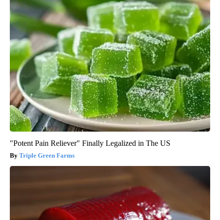
"Potent Pain Reliever" Finally Legalized in The US
Triple Green Farms