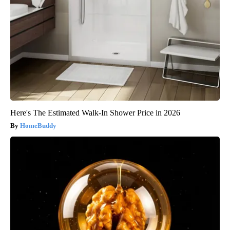
Here's The Estimated Walk-In Shower Price in 2026
HomeBuddy