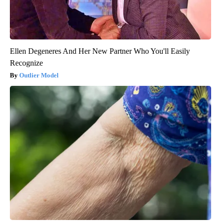
Ellen Degeneres And Her New Partner Who You'll Easily
Recognize
Outlier Model