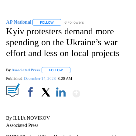
AP National
6 Followers
FOLLOW
FOLLOW "AP NATIONAL" TO RECEIVE NOTIFICATIO
Kyiv protesters demand more
spending on the Ukraine’s war
effort and less on local projects
By
Associated Press
FOLLOW
FOLLOW "" TO RECEIVE NOTIFICATIONS ABOU
Published
December 14, 2023
8:28 AM
Show More
Facebook
X
LinkedIn
By ILLIA NOVIKOV
Associated Press