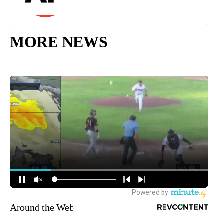
MORE NEWS
Around the Web