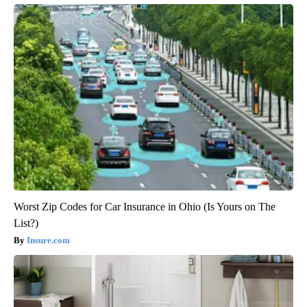
Worst Zip Codes for Car Insurance in Ohio (Is Yours on The
List?)
Insure.com