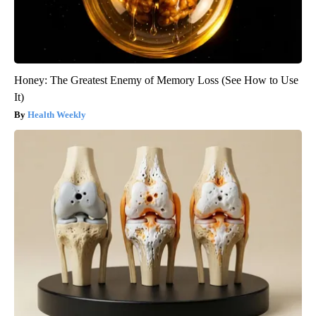
Honey: The Greatest Enemy of Memory Loss (See How to Use
It)
Health Weekly