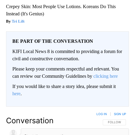
Crepey Skin: Most People Use Lotions. Koreans Do This
Instead (It's Genius)
Tri Lift
BE PART OF THE CONVERSATION
KIFI Local News 8 is committed to providing a forum for
civil and constructive conversation.
Please keep your comments respectful and relevant. You
can review our Community Guidelines by
clicking here
If you would like to share a story idea, please submit it
here
.
LOG IN
|
SIGN UP
Conversation
FOLLOW THIS CO
FOLLOW