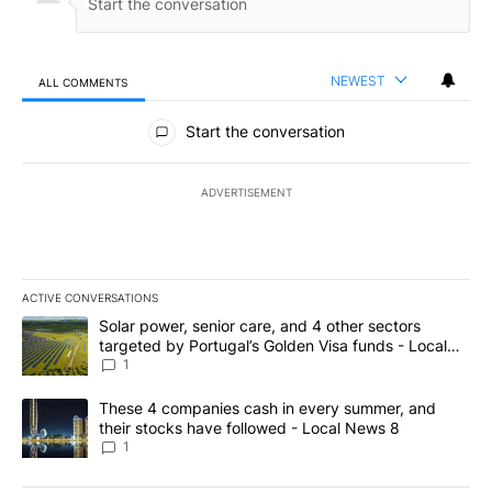
NEWEST
ALL COMMENTS
All Comments
Start the conversation
ADVERTISEMENT
ACTIVE CONVERSATIONS
The following is a list of the most commented articles in the last 7
A trending article titled "Solar power, senior care, and 4 other 
Solar power, senior care, and 4 other sectors
targeted by Portugal’s Golden Visa funds - Local
News 8
1
A trending article titled "These 4 companies cash in every summe
These 4 companies cash in every summer, and
their stocks have followed - Local News 8
1