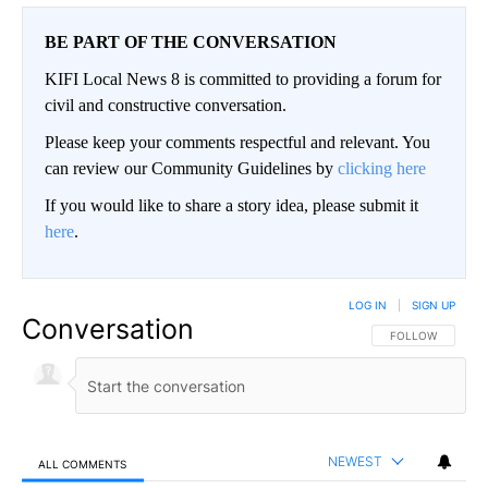
BE PART OF THE CONVERSATION
KIFI Local News 8 is committed to providing a forum for
civil and constructive conversation.
Please keep your comments respectful and relevant. You
can review our Community Guidelines by
clicking here
If you would like to share a story idea, please submit it
here
.
LOG IN
|
SIGN UP
Conversation
FOLLOW THIS CO
FOLLOW
NEWEST
ALL COMMENTS