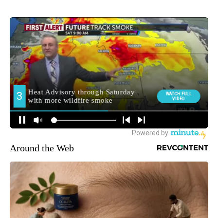
Around the Web