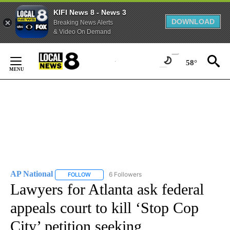
KIFI News 8 - News 3
DOWNLOAD
Breaking News Alerts
& Video On Demand
Skip
to
58°
Content
AP National
6 Followers
FOLLOW
FOLLOW "AP NATIONAL" TO RECEIVE NOTIFICATIO
Lawyers for Atlanta ask federal
appeals court to kill ‘Stop Cop
City’ petition seeking