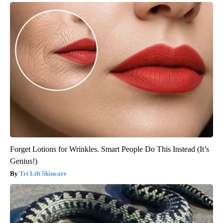
Forget Lotions for Wrinkles. Smart People Do This Instead (It’s
Genius!)
Tri Lift Skincare