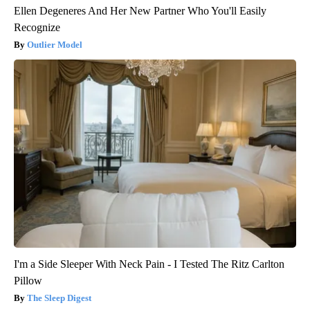
Ellen Degeneres And Her New Partner Who You'll Easily
Recognize
Outlier Model
I'm a Side Sleeper With Neck Pain - I Tested The Ritz Carlton
Pillow
The Sleep Digest