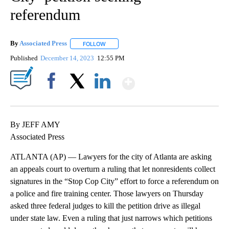
referendum
By
Associated Press
FOLLOW
FOLLOW "" TO RECEIVE NOTIFICATIONS ABOU
Published
December 14, 2023
12:55 PM
Show More
Facebook
X
LinkedIn
By JEFF AMY
Associated Press
ATLANTA (AP) — Lawyers for the city of Atlanta are asking
an appeals court to overturn a ruling that let nonresidents collect
signatures in the “Stop Cop City” effort to force a referendum on
a police and fire training center. Those lawyers on Thursday
asked three federal judges to kill the petition drive as illegal
under state law. Even a ruling that just narrows which petitions