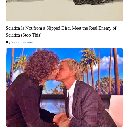
Sciatica Is Not from a Slipped Disc. Meet the Real Enemy of
Sciatica (Stop This)
SmoothSpine