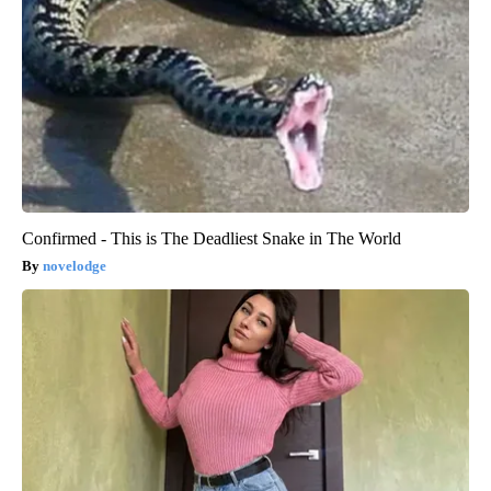
Confirmed - This is The Deadliest Snake in The World
novelodge