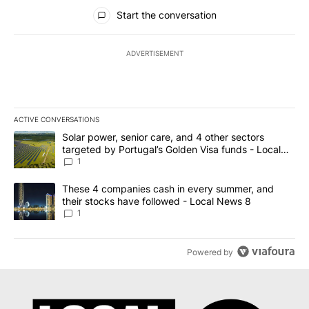
All Comments
Start the conversation
ADVERTISEMENT
ACTIVE CONVERSATIONS
The following is a list of the most commented articles in the last 7
A trending article titled "Solar power, senior care, and 4 other 
Solar power, senior care, and 4 other sectors
targeted by Portugal’s Golden Visa funds - Local
News 8
1
A trending article titled "These 4 companies cash in every summe
These 4 companies cash in every summer, and
their stocks have followed - Local News 8
1
Powered by