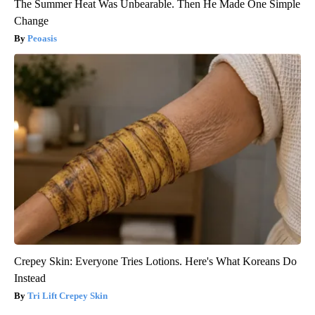
The Summer Heat Was Unbearable. Then He Made One Simple
Change
Peoasis
Crepey Skin: Everyone Tries Lotions. Here's What Koreans Do
Instead
Tri Lift Crepey Skin