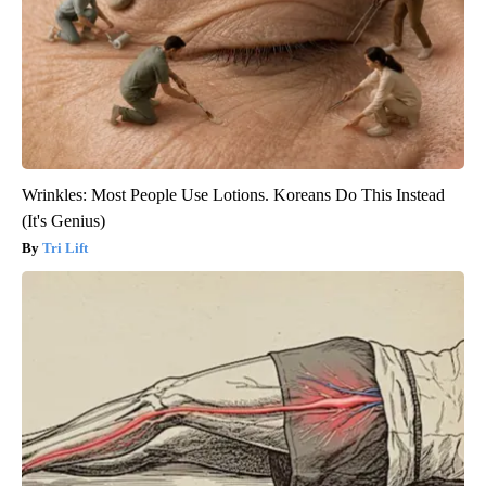
Wrinkles: Most People Use Lotions. Koreans Do This Instead
(It's Genius)
Tri Lift