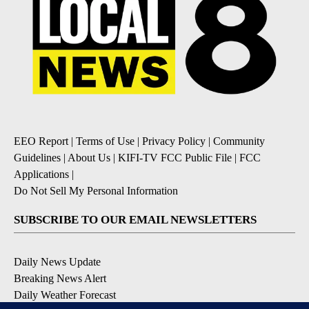
EEO Report
|
Terms of Use
|
Privacy Policy
|
Community
Guidelines
|
About Us
|
KIFI-TV FCC Public File
|
FCC
Applications
|
Do Not Sell My Personal Information
SUBSCRIBE TO OUR EMAIL NEWSLETTERS
Daily News Update
Breaking News Alert
Daily Weather Forecast