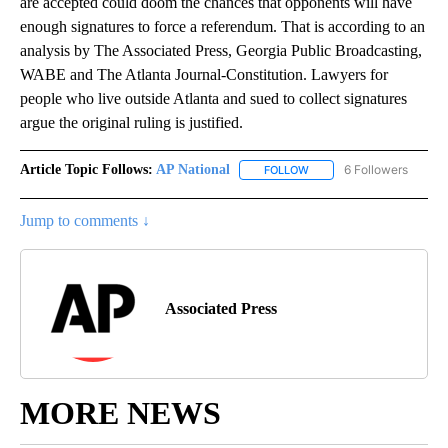
are accepted could doom the chances that opponents will have
enough signatures to force a referendum. That is according to an
analysis by The Associated Press, Georgia Public Broadcasting,
WABE and The Atlanta Journal-Constitution. Lawyers for
people who live outside Atlanta and sued to collect signatures
argue the original ruling is justified.
Article Topic Follows:
AP National
6 Followers
FOLLOW
FOLLOW "AP NATIONAL" T
Jump to comments ↓
Associated Press
MORE NEWS