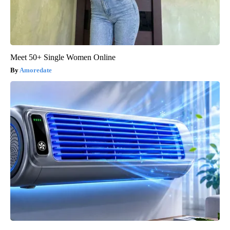
Meet 50+ Single Women Online
Amoredate