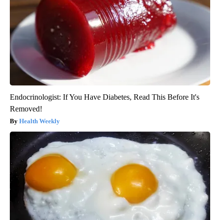
Endocrinologist: If You Have Diabetes, Read This Before It's
Removed!
Health Weekly