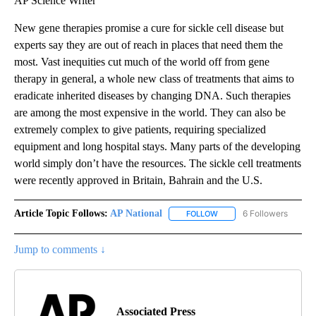
AP Science Writer
New gene therapies promise a cure for sickle cell disease but
experts say they are out of reach in places that need them the
most. Vast inequities cut much of the world off from gene
therapy in general, a whole new class of treatments that aims to
eradicate inherited diseases by changing DNA. Such therapies
are among the most expensive in the world. They can also be
extremely complex to give patients, requiring specialized
equipment and long hospital stays. Many parts of the developing
world simply don’t have the resources. The sickle cell treatments
were recently approved in Britain, Bahrain and the U.S.
Article Topic Follows:
AP National
6 Followers
FOLLOW
FOLLOW "AP NATIONAL" T
Jump to comments ↓
Associated Press