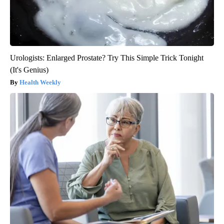
Urologists: Enlarged Prostate? Try This Simple Trick Tonight
(It's Genius)
Health Weekly