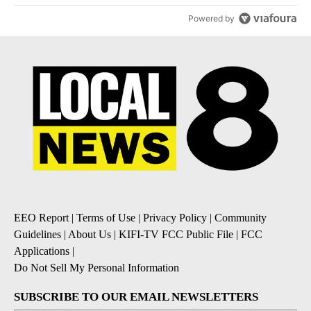
Powered by
EEO Report
|
Terms of Use
|
Privacy Policy
|
Community
Guidelines
|
About Us
|
KIFI-TV FCC Public File
|
FCC
Applications
|
Do Not Sell My Personal Information
SUBSCRIBE TO OUR EMAIL NEWSLETTERS