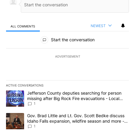
NEWEST
ALL COMMENTS
All Comments
Start the conversation
ADVERTISEMENT
ACTIVE CONVERSATIONS
The following is a list of the most commented articles in the last 7
A trending article titled "Jefferson County deputies searching fo
Jefferson County deputies searching for person
missing after Big Rock Fire evacuations - Local
News 8
1
A trending article titled "Gov. Brad Little and Lt. Gov. Scott Be
Gov. Brad Little and Lt. Gov. Scott Bedke discuss
Idaho Falls expansion, wildfire season and more -
Local News 8
1