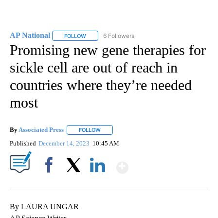
AP National
6 Followers
FOLLOW
FOLLOW "AP NATIONAL" TO RECEIVE NOTIFICATIO
Promising new gene therapies for
sickle cell are out of reach in
countries where they’re needed
most
By
Associated Press
FOLLOW
FOLLOW "" TO RECEIVE NOTIFICATIONS ABOU
Published
December 14, 2023
10:45 AM
Show More
Facebook
X
LinkedIn
By LAURA UNGAR