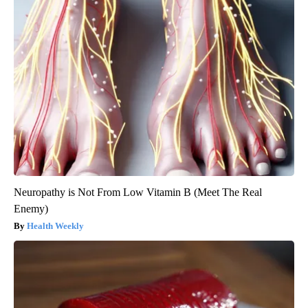
Neuropathy is Not From Low Vitamin B (Meet The Real
Enemy)
Health Weekly