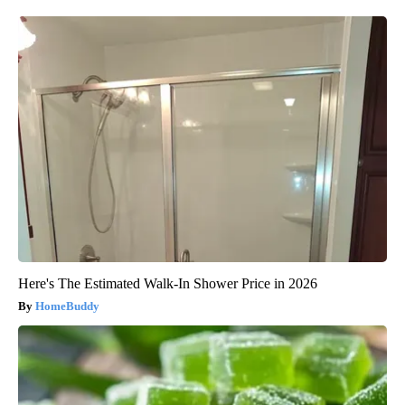
Here's The Estimated Walk-In Shower Price in 2026
HomeBuddy