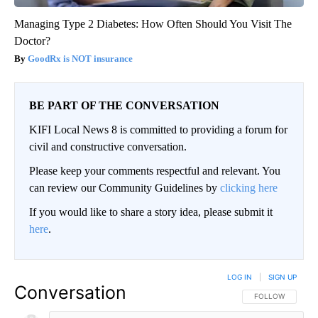
Managing Type 2 Diabetes: How Often Should You Visit The
Doctor?
GoodRx is NOT insurance
BE PART OF THE CONVERSATION
KIFI Local News 8 is committed to providing a forum for
civil and constructive conversation.
Please keep your comments respectful and relevant. You
can review our Community Guidelines by
clicking here
If you would like to share a story idea, please submit it
here
.
LOG IN
|
SIGN UP
Conversation
FOLLOW THIS CO
FOLLOW