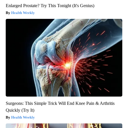
Enlarged Prostate? Try This Tonight (It's Genius)
Health Weekly
Surgeons: This Simple Trick Will End Knee Pain & Arthritis
Quickly (Try It)
Health Weekly