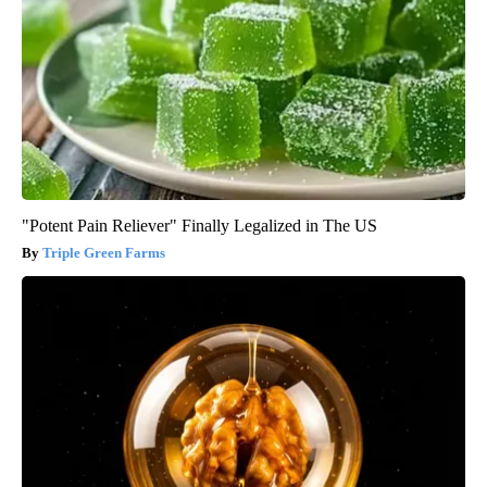
"Potent Pain Reliever" Finally Legalized in The US
Triple Green Farms