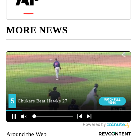
MORE NEWS
Around the Web