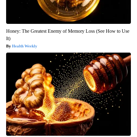
Honey: The Greatest Enemy of Memory Loss (See How to Use
It)
Health Weekly