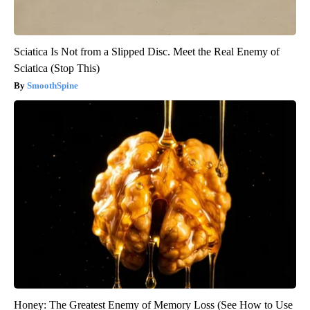
Sciatica Is Not from a Slipped Disc. Meet the Real Enemy of
Sciatica (Stop This)
SmoothSpine
Honey: The Greatest Enemy of Memory Loss (See How to Use