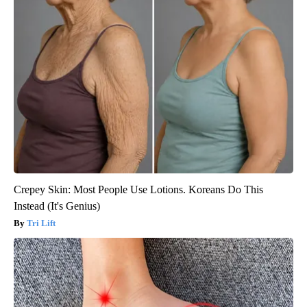
Crepey Skin: Most People Use Lotions. Koreans Do This
Instead (It's Genius)
Tri Lift