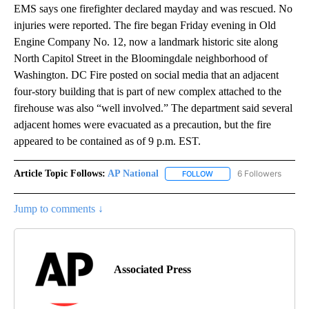
EMS says one firefighter declared mayday and was rescued. No
injuries were reported. The fire began Friday evening in Old
Engine Company No. 12, now a landmark historic site along
North Capitol Street in the Bloomingdale neighborhood of
Washington. DC Fire posted on social media that an adjacent
four-story building that is part of new complex attached to the
firehouse was also “well involved.” The department said several
adjacent homes were evacuated as a precaution, but the fire
appeared to be contained as of 9 p.m. EST.
Article Topic Follows:
AP National
6 Followers
FOLLOW
FOLLOW "AP NATIONAL" T
Jump to comments ↓
Associated Press