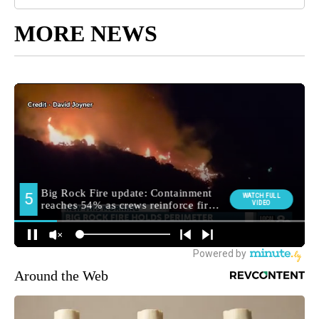
MORE NEWS
Around the Web