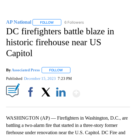
AP National
6 Followers
FOLLOW
FOLLOW "AP NATIONAL" TO RECEIVE NOTIFICATIO
DC firefighters battle blaze in
historic firehouse near US
Capitol
By
Associated Press
FOLLOW
FOLLOW "" TO RECEIVE NOTIFICATIONS ABOU
Published
December 15, 2023
7:23 PM
Show More
Facebook
X
LinkedIn
WASHINGTON (AP) — Firefighters in Washington, D.C., are
battling a two-alarm fire that started in a three-story former
firehouse under renovation near the U.S. Capitol. DC Fire and