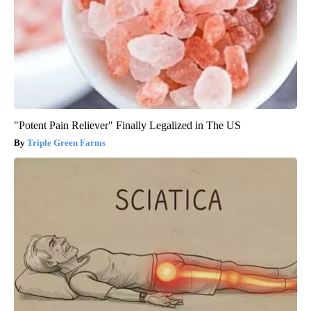
"Potent Pain Reliever" Finally Legalized in The US
Triple Green Farms