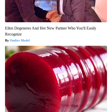
Ellen Degeneres And Her New Partner Who You'll Easily
Recognize
Outlier Model