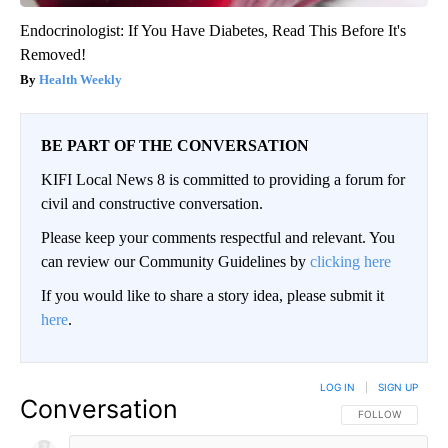
Endocrinologist: If You Have Diabetes, Read This Before It's
Removed!
Health Weekly
BE PART OF THE CONVERSATION
KIFI Local News 8 is committed to providing a forum for
civil and constructive conversation.
Please keep your comments respectful and relevant. You
can review our Community Guidelines by
clicking here
If you would like to share a story idea, please submit it
here
.
LOG IN
|
SIGN UP
Conversation
FOLLOW THIS CO
FOLLOW