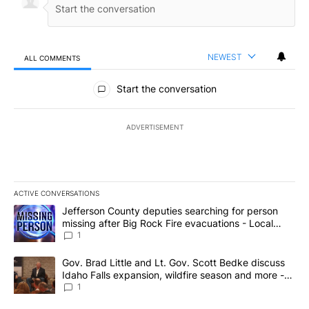
NEWEST
ALL COMMENTS
All Comments
Start the conversation
ADVERTISEMENT
ACTIVE CONVERSATIONS
The following is a list of the most commented articles in the last 7
A trending article titled "Jefferson County deputies searching fo
Jefferson County deputies searching for person
missing after Big Rock Fire evacuations - Local
News 8
1
A trending article titled "Gov. Brad Little and Lt. Gov. Scott Be
Gov. Brad Little and Lt. Gov. Scott Bedke discuss
Idaho Falls expansion, wildfire season and more -
Local News 8
1