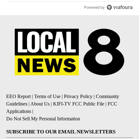
Powered by
EEO Report
|
Terms of Use
|
Privacy Policy
|
Community
Guidelines
|
About Us
|
KIFI-TV FCC Public File
|
FCC
Applications
|
Do Not Sell My Personal Information
SUBSCRIBE TO OUR EMAIL NEWSLETTERS