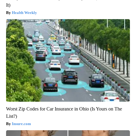
It)
Health Weekly
Worst Zip Codes for Car Insurance in Ohio (Is Yours on The
List?)
Insure.com