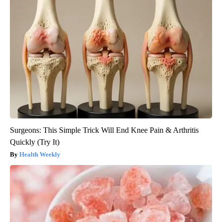
Surgeons: This Simple Trick Will End Knee Pain & Arthritis
Quickly (Try It)
Health Weekly