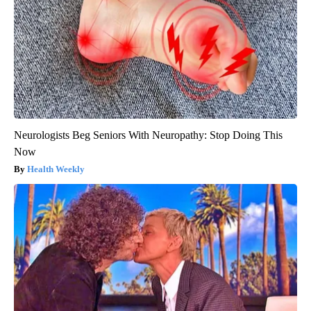
Neurologists Beg Seniors With Neuropathy: Stop Doing This
Now
Health Weekly