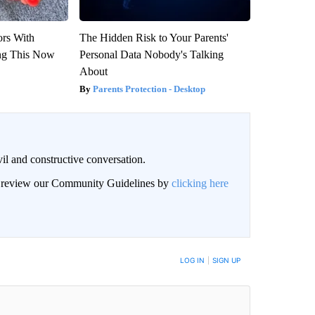
ors With
The Hidden Risk to Your Parents'
ng This Now
Personal Data Nobody's Talking
About
Parents Protection - Desktop
il and constructive conversation.
an review our Community Guidelines by
clicking here
BE NOTIFIED WHEN NEW COMMENTS ARE POSTED
LOG IN
|
SIGN UP