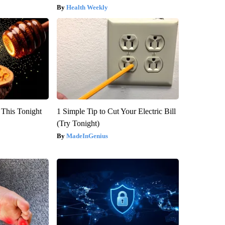
Health Weekly
 This Tonight
1 Simple Tip to Cut Your Electric Bill
(Try Tonight)
MadeInGenius