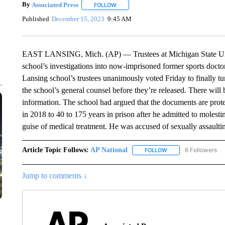
By
Associated Press
FOLLOW
FOLLOW "" TO RECEIVE NOTIFICATIONS 
Published
December 15, 2023
9:45 AM
EAST LANSING, Mich. (AP) — Trustees at Michigan State Unive
school’s investigations into now-imprisoned former sports doctor
Lansing school’s trustees unanimously voted Friday to finally t
the school’s general counsel before they’re released. There will 
information. The school had argued that the documents are prote
in 2018 to 40 to 175 years in prison after he admitted to molest
guise of medical treatment. He was accused of sexually assault
Article Topic Follows:
AP National
6 Followers
FOLLOW
FOLLOW "AP NATIONA
Jump to comments ↓