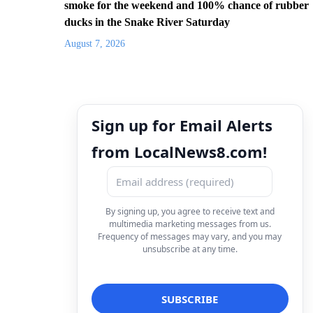
smoke for the weekend and 100% chance of rubber
ducks in the Snake River Saturday
August 7, 2026
Sign up for Email Alerts
from LocalNews8.com!
By signing up, you agree to receive text and
multimedia marketing messages from us.
Frequency of messages may vary, and you may
unsubscribe at any time.