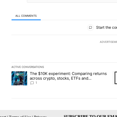
ALL COMMENTS
All Comments
Start the co
ADVERTISEM
ACTIVE CONVERSATIONS
The following is a list of the most commented articles in the la
The $10K experiment: Comparing returns
A trending article titled "The $10K experiment: Comparing re
A 
across crypto, stocks, ETFs and
collectibles - Local News 8
1
SUBSCRIBE TO OUR EMA