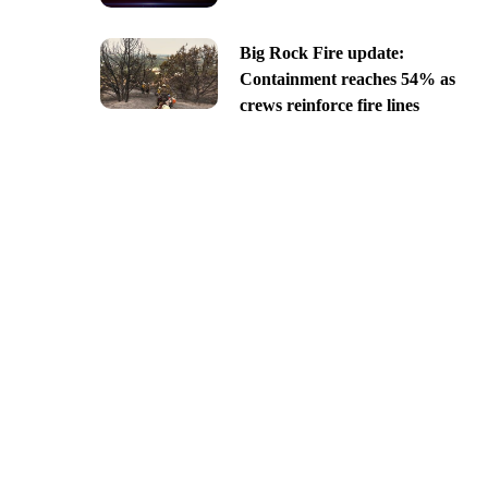
Big Rock Fire update:
Containment reaches 54% as
crews reinforce fire lines