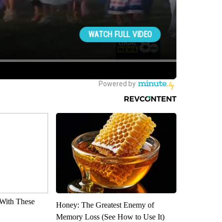
With These
Honey: The Greatest Enemy of
Memory Loss (See How to Use It)