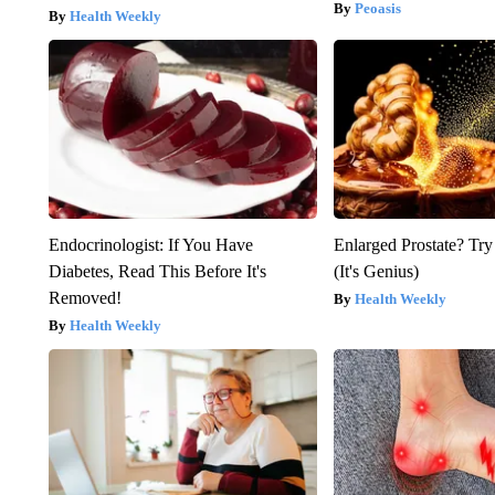
Peoasis
Health Weekly
Endocrinologist: If You Have
Enlarged Prostate? Try
Diabetes, Read This Before It's
(It's Genius)
Removed!
Health Weekly
Health Weekly