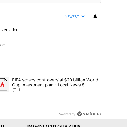
NEWEST
nversation
ENT
st 7 days.
FIFA scraps controversial $20 billion World
turns across crypto, stocks, ETFs and collectibles - Local News 8" w
trending article titled "FIFA scraps controversial $20 billion World 
Cup investment plan - Local News 8
1
Powered by
IL
DOWNLOAD OUR APPS