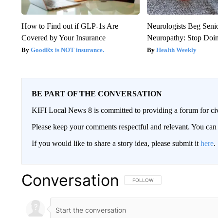
How to Find out if GLP-1s Are
Neurologists Beg Seni
Covered by Your Insurance
Neuropathy: Stop Doi
GoodRx is NOT insurance.
Health Weekly
BE PART OF THE CONVERSATION
KIFI Local News 8 is committed to providing a forum for civ
Please keep your comments respectful and relevant. You c
If you would like to share a story idea, please submit it
here
.
Conversation
FOLLOW THIS CONVERSATION TO 
FOLLOW