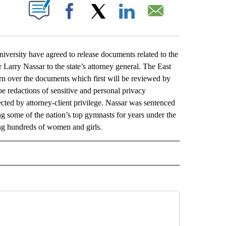
ABOUT NEW PAGES ON "".
Facebook
X
LinkedIn
Email
rsity have agreed to release documents related to the
 Larry Nassar to the state’s attorney general. The East
urn over the documents which first will be reviewed by
be redactions of sensitive and personal privacy
cted by attorney-client privilege. Nassar was sentenced
ing some of the nation’s top gymnasts for years under the
ing hundreds of women and girls.
L" TO RECEIVE NOTIFICATIONS ABOUT NEW PAGES ON "AP NATIONAL".