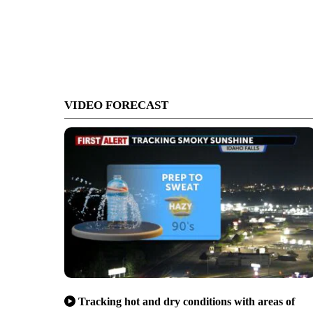
VIDEO FORECAST
Tracking hot and dry conditions with areas of