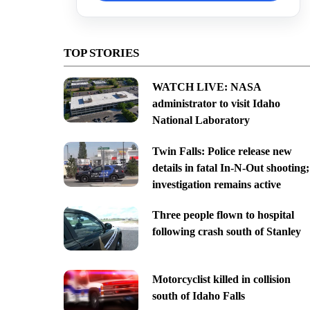
TOP STORIES
WATCH LIVE: NASA
administrator to visit Idaho
National Laboratory
Twin Falls: Police release new
details in fatal In-N-Out shooting;
investigation remains active
Three people flown to hospital
following crash south of Stanley
Motorcyclist killed in collision
south of Idaho Falls