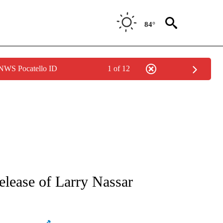
84°
 NWS Pocatello ID
1 of 12
ATIONS ABOUT NEW PAGES ON "AP NATIONAL".
elease of Larry Nassar