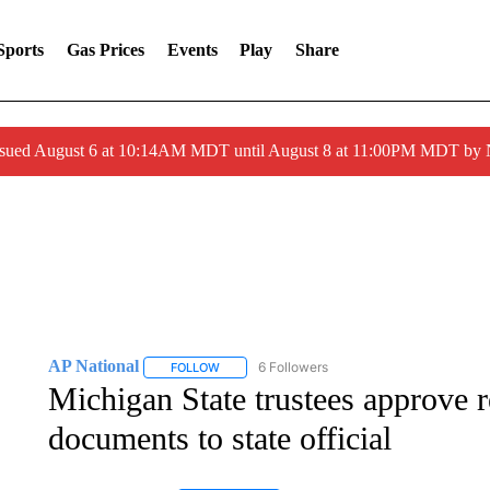
Sports
Gas Prices
Events
Play
Share
ssued August 6 at 10:14AM MDT until August 8 at 11:00PM MDT by
AP National
6 Followers
FOLLOW
FOLLOW "AP NATIONAL" TO RECEIVE NOTIFIC
Michigan State trustees approve r
documents to state official