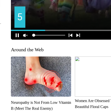
Around the Web
Women Are Obsessed 
Neuropathy is Not From Low Vitamin
Beautiful Floral Caps
B (Meet The Real Enemy)