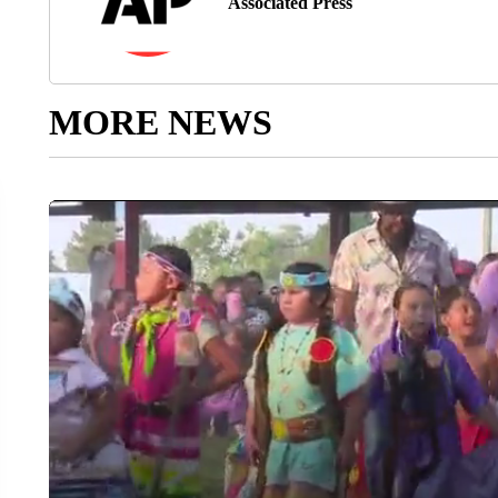
Associated Press
MORE NEWS