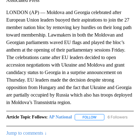
Associated Press
LONDON (AP) — Moldova and Georgia celebrated after
European Union leaders buoyed their aspirations to join the 27
member nation bloc by removing key hurdles on their long path
toward membership. Lawmakers in both the Moldovan and
Georgian parliaments waved EU flags and played the bloc’s
anthem at the opening of their parliamentary sessions Friday.
The celebrations came after EU leaders decided to open
accession negotiations with Ukraine and Moldova and grant
candidacy status to Georgia in a surprise announcement on
Thursday. EU leaders made the decision despite strong
opposition from Hungary and the fact that Ukraine and Georgia
are partially occupied by Russia which also has troops deployed
in Moldova’s Transnistria region.
Article Topic Follows:
AP National
6 Followers
FOLLOW
FOLLOW "AP NATIONAL" T
Jump to comments ↓