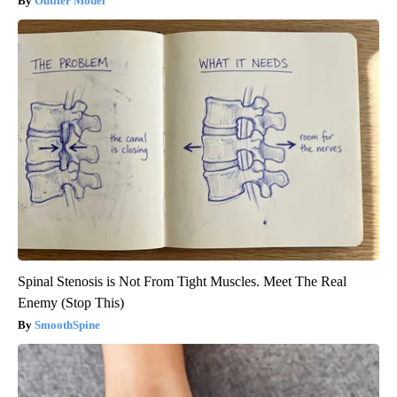
Outlier Model
Spinal Stenosis is Not From Tight Muscles. Meet The Real
Enemy (Stop This)
SmoothSpine