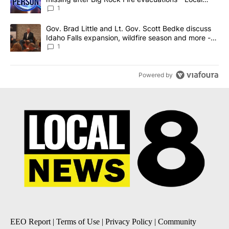
News 8
1
A trending article titled "Gov. Brad Little and Lt. Gov. Scott Be
Gov. Brad Little and Lt. Gov. Scott Bedke discuss
Idaho Falls expansion, wildfire season and more -
Local News 8
1
Powered by
EEO Report
|
Terms of Use
|
Privacy Policy
|
Community