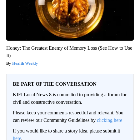
Honey: The Greatest Enemy of Memory Loss (See How to Use
It)
Health Weekly
BE PART OF THE CONVERSATION
KIFI Local News 8 is committed to providing a forum for
civil and constructive conversation.
Please keep your comments respectful and relevant. You
can review our Community Guidelines by
clicking here
If you would like to share a story idea, please submit it
here
.