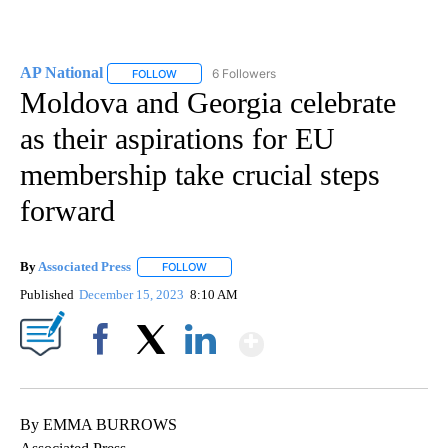
AP National
6 Followers
FOLLOW
FOLLOW "AP NATIONAL" TO RECEIVE NOTIFICATIO
Moldova and Georgia celebrate
as their aspirations for EU
membership take crucial steps
forward
By
Associated Press
FOLLOW
FOLLOW "" TO RECEIVE NOTIFICATIONS ABOU
Published
December 15, 2023
8:10 AM
Show More
Facebook
X
LinkedIn
By EMMA BURROWS