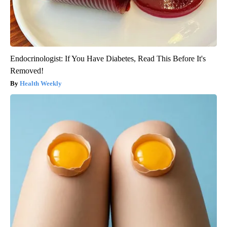
Endocrinologist: If You Have Diabetes, Read This Before It's
Removed!
Health Weekly