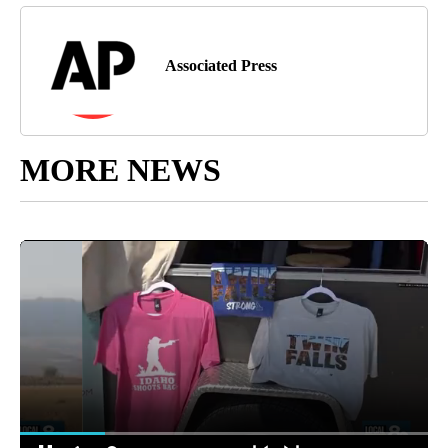
Associated Press
MORE NEWS