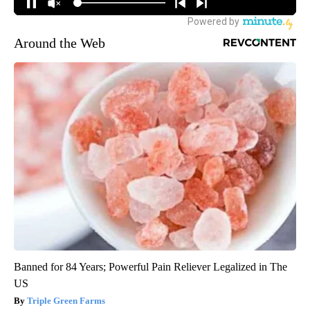
Around the Web
Banned for 84 Years; Powerful Pain Reliever Legalized in The
US
Triple Green Farms