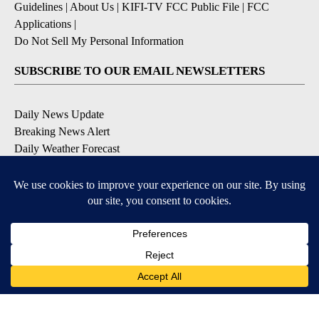
Guidelines
|
About Us
|
KIFI-TV FCC Public File
|
FCC
Applications
|
Do Not Sell My Personal Information
SUBSCRIBE TO OUR EMAIL NEWSLETTERS
Daily News Update
Breaking News Alert
Daily Weather Forecast
Severe Weather Alert
Contests and Promotions
DOWNLOAD OUR APPS
Available for iOS and Android