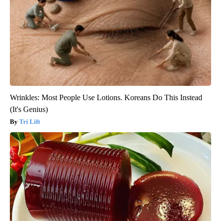
Wrinkles: Most People Use Lotions. Koreans Do This Instead
(It's Genius)
Tri Lift