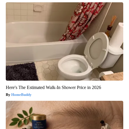
Here's The Estimated Walk-In Shower Price in 2026
HomeBuddy