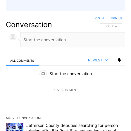
LOG IN
|
SIGN UP
Conversation
FOLLOW THIS CO
FOLLOW
NEWEST
ALL COMMENTS
All Comments
Start the conversation
ADVERTISEMENT
ACTIVE CONVERSATIONS
The following is a list of the most commented articles in the last 7
A trending article titled "Jefferson County deputies searching fo
Jefferson County deputies searching for person
missing after Big Rock Fire evacuations - Local