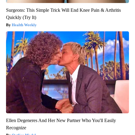
Surgeons: This Simple Trick Will End Knee Pain & Arthritis
Quickly (Try It)
Health Weekly
Ellen Degeneres And Her New Partner Who You'll Easily
Recognize