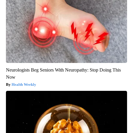
Neurologists Beg Seniors With Neuropathy: Stop Doing This
Now
Health Weekly