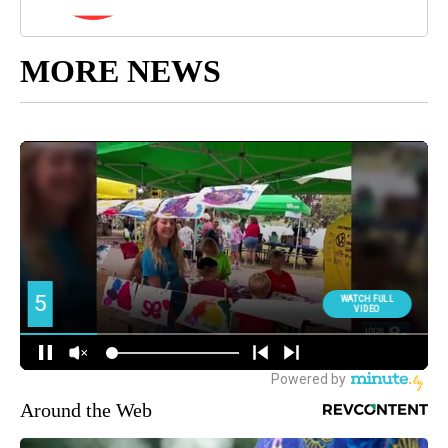
MORE NEWS
Around the Web