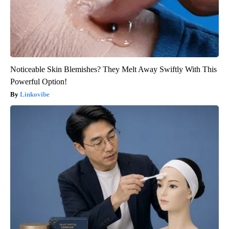
Noticeable Skin Blemishes? They Melt Away Swiftly With This
Powerful Option!
Linkovibe