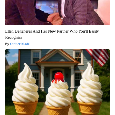
Ellen Degeneres And Her New Partner Who You'll Easily
Recognize
Outlier Model