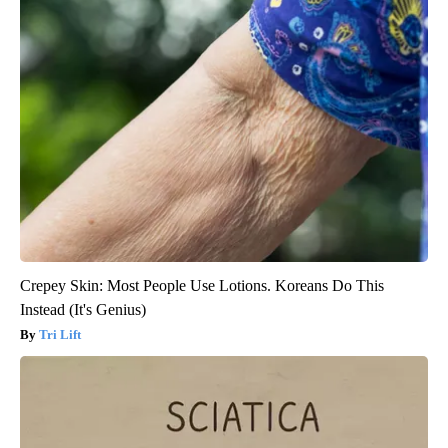
Crepey Skin: Most People Use Lotions. Koreans Do This
Instead (It's Genius)
Tri Lift