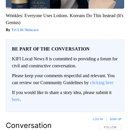
Wrinkles: Everyone Uses Lotions. Koreans Do This Instead (It's
Genius)
Tri Lift Skincare
BE PART OF THE CONVERSATION
KIFI Local News 8 is committed to providing a forum for
civil and constructive conversation.
Please keep your comments respectful and relevant. You
can review our Community Guidelines by
clicking here
If you would like to share a story idea, please submit it
here
.
LOG IN
|
SIGN UP
Conversation
FOLLOW THIS CO
FOLLOW