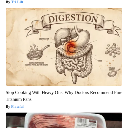
Tri Lift
Stop Cooking With Heavy Oils: Why Doctors Recommend Pure
Titanium Pans
Plateful