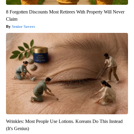
8 Forgotten Discounts Most Retirees With Property Will Never
Claim
Senior Savers
Wrinkles: Most People Use Lotions. Koreans Do This Instead
(It's Genius)