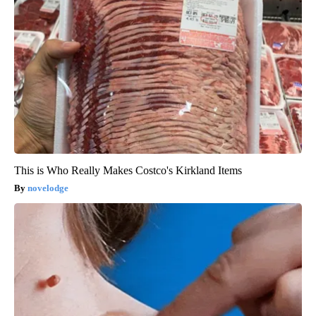
This is Who Really Makes Costco's Kirkland Items
novelodge