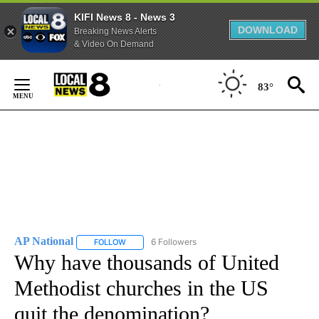
KIFI News 8 - News 3
DOWNLOAD
Breaking News Alerts
& Video On Demand
Skip
to
83°
Content
AP National
6 Followers
FOLLOW
FOLLOW "AP NATIONAL" TO RECEIVE NOTIFICATIO
Why have thousands of United
Methodist churches in the US
quit the denomination?