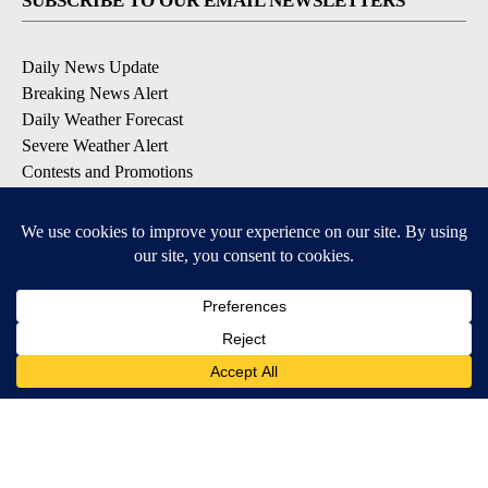
SUBSCRIBE TO OUR EMAIL NEWSLETTERS
Daily News Update
Breaking News Alert
Daily Weather Forecast
Severe Weather Alert
Contests and Promotions
DOWNLOAD OUR APPS
Available for iOS and Android
© 2026, NPG of Idaho, Inc. Idaho Falls, ID USA