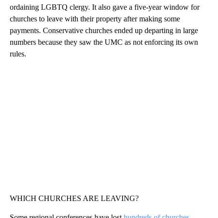
ordaining LGBTQ clergy. It also gave a five-year window for
churches to leave with their property after making some
payments. Conservative churches ended up departing in large
numbers because they saw the UMC as not enforcing its own
rules.
WHICH CHURCHES ARE LEAVING?
Some regional conferences have lost
hundreds of churches
,