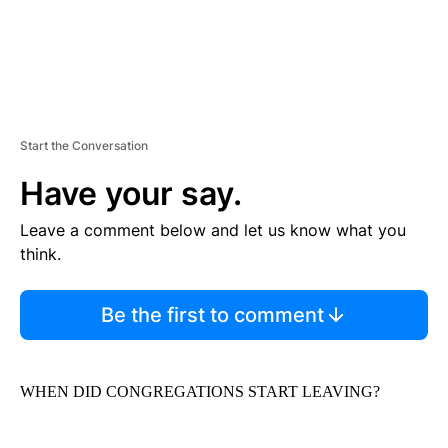
Start the Conversation
Have your say.
Leave a comment below and let us know what you
think.
Be the first to comment
WHEN DID CONGREGATIONS START LEAVING?