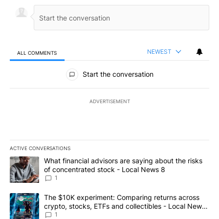
NEWEST
ALL COMMENTS
All Comments
Start the conversation
ADVERTISEMENT
ACTIVE CONVERSATIONS
The following is a list of the most commented articles in the last 7
A trending article titled "What financial advisors are saying abo
What financial advisors are saying about the risks
of concentrated stock - Local News 8
1
A trending article titled "The $10K experiment: Comparing return
The $10K experiment: Comparing returns across
crypto, stocks, ETFs and collectibles - Local News
8
1