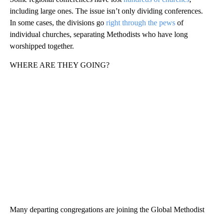
including large ones. The issue isn’t only dividing conferences.
In some cases, the divisions go
right through the pews
of
individual churches, separating Methodists who have long
worshipped together.
WHERE ARE THEY GOING?
Many departing congregations are joining the Global Methodist