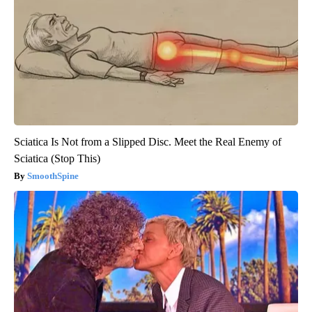
Sciatica Is Not from a Slipped Disc. Meet the Real Enemy of
Sciatica (Stop This)
SmoothSpine