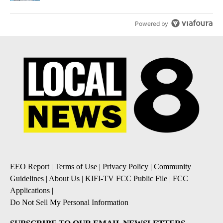
Powered by
EEO Report
|
Terms of Use
|
Privacy Policy
|
Community
Guidelines
|
About Us
|
KIFI-TV FCC Public File
|
FCC
Applications
|
Do Not Sell My Personal Information