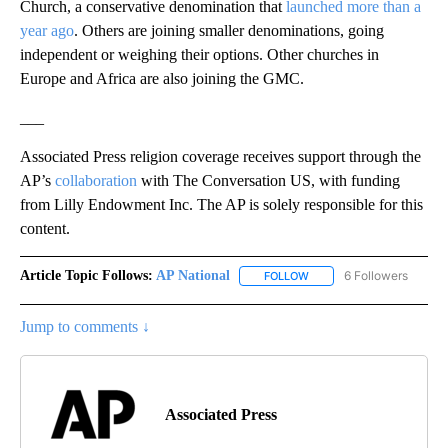
Church, a conservative denomination that
launched more than a
year ago
. Others are joining smaller denominations, going
independent or weighing their options. Other churches in
Europe and Africa are also joining the GMC.
___
Associated Press religion coverage receives support through the
AP’s
collaboration
with The Conversation US, with funding
from Lilly Endowment Inc. The AP is solely responsible for this
content.
Article Topic Follows:
AP National
6 Followers
FOLLOW
FOLLOW "AP NATIONAL" T
Jump to comments ↓
Associated Press