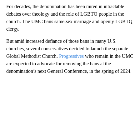
For decades, the denomination has been mired in intractable
debates over theology and the role of LGBTQ people in the
church. The UMC bans same-sex marriage and openly LGBTQ
clergy.
But amid increased defiance of those bans in many U.S.
churches, several conservatives decided to launch the separate
Global Methodist Church.
Progressives
who remain in the UMC
are expected to advocate for removing the bans at the
denomination’s next General Conference, in the spring of 2024.
A
D
V
E
R
TI
S
E
M
E
N
T