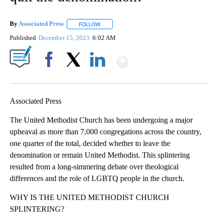
By
Associated Press
FOLLOW
FOLLOW "" TO RECEIVE NOTIFICATIONS ABOU
Published
December 15, 2023
6:02 AM
Show More
Facebook
X
LinkedIn
Associated Press
The United Methodist Church has been undergoing a major
upheaval as more than 7,000 congregations across the country,
one quarter of the total, decided whether to leave the
denomination or remain United Methodist. This splintering
resulted from a long-simmering debate over theological
differences and the role of LGBTQ people in the church.
WHY IS THE UNITED METHODIST CHURCH
SPLINTERING?