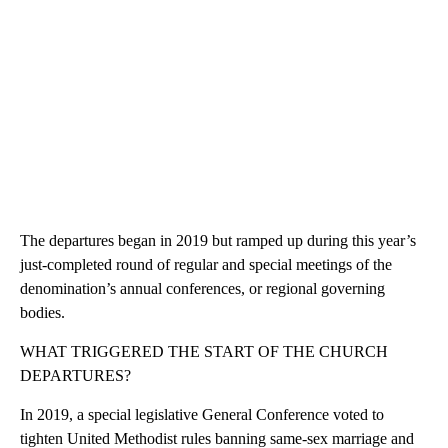
The departures began in 2019 but ramped up during this year’s
just-completed round of regular and special meetings of the
denomination’s annual conferences, or regional governing
bodies.
WHAT TRIGGERED THE START OF THE CHURCH
DEPARTURES?
In 2019, a special legislative General Conference voted to
tighten United Methodist rules banning same-sex marriage and