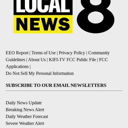
EEO Report
|
Terms of Use
|
Privacy Policy
|
Community
Guidelines
|
About Us
|
KIFI-TV FCC Public File
|
FCC
Applications
|
Do Not Sell My Personal Information
SUBSCRIBE TO OUR EMAIL NEWSLETTERS
Daily News Update
Breaking News Alert
Daily Weather Forecast
Severe Weather Alert