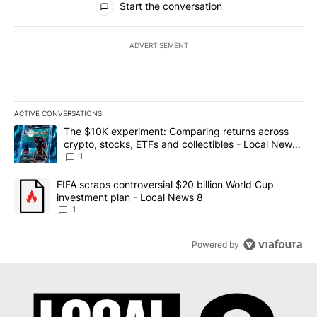
Start the conversation
ADVERTISEMENT
ACTIVE CONVERSATIONS
The following is a list of the most commented articles in the last 7
A trending article titled "The $10K experiment: Comparing return
The $10K experiment: Comparing returns across
crypto, stocks, ETFs and collectibles - Local News
8
1
A trending article titled "FIFA scraps controversial $20 billion 
FIFA scraps controversial $20 billion World Cup
investment plan - Local News 8
1
Powered by