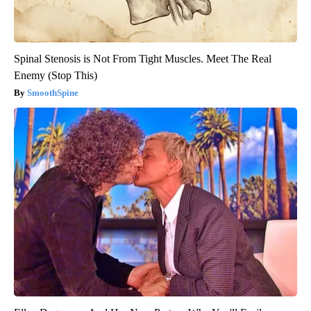
Spinal Stenosis is Not From Tight Muscles. Meet The Real
Enemy (Stop This)
SmoothSpine