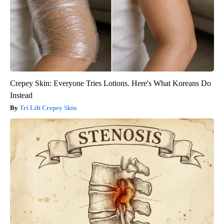
Crepey Skin: Everyone Tries Lotions. Here's What Koreans Do
Instead
Tri Lift Crepey Skin