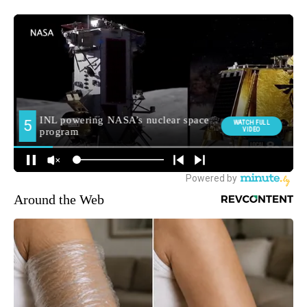
Around the Web