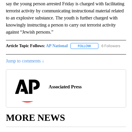
say the young person arrested Friday is charged with facilitating
terrorist activity by communicating instructional material related
to an explosive substance. The youth is further charged with
knowingly instructing a person to carry out terrorist activity
against “Jewish persons.”
Article Topic Follows:
AP National
6 Followers
FOLLOW
FOLLOW "AP NATIONAL" T
Jump to comments ↓
Associated Press
MORE NEWS