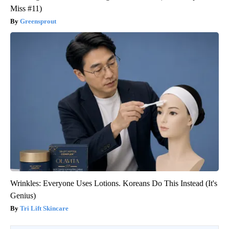
Miss #11)
Greensprout
Wrinkles: Everyone Uses Lotions. Koreans Do This Instead (It's
Genius)
Tri Lift Skincare