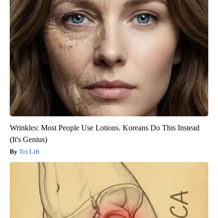
Wrinkles: Most People Use Lotions. Koreans Do This Instead
(It's Genius)
Tri Lift