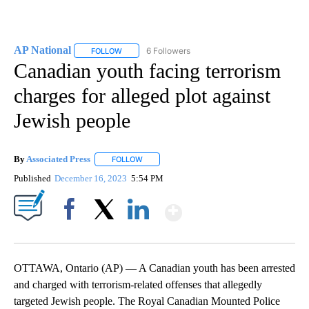
AP National
6 Followers
FOLLOW
FOLLOW "AP NATIONAL" TO RECEIVE NOTIFICATIO
Canadian youth facing terrorism
charges for alleged plot against
Jewish people
By
Associated Press
FOLLOW
FOLLOW "" TO RECEIVE NOTIFICATIONS ABOU
Published
December 16, 2023
5:54 PM
Show More
Facebook
X
LinkedIn
OTTAWA, Ontario (AP) — A Canadian youth has been arrested
and charged with terrorism-related offenses that allegedly
targeted Jewish people. The Royal Canadian Mounted Police