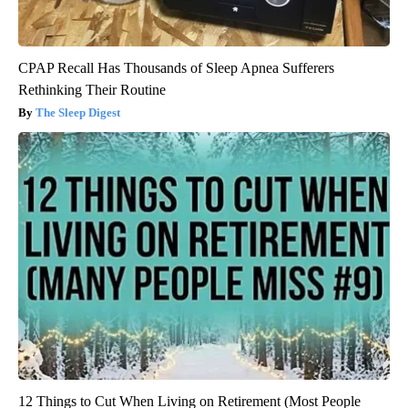
CPAP Recall Has Thousands of Sleep Apnea Sufferers
Rethinking Their Routine
The Sleep Digest
12 Things to Cut When Living on Retirement (Most People