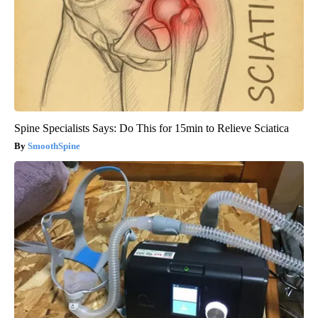
Spine Specialists Says: Do This for 15min to Relieve Sciatica
SmoothSpine