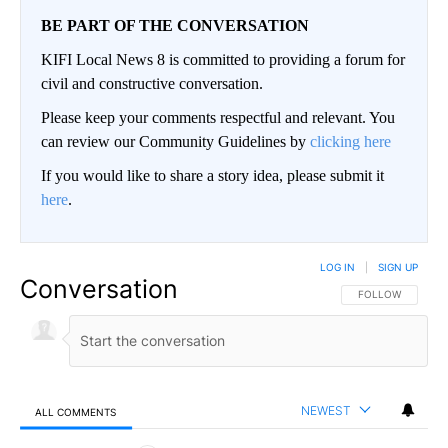
BE PART OF THE CONVERSATION
KIFI Local News 8 is committed to providing a forum for
civil and constructive conversation.
Please keep your comments respectful and relevant. You
can review our Community Guidelines by
clicking here
If you would like to share a story idea, please submit it
here
.
LOG IN
|
SIGN UP
Conversation
FOLLOW THIS CO
FOLLOW
NEWEST
ALL COMMENTS
All Comments