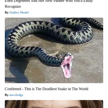
Ellen Degeneres And Her New Partner Who You'll Easily
Recognize
Outlier Model
Confirmed - This is The Deadliest Snake in The World
novelodge