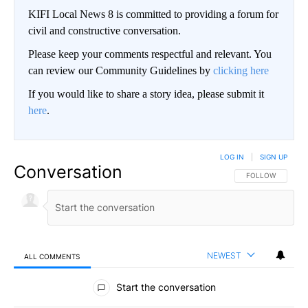
KIFI Local News 8 is committed to providing a forum for
civil and constructive conversation.
Please keep your comments respectful and relevant. You
can review our Community Guidelines by
clicking here
If you would like to share a story idea, please submit it
here
.
LOG IN
|
SIGN UP
Conversation
FOLLOW THIS CO
FOLLOW
NEWEST
ALL COMMENTS
All Comments
Start the conversation