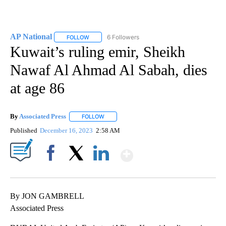
AP National
6 Followers
FOLLOW
FOLLOW "AP NATIONAL" TO RECEIVE NOTIFICATIO
Kuwait’s ruling emir, Sheikh
Nawaf Al Ahmad Al Sabah, dies
at age 86
By
Associated Press
FOLLOW
FOLLOW "" TO RECEIVE NOTIFICATIONS ABOU
Published
December 16, 2023
2:58 AM
Show More
Facebook
X
LinkedIn
By JON GAMBRELL
Associated Press