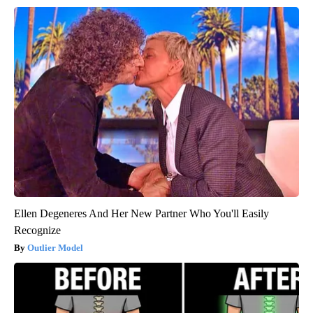
Ellen Degeneres And Her New Partner Who You'll Easily
Recognize
Outlier Model