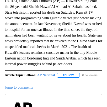
DUBAI, United Arab Emirates (AP) — Kuwait’s ruling emir,
the 86-year-old Sheikh Nawaf Al Ahmad Al Sabah, has died.
State television reported his death on Saturday. Kuwait TV
broke into programming with Quranic verses just before making
the announcement. In late November, Sheikh Nawaf was rushed
to hospital for an unclear illness. In the time since, the tiny, oil-
rich nation had been waiting for news about his health. State-run
news previously reported that he traveled to the United States for
unspecified medical checks in March 2021. The health of
Kuwait’s leaders remains a sensitive matter in the tiny Middle
Eastern nation bordering Iraq and Saudi Arabia, which has seen
internal power struggles behind palace doors.
Article Topic Follows:
AP National
6 Followers
FOLLOW
FOLLOW "AP NATIONAL" T
Jump to comments ↓