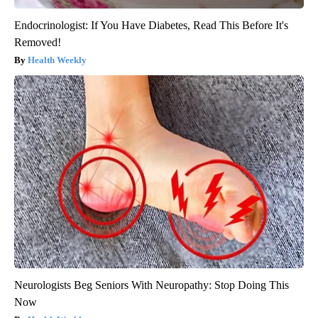
Endocrinologist: If You Have Diabetes, Read This Before It's
Removed!
Health Weekly
Neurologists Beg Seniors With Neuropathy: Stop Doing This
Now