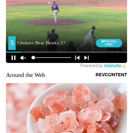
Around the Web