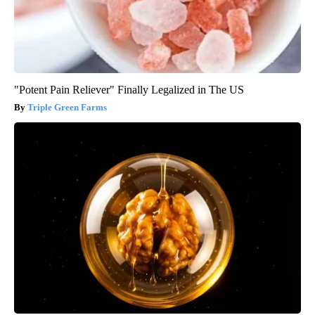
"Potent Pain Reliever" Finally Legalized in The US
Triple Green Farms