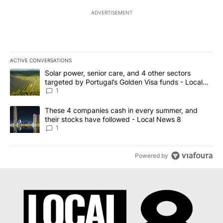
ADVERTISEMENT
ACTIVE CONVERSATIONS
The following is a list of the most commented articles in the last 7
A trending article titled "Solar power, senior care, and 4 other 
Solar power, senior care, and 4 other sectors
targeted by Portugal’s Golden Visa funds - Local
News 8
1
A trending article titled "These 4 companies cash in every summe
These 4 companies cash in every summer, and
their stocks have followed - Local News 8
1
Powered by