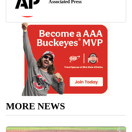
Associated Press
MORE NEWS