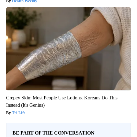
Health Weekly
Crepey Skin: Most People Use Lotions. Koreans Do This
Instead (It's Genius)
Tri Lift
BE PART OF THE CONVERSATION