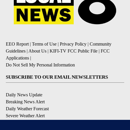
EEO Report
|
Terms of Use
|
Privacy Policy
|
Community
Guidelines
|
About Us
|
KIFI-TV FCC Public File
|
FCC
Applications
|
Do Not Sell My Personal Information
SUBSCRIBE TO OUR EMAIL NEWSLETTERS
Daily News Update
Breaking News Alert
Daily Weather Forecast
Severe Weather Alert
Contests and Promotions