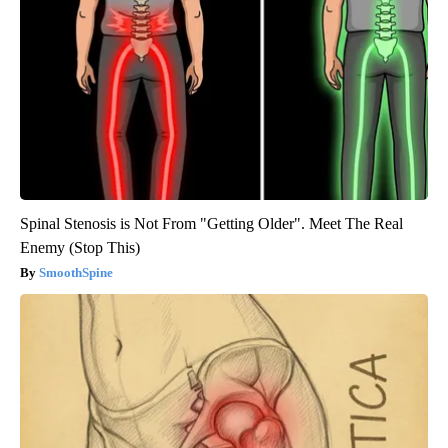
Spinal Stenosis is Not From "Getting Older". Meet The Real
Enemy (Stop This)
SmoothSpine