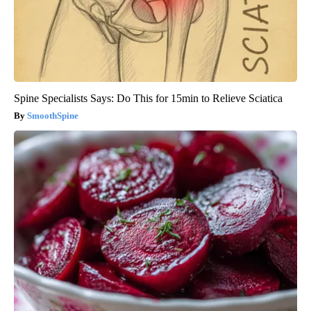
Spine Specialists Says: Do This for 15min to Relieve Sciatica
SmoothSpine