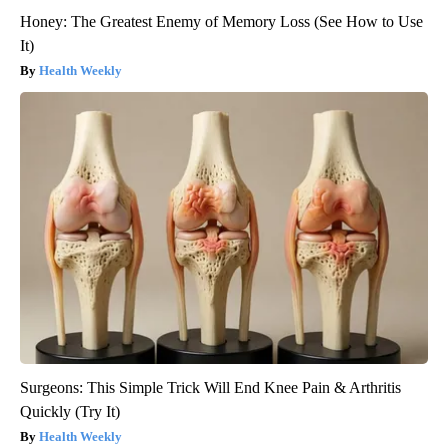
Honey: The Greatest Enemy of Memory Loss (See How to Use
It)
Health Weekly
Surgeons: This Simple Trick Will End Knee Pain & Arthritis
Quickly (Try It)
Health Weekly