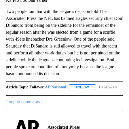
AP Pro Football Writer
Two people familiar with the league’s decision told The
Associated Press the NFL has banned Eagles security chief Dom
DiSandro from being on the sideline for the remainder of the
regular season after he was ejected from a game for a scuffle
with 49ers linebacker Dre Greenlaw. One of the people said
Saturday that DiSandro is still allowed to travel with the team
and perform all other work duties but he is not permitted on the
sideline while the league is continuing its investigation. Both
people spoke on condition of anonymity because the league
hasn’t announced its decision.
Article Topic Follows:
AP National
6 Followers
FOLLOW
FOLLOW "AP NATIONAL" T
Jump to comments ↓
Associated Press