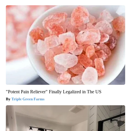
"Potent Pain Reliever" Finally Legalized in The US
Triple Green Farms