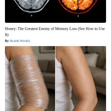
Honey: The Greatest Enemy of Memory Loss (See How to Use
It)
Health Weekly