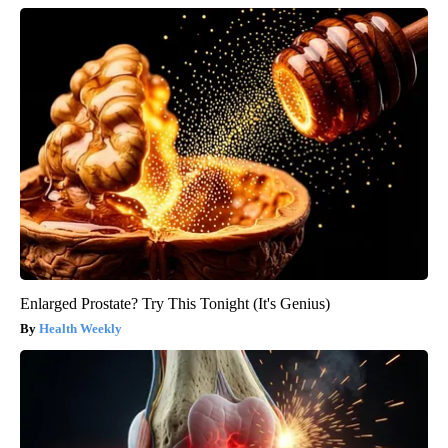
Enlarged Prostate? Try This Tonight (It's Genius)
Health Weekly