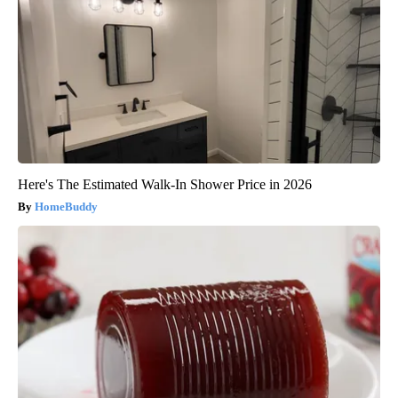
Here's The Estimated Walk-In Shower Price in 2026
HomeBuddy