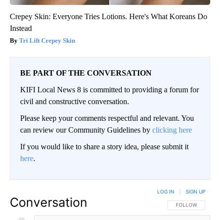
Crepey Skin: Everyone Tries Lotions. Here's What Koreans Do
Instead
Tri Lift Crepey Skin
BE PART OF THE CONVERSATION
KIFI Local News 8 is committed to providing a forum for
civil and constructive conversation.
Please keep your comments respectful and relevant. You
can review our Community Guidelines by
clicking here
If you would like to share a story idea, please submit it
here
.
LOG IN
|
SIGN UP
Conversation
FOLLOW THIS CO
FOLLOW