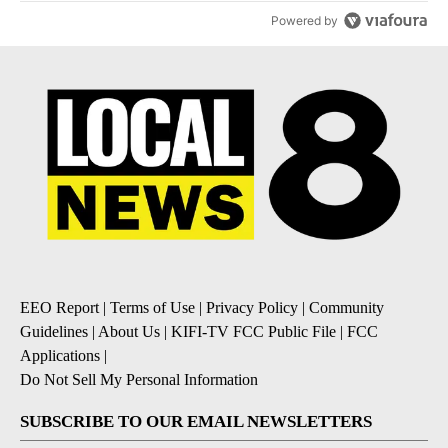
Powered by
EEO Report
|
Terms of Use
|
Privacy Policy
|
Community
Guidelines
|
About Us
|
KIFI-TV FCC Public File
|
FCC
Applications
|
Do Not Sell My Personal Information
SUBSCRIBE TO OUR EMAIL NEWSLETTERS