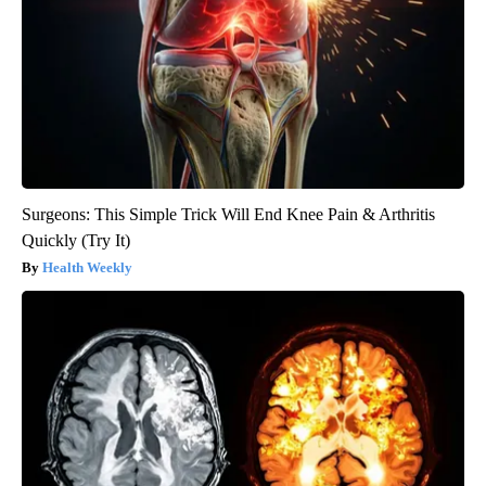
Surgeons: This Simple Trick Will End Knee Pain & Arthritis
Quickly (Try It)
Health Weekly