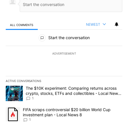
NEWEST
ALL COMMENTS
All Comments
Start the conversation
ADVERTISEMENT
ACTIVE CONVERSATIONS
The following is a list of the most commented articles in the last 7
A trending article titled "The $10K experiment: Comparing return
The $10K experiment: Comparing returns across
crypto, stocks, ETFs and collectibles - Local News
8
1
A trending article titled "FIFA scraps controversial $20 billion 
FIFA scraps controversial $20 billion World Cup
investment plan - Local News 8
1