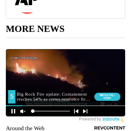
MORE NEWS
Around the Web