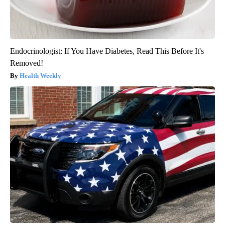
Endocrinologist: If You Have Diabetes, Read This Before It's
Removed!
Health Weekly