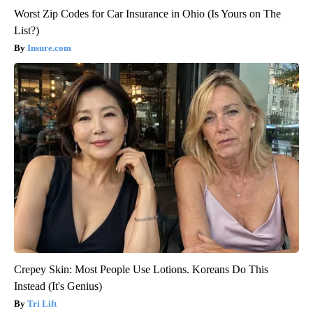
Worst Zip Codes for Car Insurance in Ohio (Is Yours on The
List?)
Insure.com
Crepey Skin: Most People Use Lotions. Koreans Do This
Instead (It's Genius)
Tri Lift