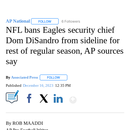
AP National
6 Followers
FOLLOW
FOLLOW "AP NATIONAL" TO RECEIVE NOTIFICATIO
NFL bans Eagles security chief
Dom DiSandro from sideline for
rest of regular season, AP sources
say
By
Associated Press
FOLLOW
FOLLOW "" TO RECEIVE NOTIFICATIONS ABOU
Published
December 16, 2023
12:35 PM
Show More
Facebook
X
LinkedIn
By ROB MAADDI