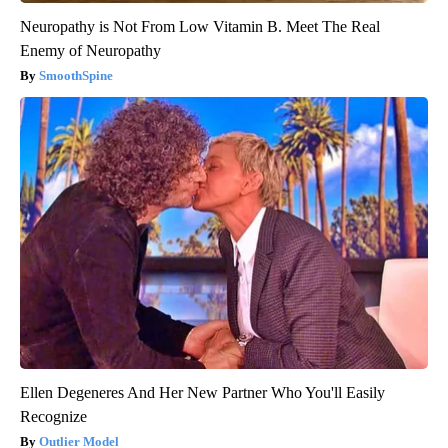
Neuropathy is Not From Low Vitamin B. Meet The Real
Enemy of Neuropathy
SmoothSpine
Ellen Degeneres And Her New Partner Who You'll Easily
Recognize
Outlier Model