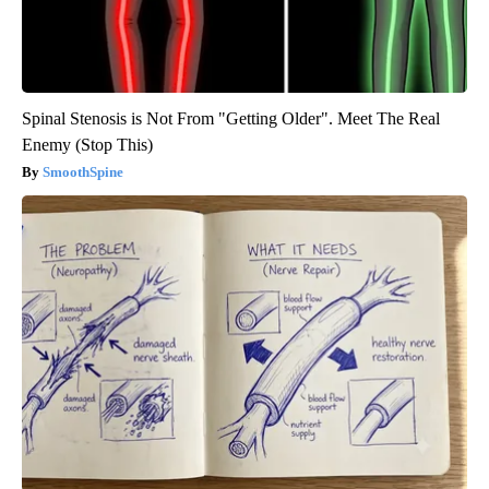
Spinal Stenosis is Not From "Getting Older". Meet The Real
Enemy (Stop This)
SmoothSpine