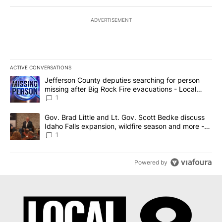
ADVERTISEMENT
ACTIVE CONVERSATIONS
The following is a list of the most commented articles in the last 7
A trending article titled "Jefferson County deputies searching fo
Jefferson County deputies searching for person
missing after Big Rock Fire evacuations - Local
News 8
1
A trending article titled "Gov. Brad Little and Lt. Gov. Scott Be
Gov. Brad Little and Lt. Gov. Scott Bedke discuss
Idaho Falls expansion, wildfire season and more -
Local News 8
1
Powered by