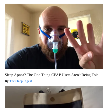
Sleep Apnea? The One Thing CPAP Users Aren't Being Told
The Sleep Digest