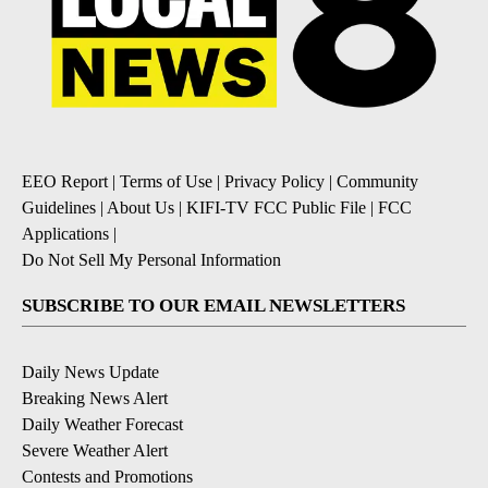
EEO Report
|
Terms of Use
|
Privacy Policy
|
Community
Guidelines
|
About Us
|
KIFI-TV FCC Public File
|
FCC
Applications
|
Do Not Sell My Personal Information
SUBSCRIBE TO OUR EMAIL NEWSLETTERS
Daily News Update
Breaking News Alert
Daily Weather Forecast
Severe Weather Alert
Contests and Promotions