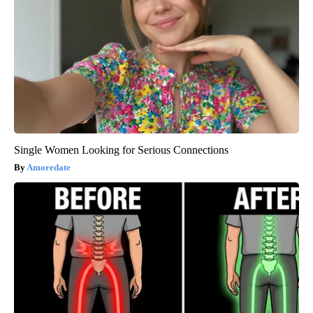
Single Women Looking for Serious Connections
Amoredate