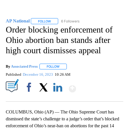
AP National
6 Followers
FOLLOW
FOLLOW "AP NATIONAL" TO RECEIVE NOTIFICATIO
Order blocking enforcement of
Ohio abortion ban stands after
high court dismisses appeal
By
Associated Press
FOLLOW
FOLLOW "" TO RECEIVE NOTIFICATIONS ABOU
Published
December 16, 2023
10:26 AM
Show More
Facebook
X
LinkedIn
COLUMBUS, Ohio (AP) — The Ohio Supreme Court has
dismissed the state’s challenge to a judge’s order that’s blocked
enforcement of Ohio’s near-ban on abortions for the past 14