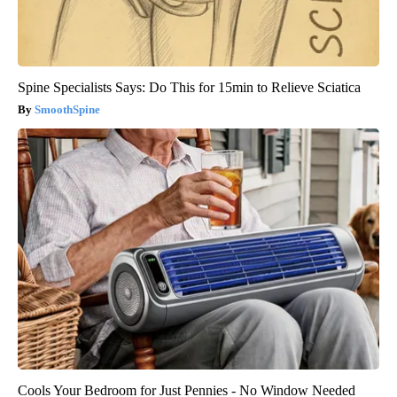
Spine Specialists Says: Do This for 15min to Relieve Sciatica
SmoothSpine
Cools Your Bedroom for Just Pennies - No Window Needed