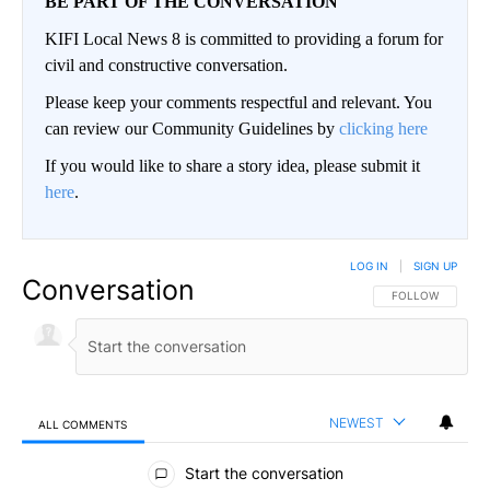
BE PART OF THE CONVERSATION
KIFI Local News 8 is committed to providing a forum for
civil and constructive conversation.
Please keep your comments respectful and relevant. You
can review our Community Guidelines by
clicking here
If you would like to share a story idea, please submit it
here
.
LOG IN
|
SIGN UP
Conversation
FOLLOW THIS CO
FOLLOW
NEWEST
ALL COMMENTS
All Comments
Start the conversation