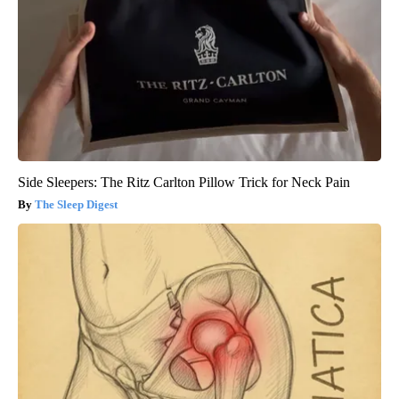
Side Sleepers: The Ritz Carlton Pillow Trick for Neck Pain
The Sleep Digest