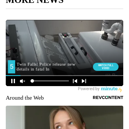
Around the Web