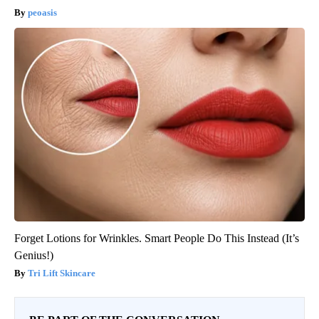
peoasis
Forget Lotions for Wrinkles. Smart People Do This Instead (It’s
Genius!)
Tri Lift Skincare