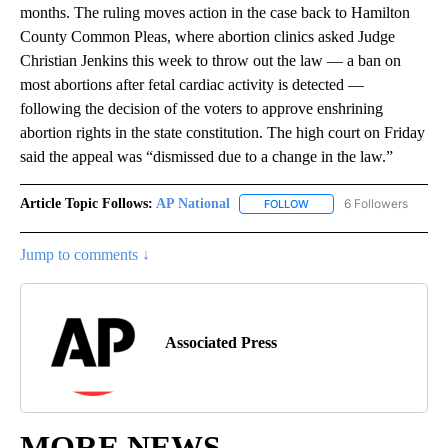
months. The ruling moves action in the case back to Hamilton
County Common Pleas, where abortion clinics asked Judge
Christian Jenkins this week to throw out the law — a ban on
most abortions after fetal cardiac activity is detected —
following the decision of the voters to approve enshrining
abortion rights in the state constitution. The high court on Friday
said the appeal was “dismissed due to a change in the law.”
Article Topic Follows:
AP National
6 Followers
FOLLOW
FOLLOW "AP NATIONAL" T
Jump to comments ↓
Associated Press
MORE NEWS