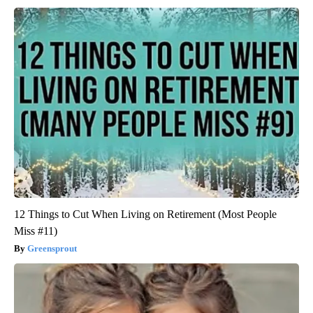
12 Things to Cut When Living on Retirement (Most People
Miss #11)
Greensprout