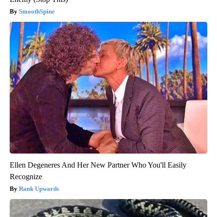
SmoothSpine
Ellen Degeneres And Her New Partner Who You'll Easily
Recognize
Rank Upwards