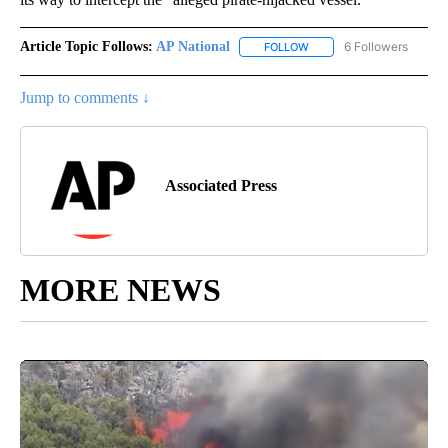
Article Topic Follows:
AP National
6 Followers
FOLLOW
FOLLOW "AP NATIONAL" T
Jump to comments ↓
Associated Press
MORE NEWS