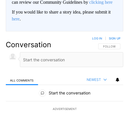
can review our Community Guidelines by
clicking here
If you would like to share a story idea, please submit it
here
.
LOG IN
|
SIGN UP
Conversation
FOLLOW THIS CO
FOLLOW
NEWEST
ALL COMMENTS
All Comments
Start the conversation
ADVERTISEMENT