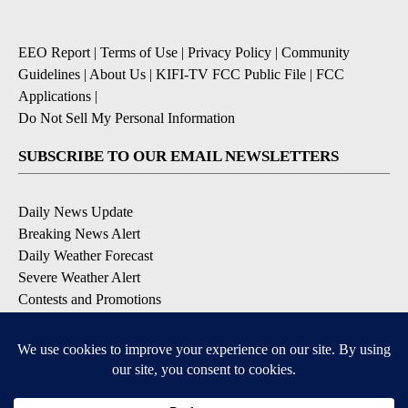
EEO Report
|
Terms of Use
|
Privacy Policy
|
Community
Guidelines
|
About Us
|
KIFI-TV FCC Public File
|
FCC
Applications
|
Do Not Sell My Personal Information
SUBSCRIBE TO OUR EMAIL NEWSLETTERS
Daily News Update
Breaking News Alert
Daily Weather Forecast
Severe Weather Alert
Contests and Promotions
DOWNLOAD OUR APPS
Available for iOS and Android