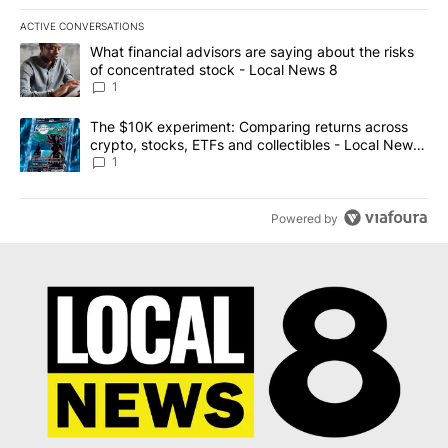
ACTIVE CONVERSATIONS
The following is a list of the most commented articles in the last 7
A trending article titled "What financial advisors are saying abo
What financial advisors are saying about the risks
of concentrated stock - Local News 8
1
A trending article titled "The $10K experiment: Comparing return
The $10K experiment: Comparing returns across
crypto, stocks, ETFs and collectibles - Local News
8
1
Powered by