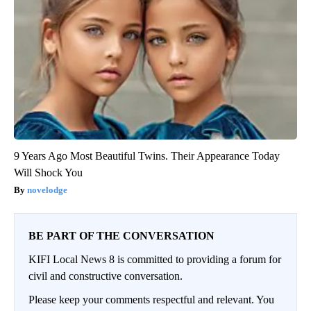
9 Years Ago Most Beautiful Twins. Their Appearance Today
Will Shock You
novelodge
BE PART OF THE CONVERSATION
KIFI Local News 8 is committed to providing a forum for
civil and constructive conversation.
Please keep your comments respectful and relevant. You