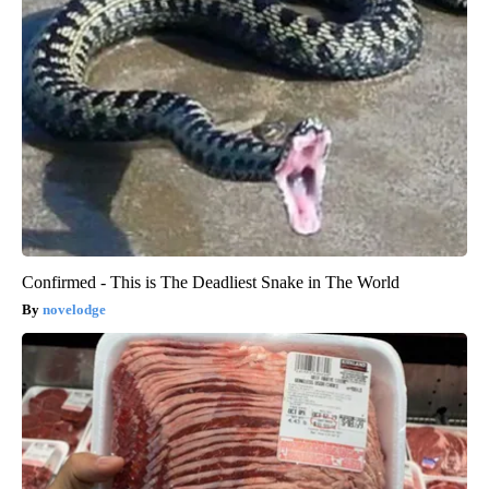
Confirmed - This is The Deadliest Snake in The World
novelodge