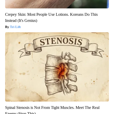
Crepey Skin: Most People Use Lotions. Koreans Do This
Instead (It's Genius)
Tri Lift
Spinal Stenosis is Not From Tight Muscles. Meet The Real
Enemy (Stop This)