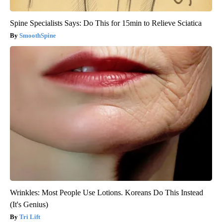
Spine Specialists Says: Do This for 15min to Relieve Sciatica
SmoothSpine
Wrinkles: Most People Use Lotions. Koreans Do This Instead
(It's Genius)
Tri Lift