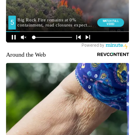
Around the Web