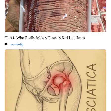
This is Who Really Makes Costco's Kirkland Items
novelodge