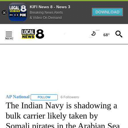
KIFI News 8 - News 3
DOWNLOAD
Breaking News Alerts
& Video On Demand
Skip
to
68°
Content
AP National
6 Followers
FOLLOW
FOLLOW "AP NATIONAL" TO RECEIVE NOTIFICATIO
The Indian Navy is shadowing a
bulk carrier likely taken by
Somali pirates in the Arabian Sea