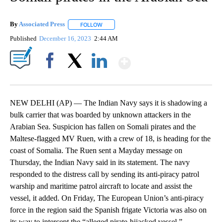
By
Associated Press
FOLLOW
FOLLOW "" TO RECEIVE NOTIFICATIONS ABOU
Published
December 16, 2023
2:44 AM
Show More
Facebook
X
LinkedIn
NEW DELHI (AP) — The Indian Navy says it is shadowing a
bulk carrier that was boarded by unknown attackers in the
Arabian Sea. Suspicion has fallen on Somali pirates and the
Maltese-flagged MV Ruen, with a crew of 18, is heading for the
coast of Somalia. The Ruen sent a Mayday message on
Thursday, the Indian Navy said in its statement. The navy
responded to the distress call by sending its anti-piracy patrol
warship and maritime patrol aircraft to locate and assist the
vessel, it added. On Friday, The European Union’s anti-piracy
force in the region said the Spanish frigate Victoria was also on
its way to intercept the “alleged pirate-hijacked vessel.”