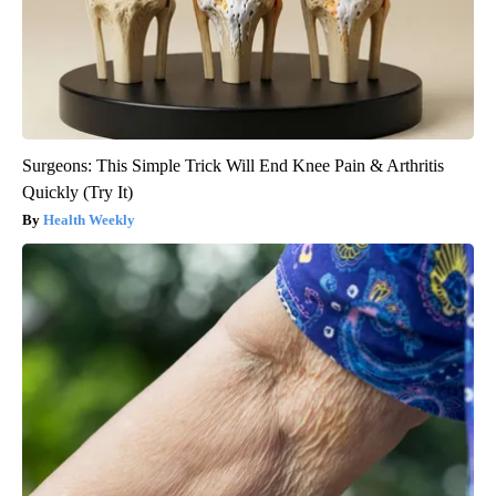
Surgeons: This Simple Trick Will End Knee Pain & Arthritis
Quickly (Try It)
Health Weekly