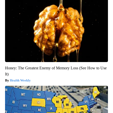
Honey: The Greatest Enemy of Memory Loss (See How to Use
It)
Health Weekly