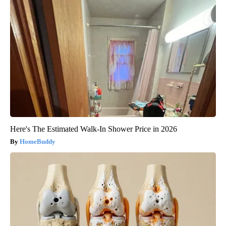
Here's The Estimated Walk-In Shower Price in 2026
HomeBuddy