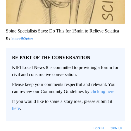
Spine Specialists Says: Do This for 15min to Relieve Sciatica
SmoothSpine
BE PART OF THE CONVERSATION
KIFI Local News 8 is committed to providing a forum for
civil and constructive conversation.
Please keep your comments respectful and relevant. You
can review our Community Guidelines by
clicking here
If you would like to share a story idea, please submit it
here
.
LOG IN
|
SIGN UP