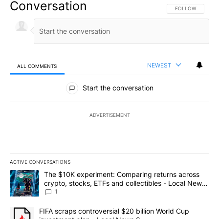
Conversation
FOLLOW THIS CO
FOLLOW
NEWEST
ALL COMMENTS
All Comments
Start the conversation
ADVERTISEMENT
ACTIVE CONVERSATIONS
The following is a list of the most commented articles in the last 7
A trending article titled "The $10K experiment: Comparing return
The $10K experiment: Comparing returns across
crypto, stocks, ETFs and collectibles - Local News
8
1
A trending article titled "FIFA scraps controversial $20 billion 
FIFA scraps controversial $20 billion World Cup