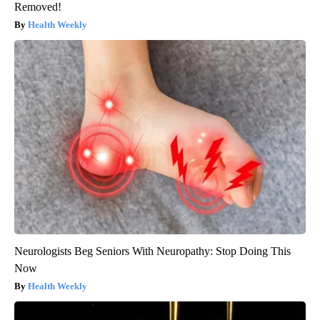
Removed!
Health Weekly
Neurologists Beg Seniors With Neuropathy: Stop Doing This
Now
Health Weekly