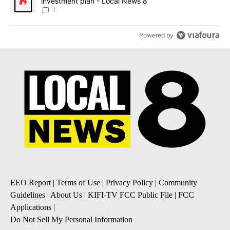
investment plan - Local News 8
1
Powered by
EEO Report
|
Terms of Use
|
Privacy Policy
|
Community
Guidelines
|
About Us
|
KIFI-TV FCC Public File
|
FCC
Applications
|
Do Not Sell My Personal Information