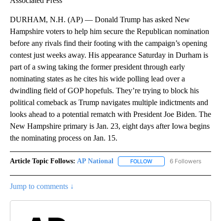
Associated Press
DURHAM, N.H. (AP) — Donald Trump has asked New
Hampshire voters to help him secure the Republican nomination
before any rivals find their footing with the campaign’s opening
contest just weeks away. His appearance Saturday in Durham is
part of a swing taking the former president through early
nominating states as he cites his wide polling lead over a
dwindling field of GOP hopefuls. They’re trying to block his
political comeback as Trump navigates multiple indictments and
looks ahead to a potential rematch with President Joe Biden. The
New Hampshire primary is Jan. 23, eight days after Iowa begins
the nominating process on Jan. 15.
Article Topic Follows:
AP National
6 Followers
FOLLOW
FOLLOW "AP NATIONAL" T
Jump to comments ↓