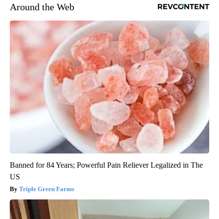
Around the Web
Banned for 84 Years; Powerful Pain Reliever Legalized in The
US
Triple Green Farms