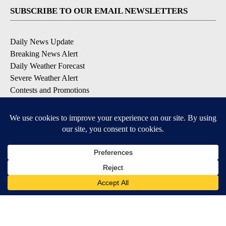
SUBSCRIBE TO OUR EMAIL NEWSLETTERS
Daily News Update
Breaking News Alert
Daily Weather Forecast
Severe Weather Alert
Contests and Promotions
DOWNLOAD OUR APPS
Available for iOS and Android
© 2026, NPG of Idaho, Inc. Idaho Falls, ID USA