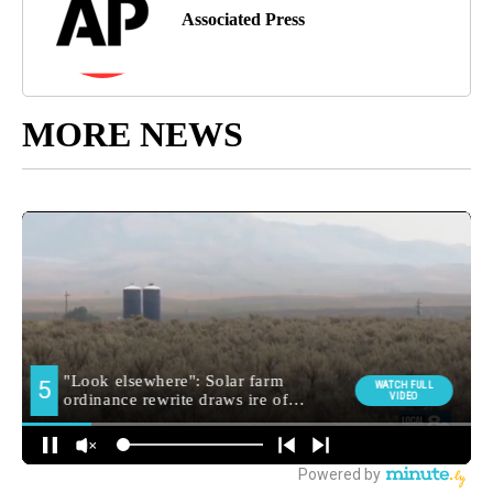
Associated Press
MORE NEWS