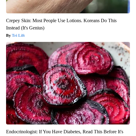
Crepey Skin: Most People Use Lotions. Koreans Do This
Instead (It's Genius)
Tri Lift
Endocrinologist: If You Have Diabetes, Read This Before It's