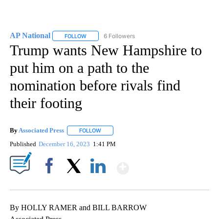
AP National
6 Followers
FOLLOW
FOLLOW "AP NATIONAL" TO RECEIVE NOTIFICATIO
Trump wants New Hampshire to
put him on a path to the
nomination before rivals find
their footing
By
Associated Press
FOLLOW
FOLLOW "" TO RECEIVE NOTIFICATIONS ABOU
Published
December 16, 2023
1:41 PM
Show More
Facebook
X
LinkedIn
By HOLLY RAMER and BILL BARROW