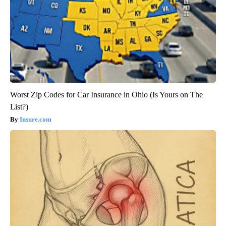
Worst Zip Codes for Car Insurance in Ohio (Is Yours on The
List?)
Insure.com