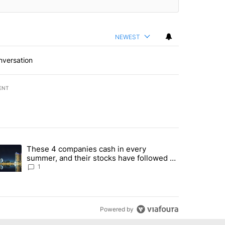
NEWEST
nversation
ENT
st 7 days.
These 4 companies cash in every
er sectors targeted by Portugal’s Golden Visa funds - Local News 8" 
trending article titled "These 4 companies cash in every summer, an
summer, and their stocks have followed -
Local News 8
1
Powered by