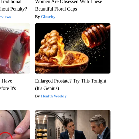
Traditional
Women Are Obsessed With These
hout Penalty?
Beautiful Floral Caps
eviews
Glosrity
u Have
Enlarged Prostate? Try This Tonight
fore It's
(It's Genius)
Health Weekly