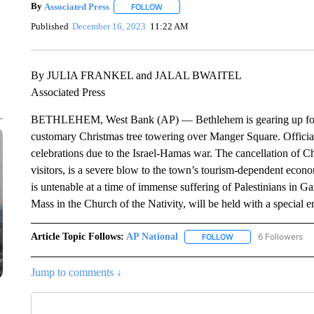
By
Associated Press
FOLLOW
FOLLOW "" TO RECEIVE NOTIFICATIONS 
Published
December 16, 2023
11:22 AM
By JULIA FRANKEL and JALAL BWAITEL
Associated Press
BETHLEHEM, West Bank (AP) — Bethlehem is gearing up for a 
customary Christmas tree towering over Manger Square. Officials
celebrations due to the Israel-Hamas war. The cancellation of Ch
visitors, is a severe blow to the town’s tourism-dependent econ
is untenable at a time of immense suffering of Palestinians in 
Mass in the Church of the Nativity, will be held with a special 
Article Topic Follows:
AP National
6 Followers
FOLLOW
FOLLOW "AP NATIONA
Jump to comments ↓