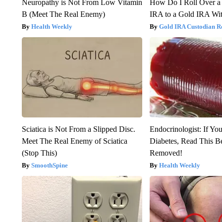
Neuropathy is Not From Low Vitamin
How Do I Roll Over a 
B (Meet The Real Enemy)
IRA to a Gold IRA Wit
Health Weekly
Gold IRA Custodian R
Sciatica is Not From a Slipped Disc.
Endocrinologist: If Yo
Meet The Real Enemy of Sciatica
Diabetes, Read This Be
(Stop This)
Removed!
SmoothSpine
Health Weekly