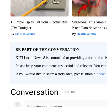
1 Simple Tip to Cut Your Electric Bill
Surgeons: This Simple
(Try Tonight)
Knee Pain & Arthritis 
MadeInGenius
Health Weekly
BE PART OF THE CONVERSATION
KIFI Local News 8 is committed to providing a forum for civ
Please keep your comments respectful and relevant. You c
If you would like to share a story idea, please submit it
here
.
Conversation
FOLLOW THIS CONVERSATION TO 
FOLLOW