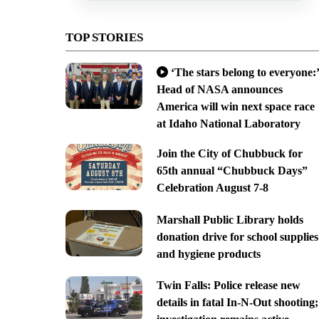
TOP STORIES
‘The stars belong to everyone:’
Head of NASA announces
America will win next space race
at Idaho National Laboratory
Join the City of Chubbuck for
65th annual “Chubbuck Days”
Celebration August 7-8
Marshall Public Library holds
donation drive for school supplies
and hygiene products
Twin Falls: Police release new
details in fatal In-N-Out shooting;