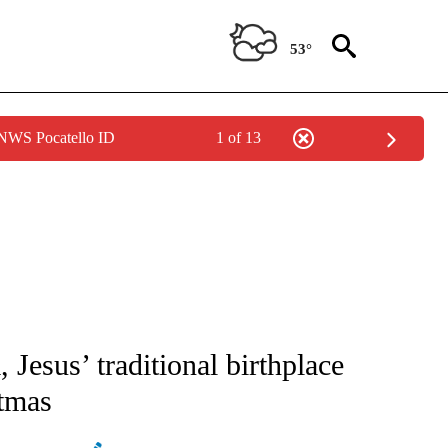
53°
 NWS Pocatello ID
1 of 13
ATIONS ABOUT NEW PAGES ON "AP NATIONAL".
Jesus’ traditional birthplace
stmas