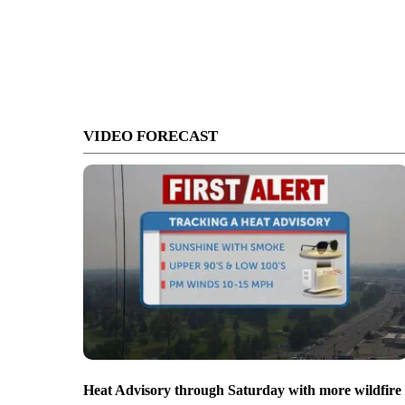
VIDEO FORECAST
Heat Advisory through Saturday with more wildfire