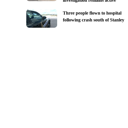
investigation remains active
Three people flown to hospital
following crash south of Stanley