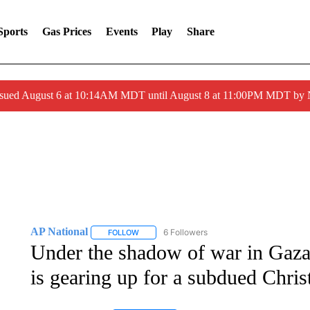
Sports
Gas Prices
Events
Play
Share
ssued August 6 at 10:14AM MDT until August 8 at 11:00PM MDT by
AP National
6 Followers
FOLLOW
FOLLOW "AP NATIONAL" TO RECEIVE NOTIFIC
Under the shadow of war in Gaza, 
is gearing up for a subdued Chri