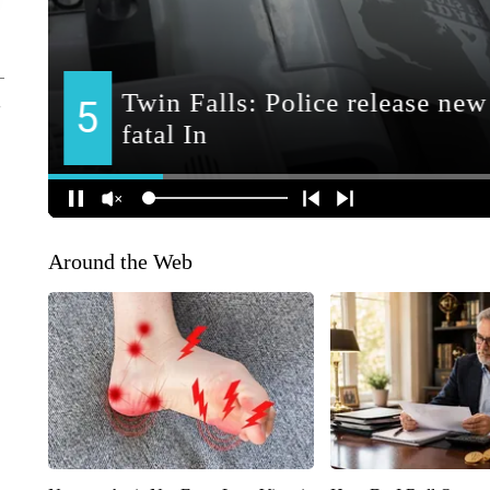
Around the Web