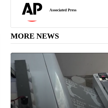
Associated Press
MORE NEWS