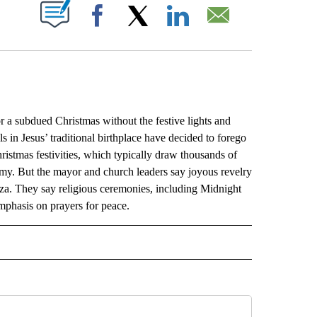
ABOUT NEW PAGES ON "".
Facebook
X
LinkedIn
Email
subdued Christmas without the festive lights and
 in Jesus’ traditional birthplace have decided to forego
ristmas festivities, which typically draw thousands of
omy. But the mayor and church leaders say joyous revelry
Gaza. They say religious ceremonies, including Midnight
emphasis on prayers for peace.
L" TO RECEIVE NOTIFICATIONS ABOUT NEW PAGES ON "AP NATIONAL".