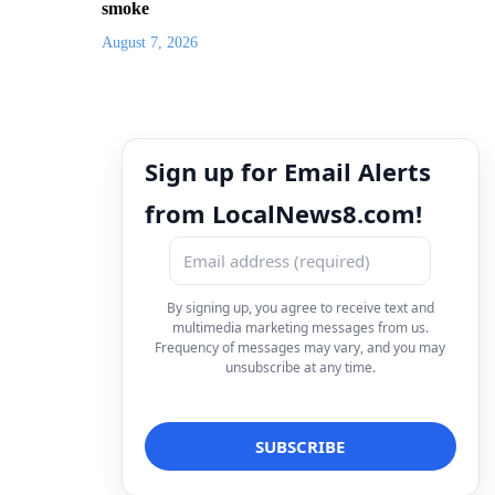
smoke
August 7, 2026
Sign up for Email Alerts
from LocalNews8.com!
By signing up, you agree to receive text and
multimedia marketing messages from us.
Frequency of messages may vary, and you may
unsubscribe at any time.