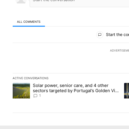
ALL COMMENTS
All Comments
Start the co
ADVERTISEM
ACTIVE CONVERSATIONS
The following is a list of the most commented articles in the la
Solar power, senior care, and 4 other
A trending article titled "Solar power, senior care, and 4 oth
A 
sectors targeted by Portugal’s Golden Visa
funds - Local News 8
1