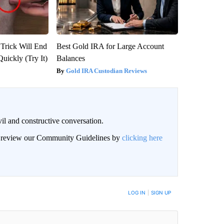
 Trick Will End
Best Gold IRA for Large Account
Quickly (Try It)
Balances
Gold IRA Custodian Reviews
il and constructive conversation.
an review our Community Guidelines by
clicking here
BE NOTIFIED WHEN NEW COMMENTS ARE POSTED
LOG IN
|
SIGN UP